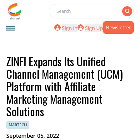
Search
Newsletter
Sign in
Sign Up
ZINFI Expands Its Unified
Channel Management (UCM)
Platform with Affiliate
Marketing Management
Solutions
MARTECH
September 05, 2022