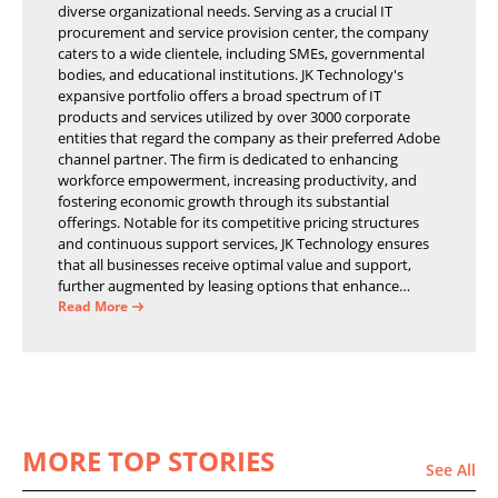
diverse organizational needs. Serving as a crucial IT
procurement and service provision center, the company
caters to a wide clientele, including SMEs, governmental
bodies, and educational institutions. JK Technology's
expansive portfolio offers a broad spectrum of IT
products and services utilized by over 3000 corporate
entities that regard the company as their preferred Adobe
channel partner. The firm is dedicated to enhancing
workforce empowerment, increasing productivity, and
fostering economic growth through its substantial
offerings. Notable for its competitive pricing structures
and continuous support services, JK Technology ensures
that all businesses receive optimal value and support,
further augmented by leasing options that enhance
operational efficiency and financial stability.
Read More
MORE TOP STORIES
See All