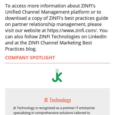
To access more information about ZINFI's
Unified Channel Management platform or to
download a copy of ZINFI's best practices guide
on partner relationship management, please
visit our website at https://www.zinfi.com/. You
can also follow ZINFI Technologies on LinkedIn
and at the ZINFI Channel Marketing Best
Practices blog.
COMPANY SPOTLIGHT
JK Technology
JK Technology is recognized as a premier IT enterprise
specializing in comprehensive solutions tailored to