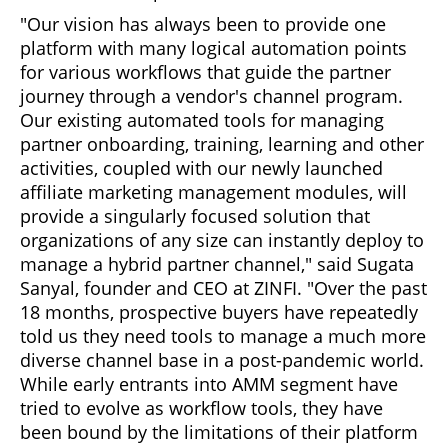
"Our vision has always been to provide one
platform with many logical automation points
for various workflows that guide the partner
journey through a vendor's channel program.
Our existing automated tools for managing
partner onboarding, training, learning and other
activities, coupled with our newly launched
affiliate marketing management modules, will
provide a singularly focused solution that
organizations of any size can instantly deploy to
manage a hybrid partner channel," said Sugata
Sanyal, founder and CEO at ZINFI. "Over the past
18 months, prospective buyers have repeatedly
told us they need tools to manage a much more
diverse channel base in a post-pandemic world.
While early entrants into AMM segment have
tried to evolve as workflow tools, they have
been bound by the limitations of their platform