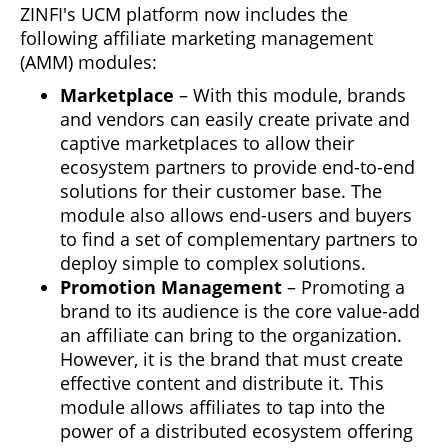
ZINFI's UCM platform now includes the
following affiliate marketing management
(AMM) modules:
Marketplace
– With this module, brands
and vendors can easily create private and
captive marketplaces to allow their
ecosystem partners to provide end-to-end
solutions for their customer base. The
module also allows end-users and buyers
to find a set of complementary partners to
deploy simple to complex solutions.
Promotion Management
– Promoting a
brand to its audience is the core value-add
an affiliate can bring to the organization.
However, it is the brand that must create
effective content and distribute it. This
module allows affiliates to tap into the
power of a distributed ecosystem offering