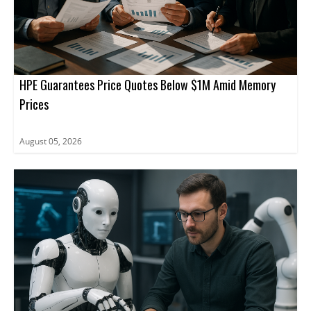
HPE Guarantees Price Quotes Below $1M Amid Memory
Prices
August 05, 2026