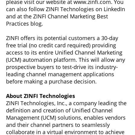
please visit our website at www.zinfi.com. You
can also follow ZINFI Technologies on LinkedIn
and at the ZINFI Channel Marketing Best
Practices blog.
ZINFI offers its potential customers a 30-day
free trial (no credit card required) providing
access to its entire Unified Channel Marketing
(UCM) automation platform. This will allow any
prospective buyers to test-drive its industry-
leading channel management applications
before making a purchase decision.
About ZINFI Technologies
ZINFI Technologies, Inc., a company leading the
definition and creation of Unified Channel
Management (UCM) solutions, enables vendors
and their channel partners to seamlessly
collaborate in a virtual environment to achieve