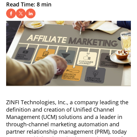
Read Time: 8 min
ZINFI Technologies, Inc., a company leading the
definition and creation of Unified Channel
Management (UCM) solutions and a leader in
through-channel marketing automation and
partner relationship management (PRM), today