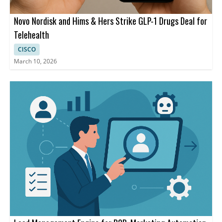
Novo Nordisk and Hims & Hers Strike GLP-1 Drugs Deal for
Telehealth
CISCO
March 10, 2026