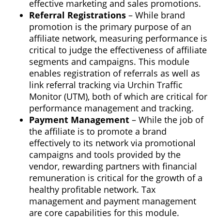
effective marketing and sales promotions.
Referral Registrations
– While brand
promotion is the primary purpose of an
affiliate network, measuring performance is
critical to judge the effectiveness of affiliate
segments and campaigns. This module
enables registration of referrals as well as
link referral tracking via Urchin Traffic
Monitor (UTM), both of which are critical for
performance management and tracking.
Payment Management
– While the job of
the affiliate is to promote a brand
effectively to its network via promotional
campaigns and tools provided by the
vendor, rewarding partners with financial
remuneration is critical for the growth of a
healthy profitable network. Tax
management and payment management
are core capabilities for this module.