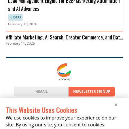
Lead Management Engine for B2B: Marketing Automation
and AI Advances
CISCO
February 13, 2026
Affiliate Marketing, AI Search, Creator Commerce, and Data
February 11, 2026
Privacy Trends
NEWSLETTER SIGNUP
News
Events
Companies
Resources
×
Newsletter
Privacy
Cookies
Terms
This Website Uses Cookies
We use cookies to improve your experience on our
site. By using our site, you consent to cookies.