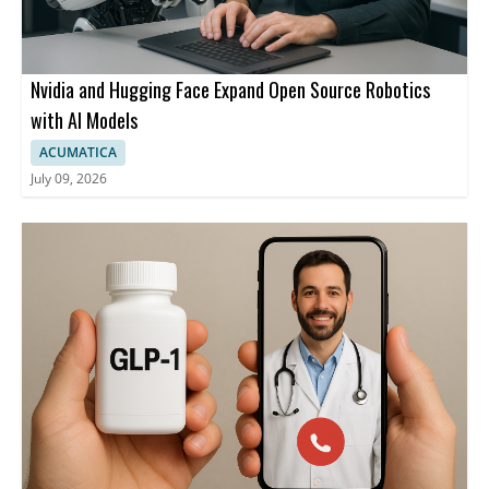
Nvidia and Hugging Face Expand Open Source Robotics
with AI Models
ACUMATICA
July 09, 2026