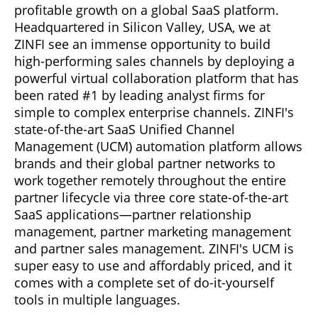
profitable growth on a global SaaS platform.
Headquartered in Silicon Valley, USA, we at
ZINFI see an immense opportunity to build
high-performing sales channels by deploying a
powerful virtual collaboration platform that has
been rated #1 by leading analyst firms for
simple to complex enterprise channels. ZINFI's
state-of-the-art SaaS Unified Channel
Management (UCM) automation platform allows
brands and their global partner networks to
work together remotely throughout the entire
partner lifecycle via three core state-of-the-art
SaaS applications—partner relationship
management, partner marketing management
and partner sales management. ZINFI's UCM is
super easy to use and affordably priced, and it
comes with a complete set of do-it-yourself
tools in multiple languages.