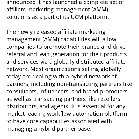
announced it has launched a complete set of
affiliate marketing management (AMM)
solutions as a part of its UCM platform.
The newly released affiliate marketing
management (AMM) capabilities will allow
companies to promote their brands and drive
referral and lead generation for their products
and services via a globally distributed affiliate
network. Most organizations selling globally
today are dealing with a hybrid network of
partners, including non-transacting partners like
consultants, influencers, and brand promoters,
as well as transacting partners like resellers,
distributors, and agents. It is essential for any
market-leading workflow automation platform
to have core capabilities associated with
managing a hybrid partner base.