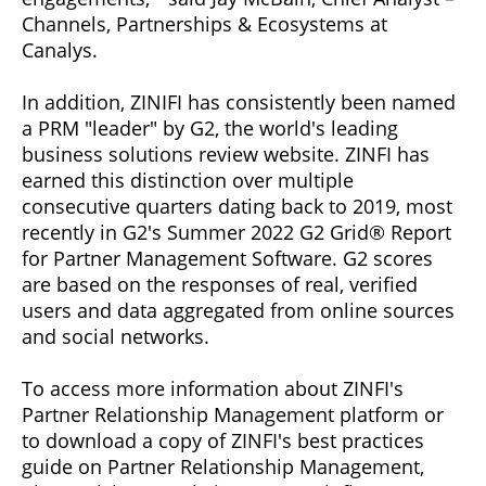
Channels, Partnerships & Ecosystems at
Canalys.
In addition, ZINIFI has consistently been named
a PRM "leader" by G2, the world's leading
business solutions review website. ZINFI has
earned this distinction over multiple
consecutive quarters dating back to 2019, most
recently in G2's Summer 2022 G2 Grid® Report
for Partner Management Software. G2 scores
are based on the responses of real, verified
users and data aggregated from online sources
and social networks.
To access more information about ZINFI's
Partner Relationship Management platform or
to download a copy of ZINFI's best practices
guide on Partner Relationship Management,