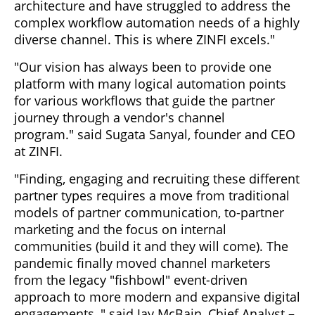
architecture and have struggled to address the
complex workflow automation needs of a highly
diverse channel. This is where ZINFI excels."
"Our vision has always been to provide one
platform with many logical automation points
for various workflows that guide the partner
journey through a vendor's channel
program." said Sugata Sanyal, founder and CEO
at ZINFI.
"Finding, engaging and recruiting these different
partner types requires a move from traditional
models of partner communication, to-partner
marketing and the focus on internal
communities (build it and they will come). The
pandemic finally moved channel marketers
from the legacy "fishbowl" event-driven
approach to more modern and expansive digital
engagements, " said Jay McBain, Chief Analyst –