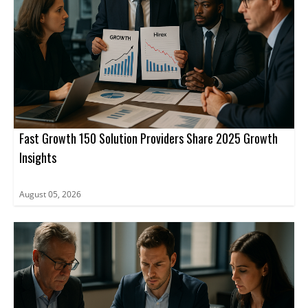
Fast Growth 150 Solution Providers Share 2025 Growth
Insights
August 05, 2026