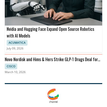
Nvidia and Hugging Face Expand Open Source Robotics
with AI Models
ACUMATICA
July 09, 2026
Novo Nordisk and Hims & Hers Strike GLP-1 Drugs Deal for
Telehealth
CISCO
March 10, 2026