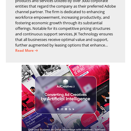
products and services utilized by over 3000 corporate
entities that regard the company as their preferred Adobe
channel partner. The firm is dedicated to enhancing
workforce empowerment, increasing productivity, and
fostering economic growth through its substantial
offerings. Notable for its competitive pricing structures
and continuous support services, JK Technology ensures
that all businesses receive optimal value and support,
further augmented by leasing options that enhance
operational efficiency and financial stability.
Read More