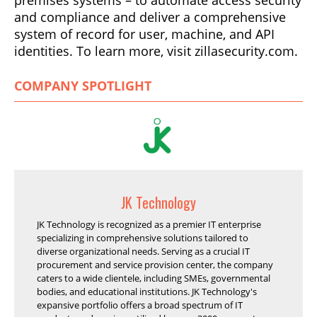
and compliance and deliver a comprehensive
system of record for user, machine, and API
identities. To learn more, visit zillasecurity.com.
COMPANY SPOTLIGHT
JK Technology
JK Technology is recognized as a premier IT enterprise
specializing in comprehensive solutions tailored to
diverse organizational needs. Serving as a crucial IT
procurement and service provision center, the company
caters to a wide clientele, including SMEs, governmental
bodies, and educational institutions. JK Technology's
expansive portfolio offers a broad spectrum of IT