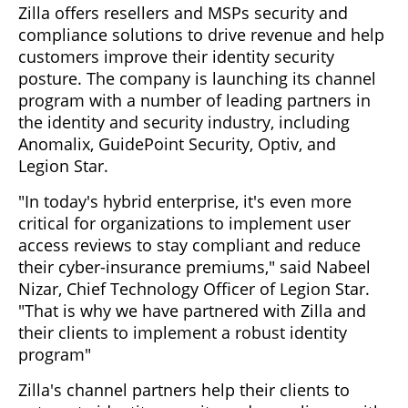
Zilla offers resellers and MSPs security and
compliance solutions to drive revenue and help
customers improve their identity security
posture. The company is launching its channel
program with a number of leading partners in
the identity and security industry, including
Anomalix, GuidePoint Security, Optiv, and
Legion Star.
"In today's hybrid enterprise, it's even more
critical for organizations to implement user
access reviews to stay compliant and reduce
their cyber-insurance premiums," said Nabeel
Nizar, Chief Technology Officer of Legion Star.
"That is why we have partnered with Zilla and
their clients to implement a robust identity
program"
Zilla's channel partners help their clients to