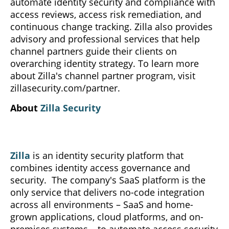
automate identity security and compliance with
access reviews, access risk remediation, and
continuous change tracking. Zilla also provides
advisory and professional services that help
channel partners guide their clients on
overarching identity strategy. To learn more
about Zilla's channel partner program, visit
zillasecurity.com/partner.
About
Zilla Security
Zilla
is an identity security platform that
combines identity access governance and
security. The company's SaaS platform is the
only service that delivers no-code integration
across all environments – SaaS and home-
grown applications, cloud platforms, and on-
premises systems – to automate access security