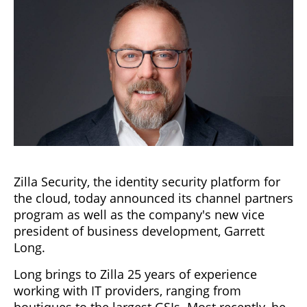
Zilla Security, the identity security platform for
the cloud, today announced its channel partners
program as well as the company's new vice
president of business development, Garrett
Long.
Long brings to Zilla 25 years of experience
working with IT providers, ranging from
boutiques to the largest GSIs. Most recently, he