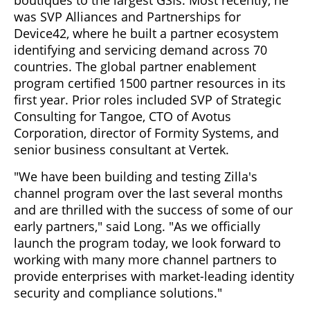
was SVP Alliances and Partnerships for
Device42, where he built a partner ecosystem
identifying and servicing demand across 70
countries. The global partner enablement
program certified 1500 partner resources in its
first year. Prior roles included SVP of Strategic
Consulting for Tangoe, CTO of Avotus
Corporation, director of Formity Systems, and
senior business consultant at Vertek.
"We have been building and testing Zilla's
channel program over the last several months
and are thrilled with the success of some of our
early partners," said Long. "As we officially
launch the program today, we look forward to
working with many more channel partners to
provide enterprises with market-leading identity
security and compliance solutions."