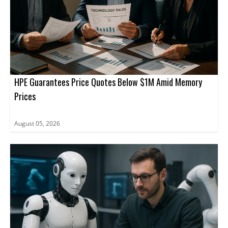
HPE Guarantees Price Quotes Below $1M Amid Memory
Prices
August 05, 2026