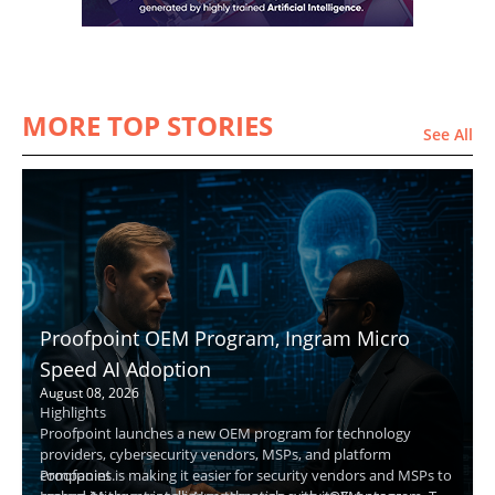
MORE TOP STORIES
See All
Proofpoint OEM Program, Ingram Micro
Speed AI Adoption
August 08, 2026
Highlights
Proofpoint launches a new OEM program for technology
providers, cybersecurity vendors, MSPs, and platform
companies.
Proofpoint is making it easier for security vendors and MSPs to