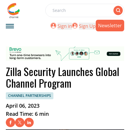
Search
Newsletter
Sign in
Sign Up
Zilla Security Launches Global
Channel Program
CHANNEL PARTNERSHIPS
April 06, 2023
Read Time: 6 min