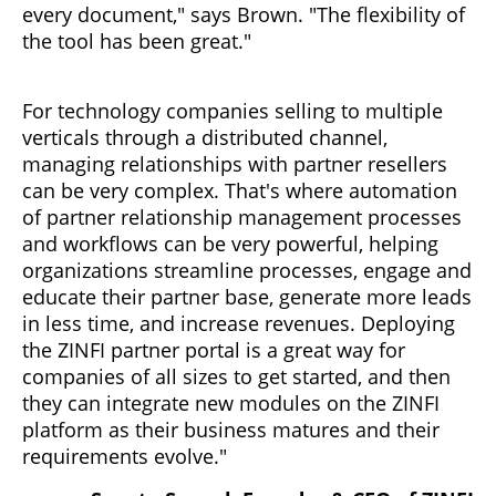
every document," says Brown. "The flexibility of
the tool has been great."
For technology companies selling to multiple
verticals through a distributed channel,
managing relationships with partner resellers
can be very complex. That's where automation
of partner relationship management processes
and workflows can be very powerful, helping
organizations streamline processes, engage and
educate their partner base, generate more leads
in less time, and increase revenues. Deploying
the ZINFI partner portal is a great way for
companies of all sizes to get started, and then
they can integrate new modules on the ZINFI
platform as their business matures and their
requirements evolve."