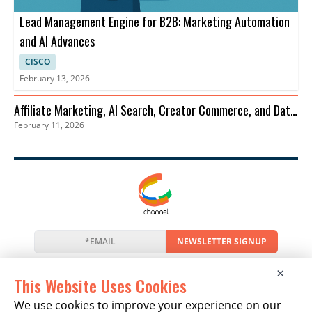
Lead Management Engine for B2B: Marketing Automation
and AI Advances
CISCO
February 13, 2026
Affiliate Marketing, AI Search, Creator Commerce, and Data
February 11, 2026
Privacy Trends
NEWSLETTER SIGNUP
News
Events
Companies
Resources
×
Newsletter
Privacy
Cookies
Terms
This Website Uses Cookies
We use cookies to improve your experience on our