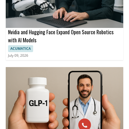
Nvidia and Hugging Face Expand Open Source Robotics
with AI Models
ACUMATICA
July 09, 2026