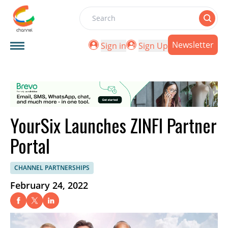
Search
Newsletter
Sign in
Sign Up
YourSix Launches ZINFI Partner
Portal
CHANNEL PARTNERSHIPS
February 24, 2022