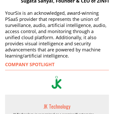
Sugata Sanyal, Founder & CEO of ZINFI
YourSix is an acknowledged, award-winning
PSaaS provider that represents the union of
surveillance, audio, artificial intelligence, audio,
access control, and monitoring through a
unified cloud platform. Additionally, it also
provides visual intelligence and security
advancements that are powered by machine
learning/artificial intelligence.
COMPANY SPOTLIGHT
JK Technology