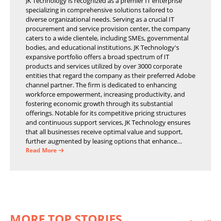
JK Technology is recognized as a premier IT enterprise
specializing in comprehensive solutions tailored to
diverse organizational needs. Serving as a crucial IT
procurement and service provision center, the company
caters to a wide clientele, including SMEs, governmental
bodies, and educational institutions. JK Technology's
expansive portfolio offers a broad spectrum of IT
products and services utilized by over 3000 corporate
entities that regard the company as their preferred Adobe
channel partner. The firm is dedicated to enhancing
workforce empowerment, increasing productivity, and
fostering economic growth through its substantial
offerings. Notable for its competitive pricing structures
and continuous support services, JK Technology ensures
that all businesses receive optimal value and support,
further augmented by leasing options that enhance
operational efficiency and financial stability.
Read More
MORE TOP STORIES