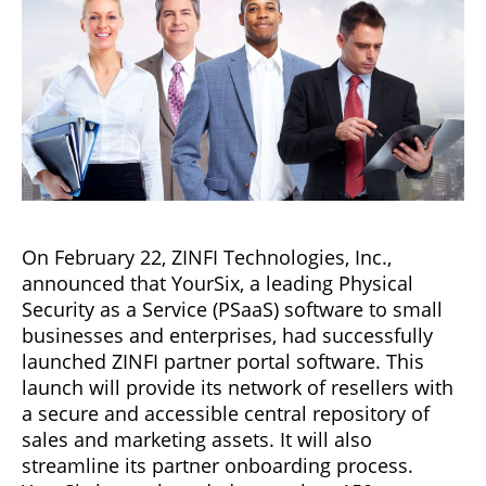
On February 22, ZINFI Technologies, Inc.,
announced that YourSix, a leading Physical
Security as a Service (PSaaS) software to small
businesses and enterprises, had successfully
launched ZINFI partner portal software. This
launch will provide its network of resellers with
a secure and accessible central repository of
sales and marketing assets. It will also
streamline its partner onboarding process.