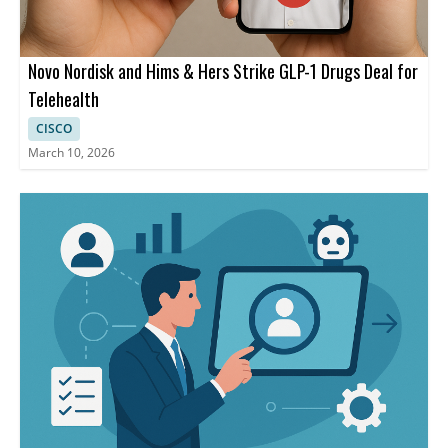
Novo Nordisk and Hims & Hers Strike GLP-1 Drugs Deal for
Telehealth
CISCO
March 10, 2026