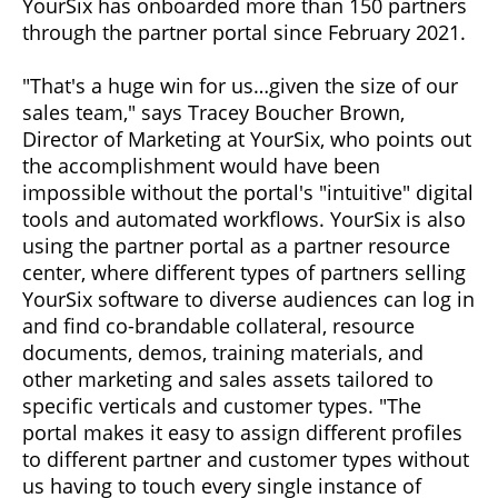
YourSix has onboarded more than 150 partners
through the partner portal since February 2021.
"That's a huge win for us…given the size of our
sales team," says Tracey Boucher Brown,
Director of Marketing at YourSix, who points out
the accomplishment would have been
impossible without the portal's "intuitive" digital
tools and automated workflows. YourSix is also
using the partner portal as a partner resource
center, where different types of partners selling
YourSix software to diverse audiences can log in
and find co-brandable collateral, resource
documents, demos, training materials, and
other marketing and sales assets tailored to
specific verticals and customer types. "The
portal makes it easy to assign different profiles
to different partner and customer types without
us having to touch every single instance of