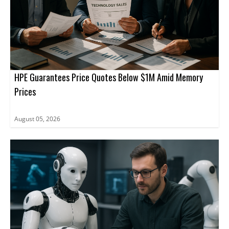
HPE Guarantees Price Quotes Below $1M Amid Memory
Prices
August 05, 2026