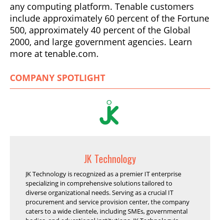
any computing platform. Tenable customers
include approximately 60 percent of the Fortune
500, approximately 40 percent of the Global
2000, and large government agencies. Learn
more at tenable.com.
COMPANY SPOTLIGHT
JK Technology
JK Technology is recognized as a premier IT enterprise
specializing in comprehensive solutions tailored to
diverse organizational needs. Serving as a crucial IT
procurement and service provision center, the company
caters to a wide clientele, including SMEs, governmental