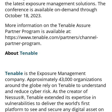
the latest exposure management solutions. The
conference is available on-demand through
October 18, 2023.
More information on the Tenable Assure
Partner Program is available at:
https://www.tenable.com/partners/channel-
partner-program.
About
Tenable
Tenable
is the Exposure Management
company. Approximately 43,000 organizations
around the globe rely on Tenable to understand
and reduce cyber risk. As the creator of
Nessus®, Tenable extended its expertise in
vulnerabilities to deliver the world’s first
platform to see and secure any digital asset on