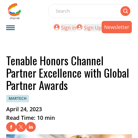
Search
Newsletter
Sign in
Sign Up
Tenable Honors Channel
Partner Excellence with Global
Partner Awards
MARTECH
April 24, 2023
Read Time: 10 min