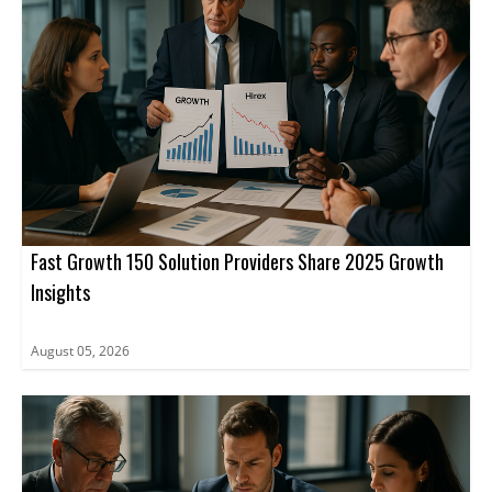
Fast Growth 150 Solution Providers Share 2025 Growth
Insights
August 05, 2026