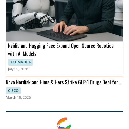
Nvidia and Hugging Face Expand Open Source Robotics
with AI Models
ACUMATICA
July 09, 2026
Novo Nordisk and Hims & Hers Strike GLP-1 Drugs Deal for
Telehealth
CISCO
March 10, 2026