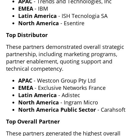
APAC
- Trends and Technologies, Inc
EMEA
- IBM
Latin America
- ISH Tecnologia SA
North America
- Esentire
Top Distributor
These partners demonstrated overall strategic
partnership, including marketing programs,
partner enablement, quoting support and
technical competency.
APAC
- Westcon Group Pty Ltd
EMEA
- Exclusive Networks France
Latin America
- Adistec
North America
- Ingram Micro
North America Public Sector
- Carahsoft
Top Overall Partner
These partners generated the highest overall