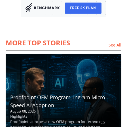
MORE TOP STORIES
See All
Proofpoint OEM Program, Ingram Micro
Speed AI Adoption
August 08, 2026
Highlights
Proofpoint launches a new OEM program for technology