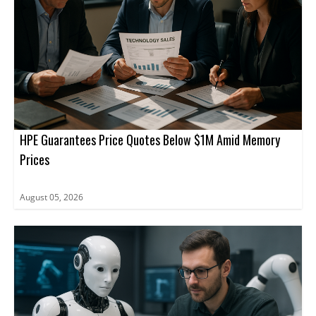
HPE Guarantees Price Quotes Below $1M Amid Memory
Prices
August 05, 2026