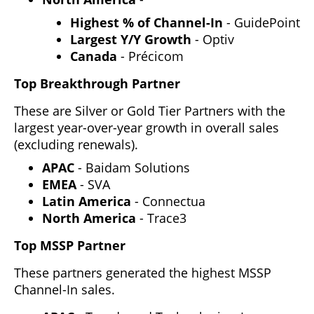
Highest % of Channel-In
- GuidePoint
Largest Y/Y Growth
- Optiv
Canada
- Précicom
Top Breakthrough Partner
These are Silver or Gold Tier Partners with the
largest year-over-year growth in overall sales
(excluding renewals).
APAC
- Baidam Solutions
EMEA
- SVA
Latin America
- Connectua
North America
- Trace3
Top MSSP Partner
These partners generated the highest MSSP
Channel-In sales.