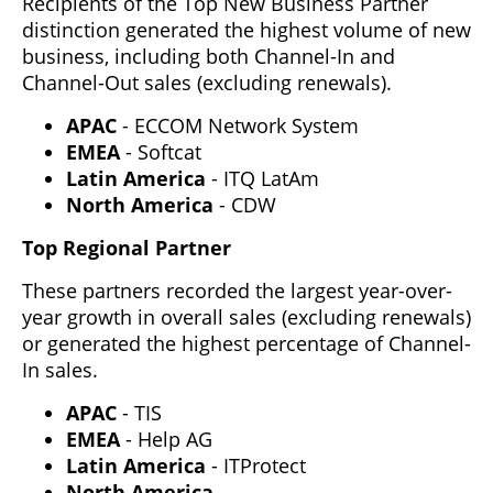
Recipients of the Top New Business Partner
distinction generated the highest volume of new
business, including both Channel-In and
Channel-Out sales (excluding renewals).
APAC
- ECCOM Network System
EMEA
- Softcat
Latin America
- ITQ LatAm
North America
- CDW
Top Regional Partner
These partners recorded the largest year-over-
year growth in overall sales (excluding renewals)
or generated the highest percentage of Channel-
In sales.
APAC
- TIS
EMEA
- Help AG
Latin America
- ITProtect
North America
-