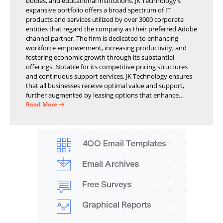
bodies, and educational institutions. JK Technology's
expansive portfolio offers a broad spectrum of IT
products and services utilized by over 3000 corporate
entities that regard the company as their preferred Adobe
channel partner. The firm is dedicated to enhancing
workforce empowerment, increasing productivity, and
fostering economic growth through its substantial
offerings. Notable for its competitive pricing structures
and continuous support services, JK Technology ensures
that all businesses receive optimal value and support,
further augmented by leasing options that enhance
operational efficiency and financial stability.
Read More