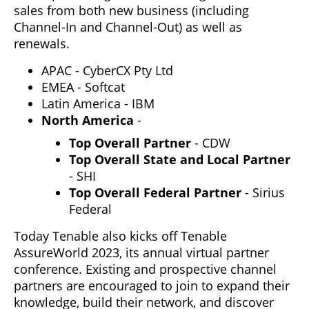
sales from both new business (including
Channel-In and Channel-Out) as well as
renewals.
APAC - CyberCX Pty Ltd
EMEA - Softcat
Latin America - IBM
North America
-
Top Overall Partner
- CDW
Top Overall State and Local Partner
- SHI
Top Overall Federal Partner
- Sirius
Federal
Today Tenable also kicks off Tenable
AssureWorld 2023, its annual virtual partner
conference. Existing and prospective channel
partners are encouraged to join to expand their
knowledge, build their network, and discover