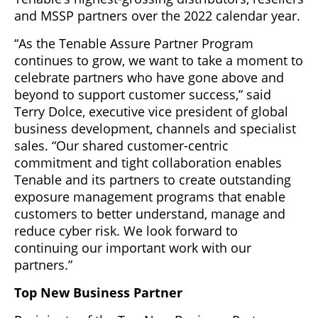
and MSSP partners over the 2022 calendar year.
“As the Tenable Assure Partner Program
continues to grow, we want to take a moment to
celebrate partners who have gone above and
beyond to support customer success,” said
Terry Dolce, executive vice president of global
business development, channels and specialist
sales. “Our shared customer-centric
commitment and tight collaboration enables
Tenable and its partners to create outstanding
exposure management programs that enable
customers to better understand, manage and
reduce cyber risk. We look forward to
continuing our important work with our
partners.”
Top New Business Partner