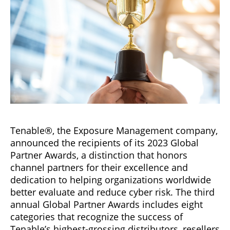
Tenable®, the Exposure Management company,
announced the recipients of its 2023 Global
Partner Awards, a distinction that honors
channel partners for their excellence and
dedication to helping organizations worldwide
better evaluate and reduce cyber risk. The third
annual Global Partner Awards includes eight
categories that recognize the success of
Tenable’s highest-grossing distributors, resellers