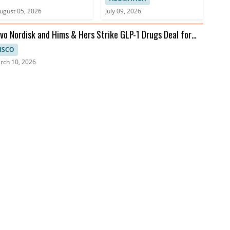
ugust 05, 2026
July 09, 2026
vo Nordisk and Hims & Hers Strike GLP-1 Drugs Deal for
lehealth
ISCO
rch 10, 2026