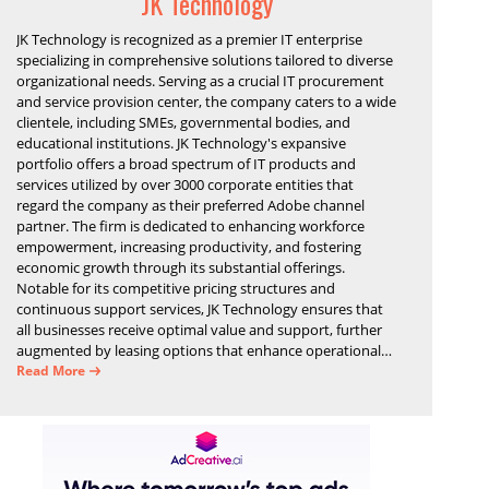
JK Technology
JK Technology is recognized as a premier IT enterprise
specializing in comprehensive solutions tailored to diverse
organizational needs. Serving as a crucial IT procurement
and service provision center, the company caters to a wide
clientele, including SMEs, governmental bodies, and
educational institutions. JK Technology's expansive
portfolio offers a broad spectrum of IT products and
services utilized by over 3000 corporate entities that
regard the company as their preferred Adobe channel
partner. The firm is dedicated to enhancing workforce
empowerment, increasing productivity, and fostering
economic growth through its substantial offerings.
Notable for its competitive pricing structures and
continuous support services, JK Technology ensures that
all businesses receive optimal value and support, further
augmented by leasing options that enhance operational
efficiency and financial stability.
Read More