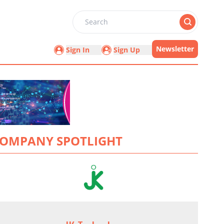
Search
Newsletter
Sign In
Sign Up
OMPANY SPOTLIGHT