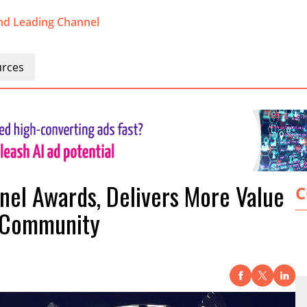
nd Leading Channel
rces
nel Awards, Delivers More Value
C
r Community