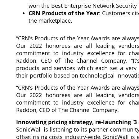
won the Best Enterprise Network Security 
CRN Products of the Year
: Customers cit
the marketplace.
“CRN’s Products of the Year Awards are always 
Our 2022 honorees are all leading vendors
commitment to industry excellence for chan
Raddon, CEO of The Channel Company. “It’s 
products and services which each set a very 
their portfolio based on technological innovati
“CRN’s Products of the Year Awards are always 
Our 2022 honorees are all leading vendors
commitment to industry excellence for chan
Raddon, CEO of The Channel Company.
Innovating pricing strategy, re-launching ‘3
SonicWall is listening to its partner communit
offset rising costs industry-wide, SonicWall is 