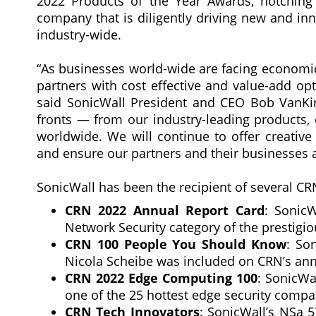
2022 Products of the Year Awards, notching
company that is diligently driving new and inno
industry-wide.
“As businesses world-wide are facing economic
partners with cost effective and value-add op
said SonicWall President and CEO Bob VanKirk
fronts — from our industry-leading products,
worldwide. We will continue to offer creati
and ensure our partners and their businesses a
SonicWall has been the recipient of several CR
CRN 2022 Annual Report Card
: SonicW
Network Security category of the prestigiou
CRN 100 People You Should Know
: So
Nicola Scheibe was included on CRN’s annu
CRN 2022 Edge Computing 100
: SonicWa
one of the 25 hottest edge security compa
CRN Tech Innovators
: SonicWall’s NSa 