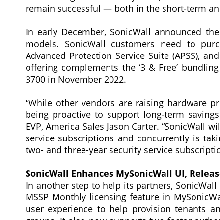
remain successful — both in the short-term and
In early December, SonicWall announced the 
models. SonicWall customers need to purc
Advanced Protection Service Suite (APSS), and t
offering complements the ‘3 & Free’ bundli
3700 in November 2022.
“While other vendors are raising hardware p
being proactive to support long-term saving
EVP, America Sales Jason Carter. “SonicWall wil
service subscriptions and concurrently is tak
two- and three-year security service subscripti
SonicWall Enhances MySonicWall UI, Releas
In another step to help its partners, SonicWall
MSSP Monthly licensing feature in MySonicWa
user experience to help provision tenants a