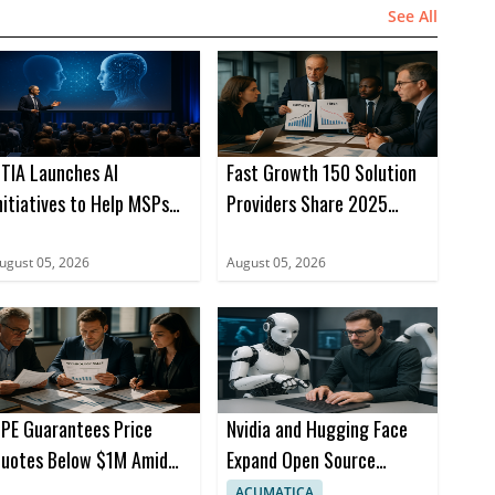
See All
TIA Launches AI
Fast Growth 150 Solution
nitiatives to Help MSPs
Providers Share 2025
ead
Growth Insights
ugust 05, 2026
August 05, 2026
PE Guarantees Price
Nvidia and Hugging Face
uotes Below $1M Amid
Expand Open Source
emory Prices
Robotics with AI Models
ACUMATICA