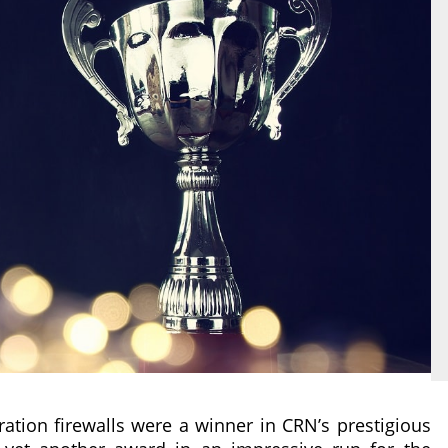
ation firewalls were a winner in CRN’s prestigious