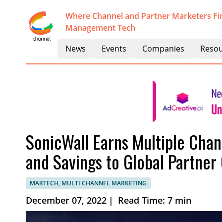
Where Channel and Partner Marketers Fi
Management Tech
News
Events
Companies
Resou
SonicWall Earns Multiple Chan
and Savings to Global Partne
MARTECH, MULTI CHANNEL MARKETING
December 07, 2022
|
Read Time: 7 min