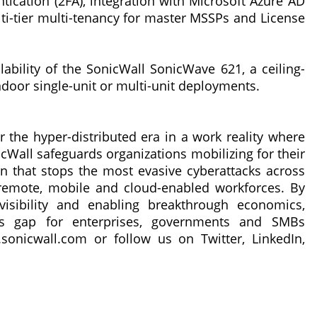
tication (2FA), integration with Microsoft Azure AD
lti-tier multi-tenancy for master MSSPs and License
lability of the SonicWall SonicWave 621, a ceiling-
ndoor single-unit or multi-unit deployments.
r the hyper-distributed era in a work reality where
cWall safeguards organizations mobilizing for their
 that stops the most evasive cyberattacks across
remote, mobile and cloud-enabled workforces. By
isibility and enabling breakthrough economics,
ess gap for enterprises, governments and SMBs
sonicwall.com or follow us on Twitter, LinkedIn,