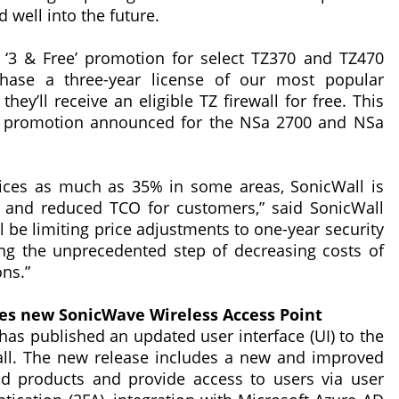
 well into the future.
‘3 & Free’ promotion for select TZ370 and TZ470
hase a three-year license of our most popular
hey’ll receive an eligible TZ firewall for free. This
ng promotion announced for the NSa 2700 and NSa
rices as much as 35% in some areas, SonicWall is
s and reduced TCO for customers,” said SonicWall
l be limiting price adjustments to one-year security
ing the unprecedented step of decreasing costs of
ons.”
es new SonicWave Wireless Access Point
 has published an updated user interface (UI) to the
ll. The new release includes a new and improved
nd products and provide access to users via user