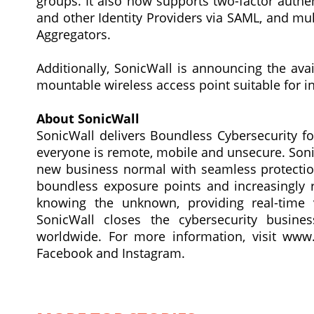
groups. It also now supports two-factor authen
and other Identity Providers via SAML, and mu
Aggregators.
Additionally, SonicWall is announcing the avai
mountable wireless access point suitable for i
About SonicWall
SonicWall delivers Boundless Cybersecurity fo
everyone is remote, mobile and unsecure. Soni
new business normal with seamless protection
boundless exposure points and increasingly 
knowing the unknown, providing real-time v
SonicWall closes the cybersecurity busin
worldwide. For more information, visit www.
Facebook and Instagram.