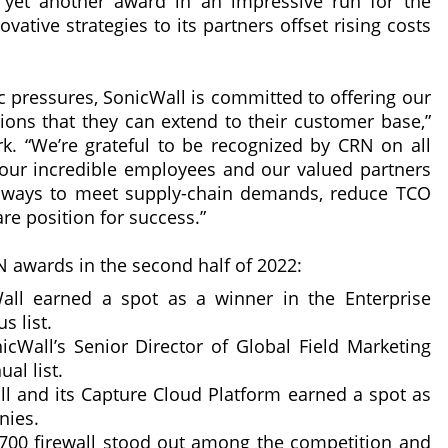
 yet another award in an impressive run for the
vative strategies to its partners offset rising costs
 pressures, SonicWall is committed to offering our
tions that they can extend to their customer base,”
. “We’re grateful to be recognized by CRN on all
 our incredible employees and our valued partners
ve ways to meet supply-chain demands, reduce TCO
re position for success.”
N awards in the second half of 2022:
all earned a spot as a winner in the Enterprise
s list.
nicWall’s Senior Director of Global Field Marketing
al list.
ll and its Capture Cloud Platform earned a spot as
nies.
5700 firewall stood out among the competition and