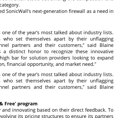
category.
ed SonicWall’s next-generation firewall as a need in
one of the year’s most talked about industry lists.
 who set themselves apart by their unflagging
nel partners and their customers,” said Blaine
a distinct honor to recognize these innovative
high bar for solution providers looking to expand
on, financial opportunity, and market need.”
one of the year’s most talked about industry lists.
 who set themselves apart by their unflagging
nel partners and their customers,” said Blaine
 & Free’ program
y and innovating based on their direct feedback. To
evolving its pricing structures to ensure its partners