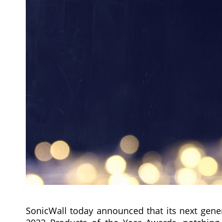
SonicWall today announced that its next gener