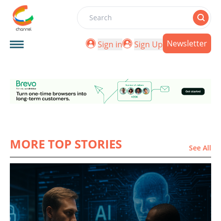
Search
Newsletter
Sign in
Sign Up
MORE TOP STORIES
See All