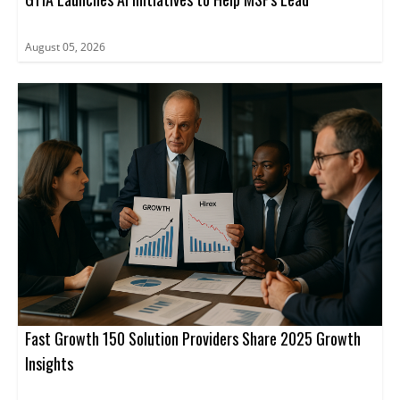
August 05, 2026
Fast Growth 150 Solution Providers Share 2025 Growth
Insights