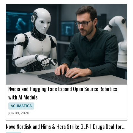
Nvidia and Hugging Face Expand Open Source Robotics
with AI Models
ACUMATICA
July 09, 2026
Novo Nordisk and Hims & Hers Strike GLP-1 Drugs Deal for