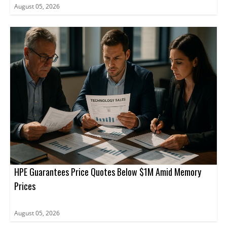
August 05, 2026
HPE Guarantees Price Quotes Below $1M Amid Memory
Prices
August 05, 2026