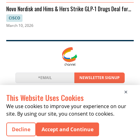
Novo Nordisk and Hims & Hers Strike GLP-1 Drugs Deal for
Telehealth
CISCO
March 10, 2026
NEWSLETTER SIGNUP
News
Events
Companies
Resources
×
Newsletter
Privacy
Cookies
Terms
This Website Uses Cookies
We use cookies to improve your experience on our
site. By using our site, you consent to cookies.
Copyright © 2026 The Channel Report | All Rights
Decline
Accept and Continue
Reserved