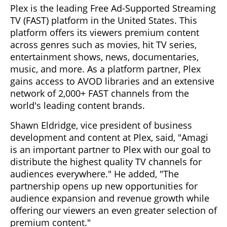
Plex is the leading Free Ad-Supported Streaming
TV (FAST) platform in the United States. This
platform offers its viewers premium content
across genres such as movies, hit TV series,
entertainment shows, news, documentaries,
music, and more. As a platform partner, Plex
gains access to AVOD libraries and an extensive
network of 2,000+ FAST channels from the
world's leading content brands.
Shawn Eldridge, vice president of business
development and content at Plex, said, "Amagi
is an important partner to Plex with our goal to
distribute the highest quality TV channels for
audiences everywhere." He added, "The
partnership opens up new opportunities for
audience expansion and revenue growth while
offering our viewers an even greater selection of
premium content."