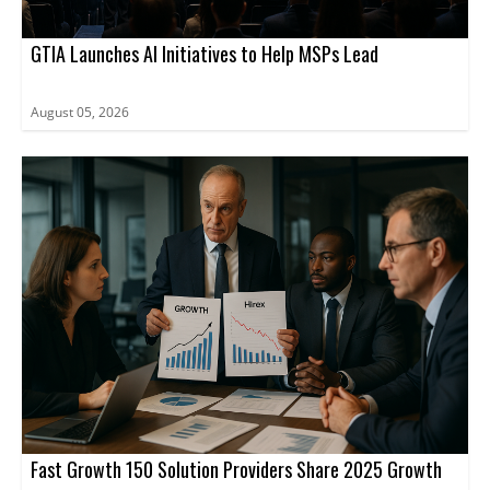
GTIA Launches AI Initiatives to Help MSPs Lead
August 05, 2026
Fast Growth 150 Solution Providers Share 2025 Growth