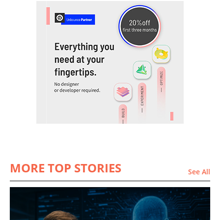
MORE TOP STORIES
See All