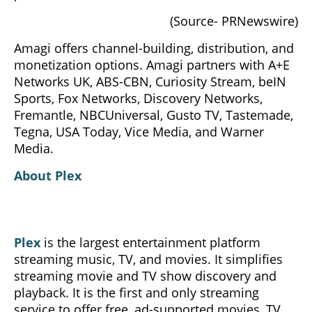
(Source- PRNewswire)
Amagi offers channel-building, distribution, and
monetization options. Amagi partners with A+E
Networks UK, ABS-CBN, Curiosity Stream, beIN
Sports, Fox Networks, Discovery Networks,
Fremantle, NBCUniversal, Gusto TV, Tastemade,
Tegna, USA Today, Vice Media, and Warner
Media.
About Plex
Plex
is the largest entertainment platform
streaming music, TV, and movies. It simplifies
streaming movie and TV show discovery and
playback. It is the first and only streaming
service to offer free, ad-supported movies, TV