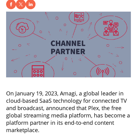
On January 19, 2023, Amagi, a global leader in
cloud-based SaaS technology for connected TV
and broadcast, announced that Plex, the free
global streaming media platform, has become a
platform partner in its end-to-end content
marketplace.