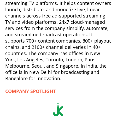
streaming TV platforms. It helps content owners
launch, distribute, and monetize live, linear
channels across free ad-supported streaming
TV and video platforms. 24x7 cloud-managed
services from the company simplify, automate,
and streamline broadcast operations. It
supports 700+ content companies, 800+ playout
chains, and 2100+ channel deliveries in 40+
countries. The company has offices in New
York, Los Angeles, Toronto, London, Paris,
Melbourne, Seoul, and Singapore. In India, the
office is in New Delhi for broadcasting and
Bangalore for innovation.
COMPANY SPOTLIGHT