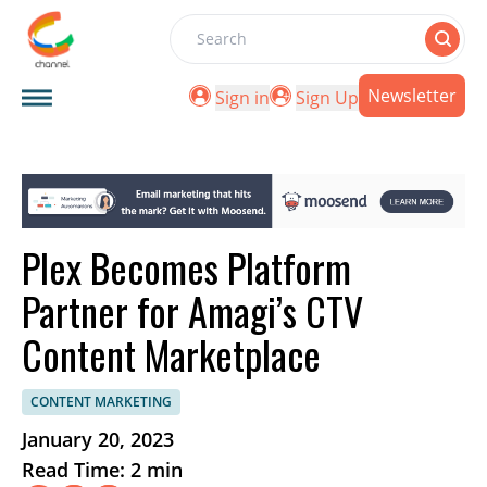
Search
Newsletter
Sign in
Sign Up
Plex Becomes Platform
Partner for Amagi’s CTV
Content Marketplace
CONTENT MARKETING
January 20, 2023
Read Time: 2 min