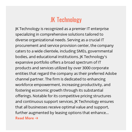
JK Technology
JK Technology is recognized as a premier IT enterprise
specializing in comprehensive solutions tailored to
diverse organizational needs. Serving as a crucial IT
procurement and service provision center, the company
caters to a wide clientele, including SMEs, governmental
bodies, and educational institutions. JK Technology's
expansive portfolio offers a broad spectrum of IT
products and services utilized by over 3000 corporate
entities that regard the company as their preferred Adobe
channel partner. The firm is dedicated to enhancing
workforce empowerment, increasing productivity, and
fostering economic growth through its substantial
offerings. Notable for its competitive pricing structures
and continuous support services, JK Technology ensures
that all businesses receive optimal value and support,
further augmented by leasing options that enhance
operational efficiency and financial stability.
Read More