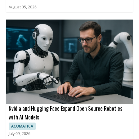
August 05, 2026
Nvidia and Hugging Face Expand Open Source Robotics
with AI Models
ACUMATICA
July 09, 2026