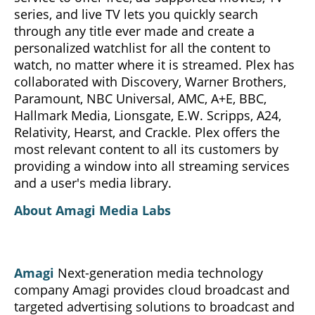
series, and live TV lets you quickly search
through any title ever made and create a
personalized watchlist for all the content to
watch, no matter where it is streamed. Plex has
collaborated with Discovery, Warner Brothers,
Paramount, NBC Universal, AMC, A+E, BBC,
Hallmark Media, Lionsgate, E.W. Scripps, A24,
Relativity, Hearst, and Crackle. Plex offers the
most relevant content to all its customers by
providing a window into all streaming services
and a user's media library.
About Amagi Media Labs
Amagi
Next-generation media technology
company Amagi provides cloud broadcast and
targeted advertising solutions to broadcast and