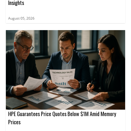
Insights
August 05, 2026
HPE Guarantees Price Quotes Below $1M Amid Memory
Prices