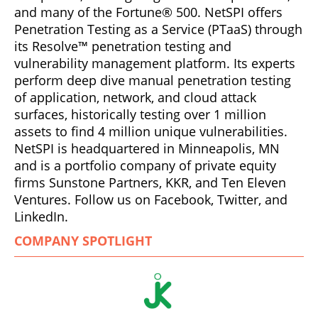
and many of the Fortune® 500. NetSPI offers
Penetration Testing as a Service (PTaaS) through
its Resolve™ penetration testing and
vulnerability management platform. Its experts
perform deep dive manual penetration testing
of application, network, and cloud attack
surfaces, historically testing over 1 million
assets to find 4 million unique vulnerabilities.
NetSPI is headquartered in Minneapolis, MN
and is a portfolio company of private equity
firms Sunstone Partners, KKR, and Ten Eleven
Ventures. Follow us on Facebook, Twitter, and
LinkedIn.
COMPANY SPOTLIGHT