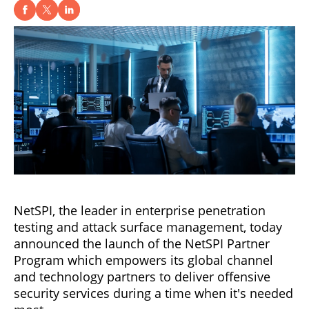
NetSPI, the leader in enterprise penetration
testing and attack surface management, today
announced the launch of the NetSPI Partner
Program which empowers its global channel
and technology partners to deliver offensive
security services during a time when it's needed