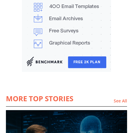
MORE TOP STORIES
See All