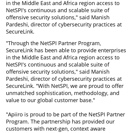
in the Middle East and Africa region access to
NetSPI's continuous and scalable suite of
offensive security solutions," said Manish
Pardeshi, director of cybersecurity practices at
SecureLink.
"Through the NetSPI Partner Program,
SecureLink has been able to provide enterprises
in the Middle East and Africa region access to
NetSPI's continuous and scalable suite of
offensive security solutions," said Manish
Pardeshi, director of cybersecurity practices at
SecureLink. "With NetSPI, we are proud to offer
unmatched sophistication, methodology, and
value to our global customer base."
"Apiiro is proud to be part of the NetSPI Partner
Program. The partnership has provided our
customers with next-gen, context aware