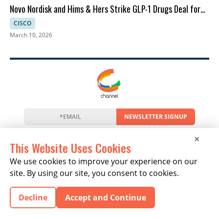
Novo Nordisk and Hims & Hers Strike GLP-1 Drugs Deal for
Telehealth
CISCO
March 10, 2026
NEWSLETTER SIGNUP
News
Events
Companies
Resources
×
Newsletter
Privacy
Cookies
Terms
This Website Uses Cookies
We use cookies to improve your experience on our
site. By using our site, you consent to cookies.
Copyright © 2026 The Channel Report | All Rights
Decline
Accept and Continue
Reserved