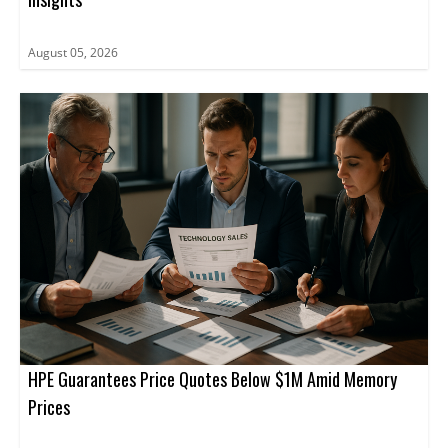
August 05, 2026
HPE Guarantees Price Quotes Below $1M Amid Memory
Prices