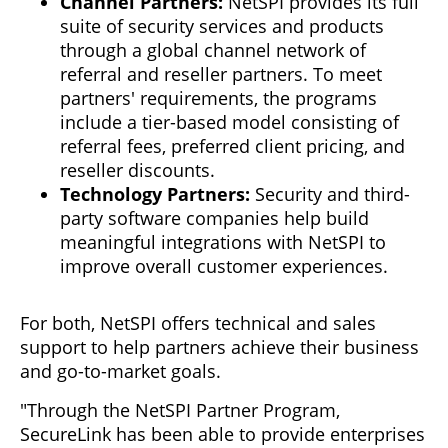
Channel Partners:
NetSPI provides its full
suite of security services and products
through a global channel network of
referral and reseller partners. To meet
partners' requirements, the programs
include a tier-based model consisting of
referral fees, preferred client pricing, and
reseller discounts.
Technology Partners:
Security and third-
party software companies help build
meaningful integrations with NetSPI to
improve overall customer experiences.
For both, NetSPI offers technical and sales
support to help partners achieve their business
and go-to-market goals.
"Through the NetSPI Partner Program,
SecureLink has been able to provide enterprises