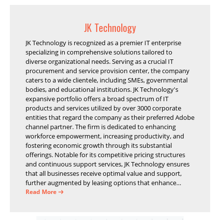
JK Technology
JK Technology is recognized as a premier IT enterprise
specializing in comprehensive solutions tailored to
diverse organizational needs. Serving as a crucial IT
procurement and service provision center, the company
caters to a wide clientele, including SMEs, governmental
bodies, and educational institutions. JK Technology's
expansive portfolio offers a broad spectrum of IT
products and services utilized by over 3000 corporate
entities that regard the company as their preferred Adobe
channel partner. The firm is dedicated to enhancing
workforce empowerment, increasing productivity, and
fostering economic growth through its substantial
offerings. Notable for its competitive pricing structures
and continuous support services, JK Technology ensures
that all businesses receive optimal value and support,
further augmented by leasing options that enhance
operational efficiency and financial stability.
Read More