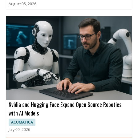
August 05, 2026
Nvidia and Hugging Face Expand Open Source Robotics
with AI Models
ACUMATICA
July 09, 2026