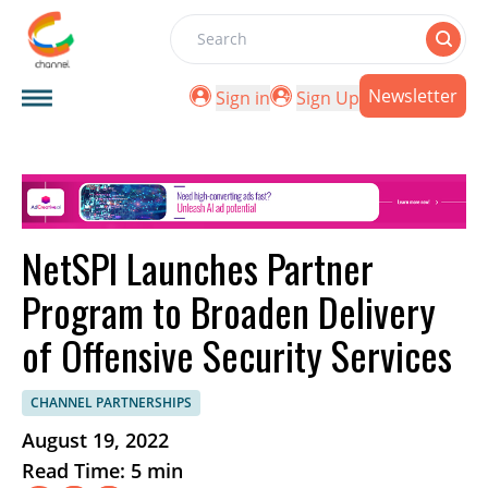
Search
Newsletter
Sign in
Sign Up
NetSPI Launches Partner
Program to Broaden Delivery
of Offensive Security Services
CHANNEL PARTNERSHIPS
August 19, 2022
Read Time: 5 min