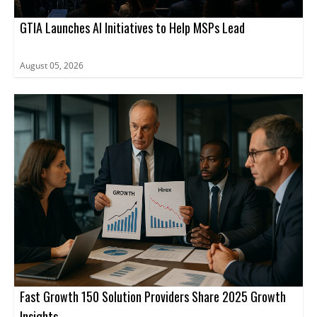
GTIA Launches AI Initiatives to Help MSPs Lead
August 05, 2026
Fast Growth 150 Solution Providers Share 2025 Growth
Insights