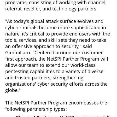
programs, consisting of working with channel,
referral, reseller, and technology partners.
"As today's global attack surface evolves and
cybercriminals become more sophisticated in
nature, it's critical to provide end users with the
tools, services, and skill sets they need to take
an offensive approach to security," said
Gimmillaro. "Centered around our customer-
first approach, the NetSPI Partner Program will
allow our team to extend our world-class
pentesting capabilities to a variety of diverse
and trusted partners, strengthening
organizations' cyber security efforts across the
globe."
The NetSPI Partner Program encompasses the
following partnership types: