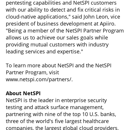
pentesting capabilities and NetSPI customers
with our ability to detect and fix critical risks in
cloud-native applications," said John Leon, vice
president of business development at Apiiro.
"Being a member of the NetSPI Partner Program
allows us to achieve our sales goals while
providing mutual customers with industry
leading services and expertise."
To learn more about NetSPI and the NetSPI
Partner Program, visit
www.netspi.com/partners/.
About NetSPI
NetSPI is the leader in enterprise security
testing and attack surface management,
partnering with nine of the top 10 U.S. banks,
three of the world's five largest healthcare
companies, the largest global cloud providers,