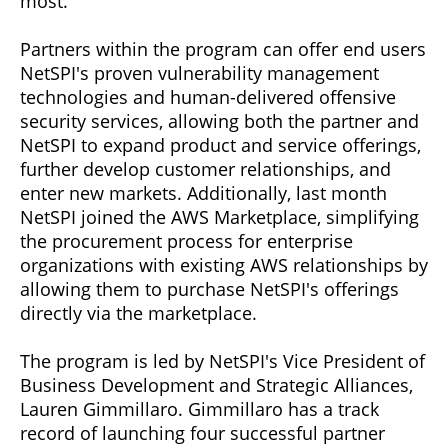
most.
Partners within the program can offer end users
NetSPI's proven vulnerability management
technologies and human-delivered offensive
security services, allowing both the partner and
NetSPI to expand product and service offerings,
further develop customer relationships, and
enter new markets. Additionally, last month
NetSPI joined the AWS Marketplace, simplifying
the procurement process for enterprise
organizations with existing AWS relationships by
allowing them to purchase NetSPI's offerings
directly via the marketplace.
The program is led by NetSPI's Vice President of
Business Development and Strategic Alliances,
Lauren Gimmillaro. Gimmillaro has a track
record of launching four successful partner