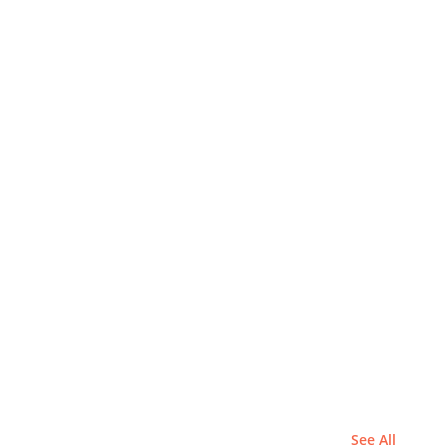
See All