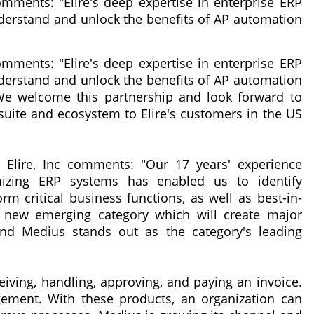
mments: "Elire's deep expertise in enterprise ERP
derstand and unlock the benefits of AP automation
mments: "Elire's deep expertise in enterprise ERP
derstand and unlock the benefits of AP automation
 We welcome this partnership and look forward to
 suite and ecosystem to Elire's customers in the US
t Elire, Inc comments: "Our 17 years' experience
imizing ERP systems has enabled us to identify
rm critical business functions, as well as best-in-
a new emerging category which will create major
nd Medius stands out as the category's leading
iving, handling, approving, and paying an invoice.
ment. With these products, an organization can