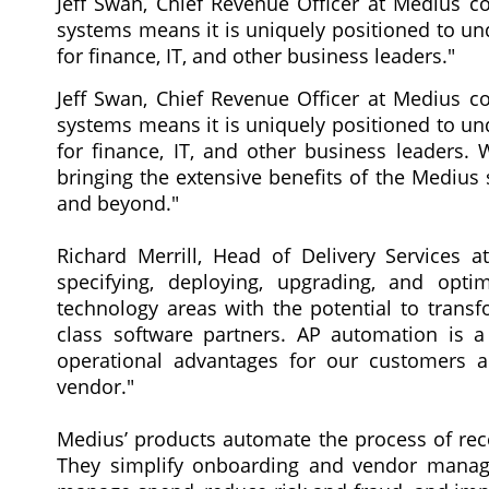
Jeff Swan, Chief Revenue Officer at Medius co
systems means it is uniquely positioned to un
for finance, IT, and other business leaders."
Jeff Swan, Chief Revenue Officer at Medius co
systems means it is uniquely positioned to un
for finance, IT, and other business leaders.
bringing the extensive benefits of the Medius
and beyond."
Richard Merrill, Head of Delivery Services a
specifying, deploying, upgrading, and opt
technology areas with the potential to transfo
class software partners. AP automation is 
operational advantages for our customers a
vendor."
Medius’ products automate the process of rece
They simplify onboarding and vendor manage