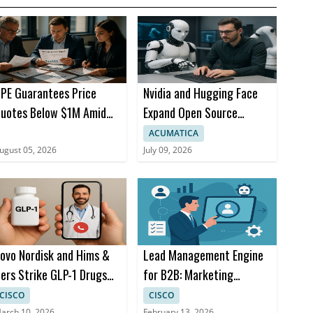
PE Guarantees Price
Nvidia and Hugging Face
uotes Below $1M Amid
Expand Open Source
emory Prices
Robotics with AI Models
ACUMATICA
ugust 05, 2026
July 09, 2026
ovo Nordisk and Hims &
Lead Management Engine
ers Strike GLP-1 Drugs
for B2B: Marketing
eal for Telehealth
Automation and AI
CISCO
CISCO
arch 10, 2026
February 13, 2026