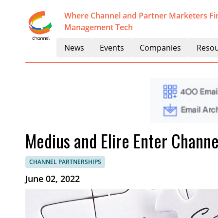
Where Channel and Partner Marketers Fi
Management Tech
News
Events
Companies
Resou
Medius and Elire Enter Channe
CHANNEL PARTNERSHIPS
June 02, 2022