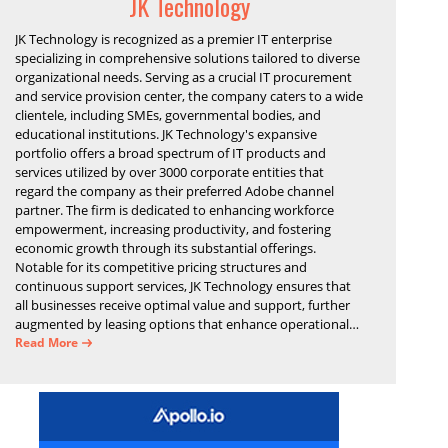
JK Technology
JK Technology is recognized as a premier IT enterprise
specializing in comprehensive solutions tailored to diverse
organizational needs. Serving as a crucial IT procurement
and service provision center, the company caters to a wide
clientele, including SMEs, governmental bodies, and
educational institutions. JK Technology's expansive
portfolio offers a broad spectrum of IT products and
services utilized by over 3000 corporate entities that
regard the company as their preferred Adobe channel
partner. The firm is dedicated to enhancing workforce
empowerment, increasing productivity, and fostering
economic growth through its substantial offerings.
Notable for its competitive pricing structures and
continuous support services, JK Technology ensures that
all businesses receive optimal value and support, further
augmented by leasing options that enhance operational
efficiency and financial stability.
Read More