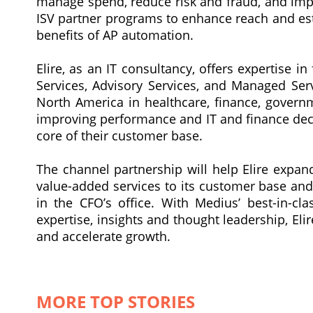
manage spend, reduce risk and fraud, and imp
ISV partner programs to enhance reach and est
benefits of AP automation.
Elire, as an IT consultancy, offers expertise i
Services, Advisory Services, and Managed Serv
North America in healthcare, finance, govern
improving performance and IT and finance deci
core of their customer base.
The channel partnership will help Elire expan
value-added services to its customer base and
in the CFO’s office. With Medius’ best-in-c
expertise, insights and thought leadership, E
and accelerate growth.
MORE TOP STORIES