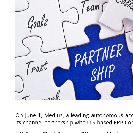
On June 1, Medius, a leading autonomous acc
its channel partnership with U.S-based ERP Cons