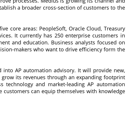
rove processes. Medius is growing its channel and
ablish a broader cross-section of customers to the
n five core areas: PeopleSoft, Oracle Cloud, Treasury
ices. It currently has 250 enterprise customers in
ment and education. Business analysts focused on
sion-makers who want to drive efficiency form the
d into AP automation advisory. It will provide new,
 grow its revenues through an expanding footprint
lass technology and market-leading AP automation
lire customers can equip themselves with knowledge