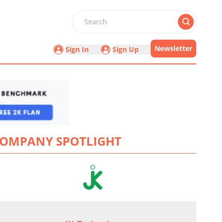
Search
Newsletter
Sign In
Sign Up
OMPANY SPOTLIGHT