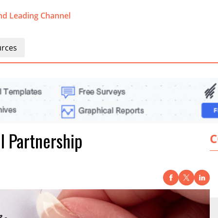
nd Leading Channel
rces
l Partnership
C