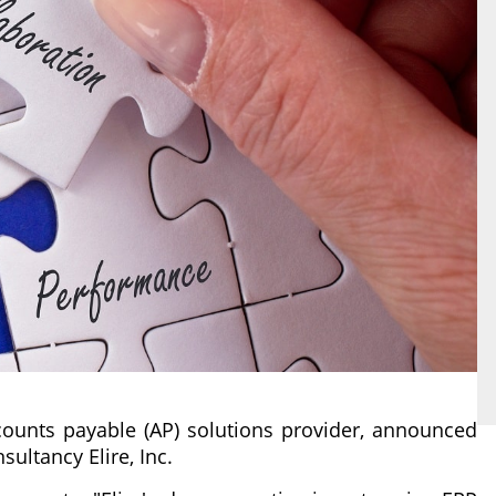
ounts payable (AP) solutions provider, announced
ultancy Elire, Inc.