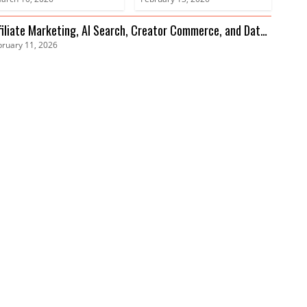
Advances
filiate Marketing, AI Search, Creator Commerce, and Data
bruary 11, 2026
ivacy Trends