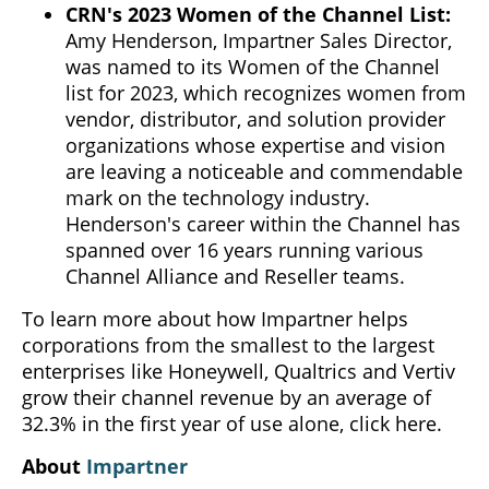
CRN's 2023 Women of the Channel List:
Amy Henderson, Impartner Sales Director,
was named to its Women of the Channel
list for 2023, which recognizes women from
vendor, distributor, and solution provider
organizations whose expertise and vision
are leaving a noticeable and commendable
mark on the technology industry.
Henderson's career within the Channel has
spanned over 16 years running various
Channel Alliance and Reseller teams.
To learn more about how Impartner helps
corporations from the smallest to the largest
enterprises like Honeywell, Qualtrics and Vertiv
grow their channel revenue by an average of
32.3% in the first year of use alone, click here.
About
Impartner