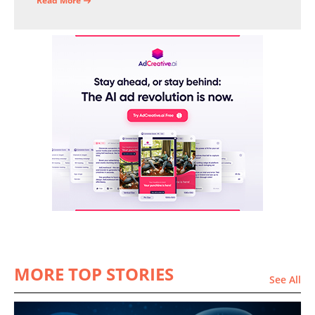
operational efficiency and financial stability.
Read More
MORE TOP STORIES
See All