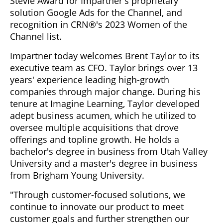
Stevie Award for Impartner's proprietary
solution Google Ads for the Channel, and
recognition in CRN®'s 2023 Women of the
Channel list.
Impartner today welcomes Brent Taylor to its
executive team as CFO. Taylor brings over 13
years' experience leading high-growth
companies through major change. During his
tenure at Imagine Learning, Taylor developed
adept business acumen, which he utilized to
oversee multiple acquisitions that drove
offerings and topline growth. He holds a
bachelor's degree in business from Utah Valley
University and a master's degree in business
from Brigham Young University.
"Through customer-focused solutions, we
continue to innovate our product to meet
customer goals and further strengthen our