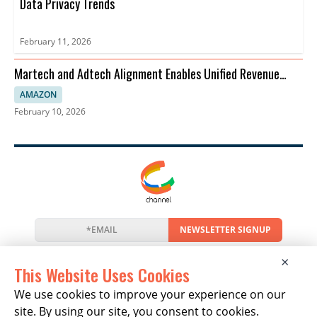
Data Privacy Trends
February 11, 2026
Martech and Adtech Alignment Enables Unified Revenue
Strategies
AMAZON
February 10, 2026
NEWSLETTER SIGNUP
News
Events
Companies
Resources
×
Newsletter
Privacy
Cookies
Terms
This Website Uses Cookies
We use cookies to improve your experience on our
site. By using our site, you consent to cookies.