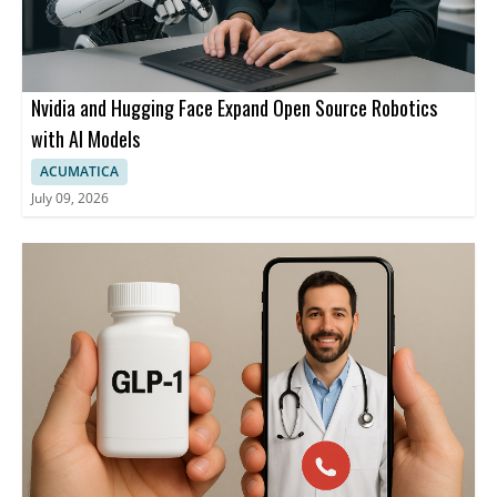
Nvidia and Hugging Face Expand Open Source Robotics
with AI Models
ACUMATICA
July 09, 2026