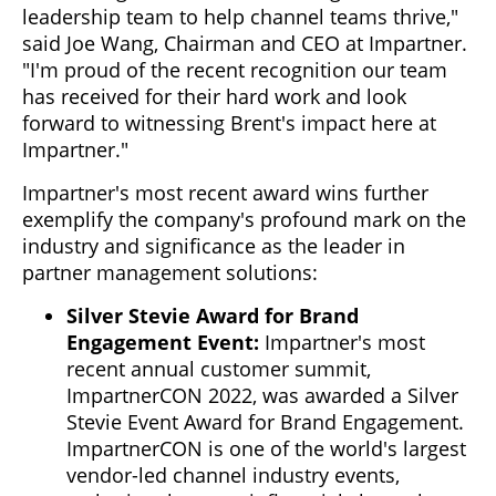
leadership team to help channel teams thrive,"
said Joe Wang, Chairman and CEO at Impartner.
"I'm proud of the recent recognition our team
has received for their hard work and look
forward to witnessing Brent's impact here at
Impartner."
Impartner's most recent award wins further
exemplify the company's profound mark on the
industry and significance as the leader in
partner management solutions:
Silver Stevie Award for Brand
Engagement Event:
Impartner's most
recent annual customer summit,
ImpartnerCON 2022, was awarded a Silver
Stevie Event Award for Brand Engagement.
ImpartnerCON is one of the world's largest
vendor-led channel industry events,