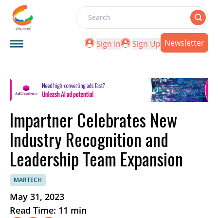
Search
Newsletter
Sign in
Sign Up
Impartner Celebrates New
Industry Recognition and
Leadership Team Expansion
MARTECH
May 31, 2023
Read Time: 11 min