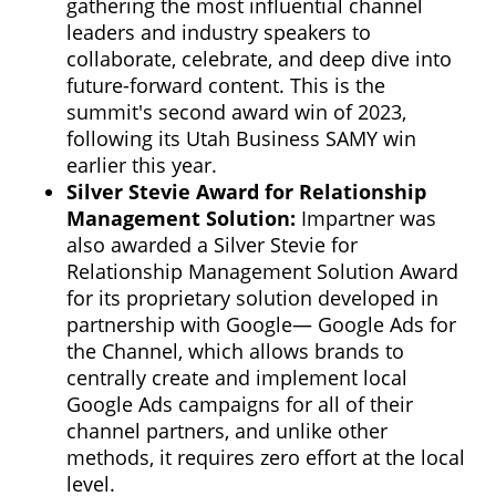
gathering the most influential channel
leaders and industry speakers to
collaborate, celebrate, and deep dive into
future-forward content. This is the
summit's second award win of 2023,
following its Utah Business SAMY win
earlier this year.
Silver Stevie Award for Relationship
Management Solution:
Impartner was
also awarded a Silver Stevie for
Relationship Management Solution Award
for its proprietary solution developed in
partnership with Google— Google Ads for
the Channel, which allows brands to
centrally create and implement local
Google Ads campaigns for all of their
channel partners, and unlike other
methods, it requires zero effort at the local
level.