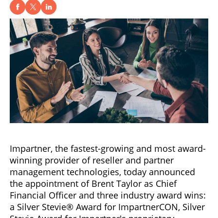
Impartner, the fastest-growing and most award-
winning provider of reseller and partner
management technologies, today announced
the appointment of Brent Taylor as Chief
Financial Officer and three industry award wins:
a Silver Stevie® Award for ImpartnerCON, Silver