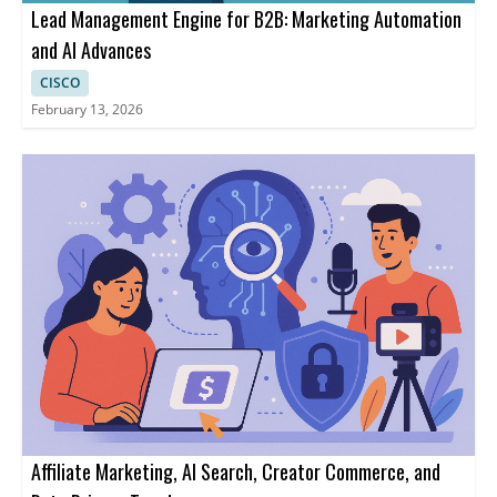
Lead Management Engine for B2B: Marketing Automation
and AI Advances
CISCO
February 13, 2026
Affiliate Marketing, AI Search, Creator Commerce, and