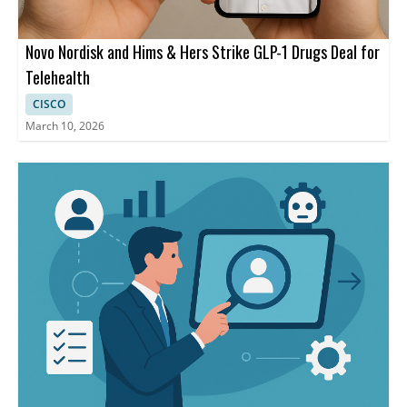
Novo Nordisk and Hims & Hers Strike GLP-1 Drugs Deal for
Telehealth
CISCO
March 10, 2026