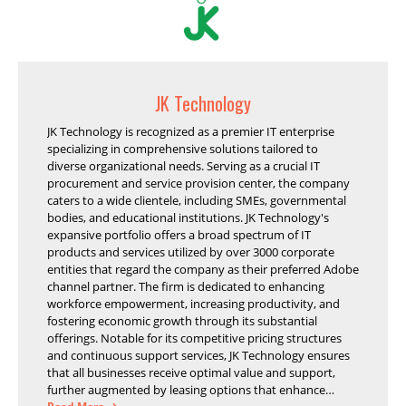
JK Technology
JK Technology is recognized as a premier IT enterprise
specializing in comprehensive solutions tailored to
diverse organizational needs. Serving as a crucial IT
procurement and service provision center, the company
caters to a wide clientele, including SMEs, governmental
bodies, and educational institutions. JK Technology's
expansive portfolio offers a broad spectrum of IT
products and services utilized by over 3000 corporate
entities that regard the company as their preferred Adobe
channel partner. The firm is dedicated to enhancing
workforce empowerment, increasing productivity, and
fostering economic growth through its substantial
offerings. Notable for its competitive pricing structures
and continuous support services, JK Technology ensures
that all businesses receive optimal value and support,
further augmented by leasing options that enhance