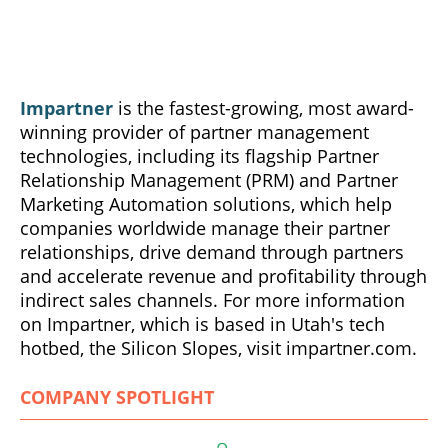
Impartner
is the fastest-growing, most award-
winning provider of partner management
technologies, including its flagship Partner
Relationship Management (PRM) and Partner
Marketing Automation solutions, which help
companies worldwide manage their partner
relationships, drive demand through partners
and accelerate revenue and profitability through
indirect sales channels. For more information
on Impartner, which is based in Utah's tech
hotbed, the Silicon Slopes, visit impartner.com.
COMPANY SPOTLIGHT