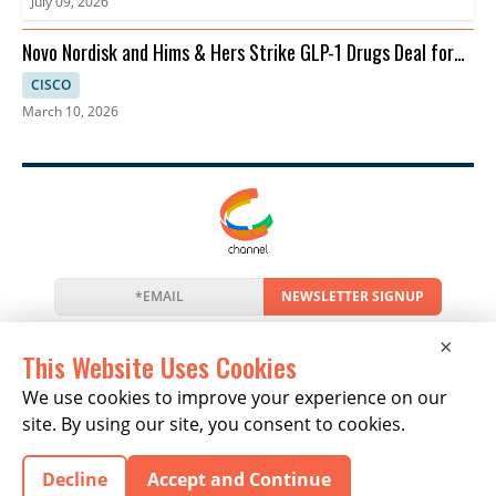
July 09, 2026
Novo Nordisk and Hims & Hers Strike GLP-1 Drugs Deal for
Telehealth
CISCO
March 10, 2026
NEWSLETTER SIGNUP
News
Events
Companies
Resources
×
Newsletter
Privacy
Cookies
Terms
This Website Uses Cookies
We use cookies to improve your experience on our
site. By using our site, you consent to cookies.
Copyright © 2026 The Channel Report | All Rights
Decline
Accept and Continue