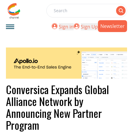
Search
Newsletter
Sign in
Sign Up
Conversica Expands Global
Alliance Network by
Announcing New Partner
Program