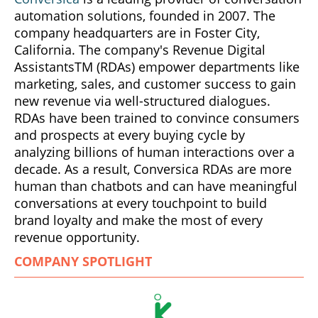
automation solutions, founded in 2007. The
company headquarters are in Foster City,
California. The company's Revenue Digital
AssistantsTM (RDAs) empower departments like
marketing, sales, and customer success to gain
new revenue via well-structured dialogues.
RDAs have been trained to convince consumers
and prospects at every buying cycle by
analyzing billions of human interactions over a
decade. As a result, Conversica RDAs are more
human than chatbots and can have meaningful
conversations at every touchpoint to build
brand loyalty and make the most of every
revenue opportunity.
COMPANY SPOTLIGHT