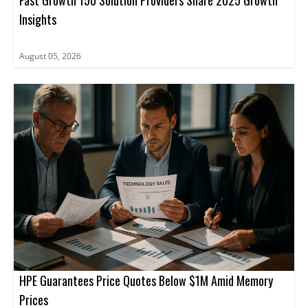
Fast Growth 150 Solution Providers Share 2025 Growth
Insights
August 05, 2026
HPE Guarantees Price Quotes Below $1M Amid Memory
Prices