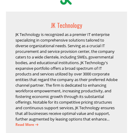
JK Technology
JK Technology is recognized as a premier IT enterprise
specializing in comprehensive solutions tailored to
diverse organizational needs. Serving as a crucial IT
procurement and service provision center, the company
caters to a wide clientele, including SMEs, governmental
bodies, and educational institutions. JK Technology's
expansive portfolio offers a broad spectrum of IT
products and services utilized by over 3000 corporate
entities that regard the company as their preferred Adobe
channel partner. The firm is dedicated to enhancing
workforce empowerment, increasing productivity, and
fostering economic growth through its substantial
offerings. Notable for its competitive pricing structures
and continuous support services, JK Technology ensures
that all businesses receive optimal value and support,
further augmented by leasing options that enhance
operational efficiency and financial stability.
Read More