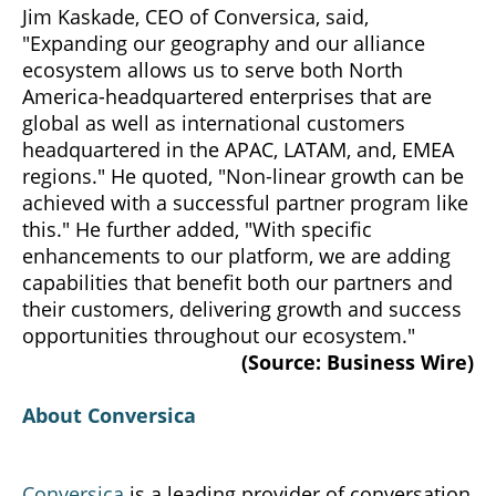
Jim Kaskade, CEO of Conversica, said,
"Expanding our geography and our alliance
ecosystem allows us to serve both North
America-headquartered enterprises that are
global as well as international customers
headquartered in the APAC, LATAM, and, EMEA
regions." He quoted, "Non-linear growth can be
achieved with a successful partner program like
this." He further added, "With specific
enhancements to our platform, we are adding
capabilities that benefit both our partners and
their customers, delivering growth and success
opportunities throughout our ecosystem."
(Source: Business Wire)
About Conversica
Conversica
is a leading provider of conversation