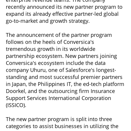
recently announced its new partner program to
expand its already effective partner-led global
go-to-market and growth strategy.
The announcement of the partner program
follows on the heels of Conversica's
tremendous growth in its worldwide
partnership ecosystem. New partners joining
Conversica's ecosystem include the data
company Uhuru, one of Salesforce's longest-
standing and most successful premier partners
in Japan, the Philippines IT, the ed-tech platform
Doorkel, and the outsourcing firm Insurance
Support Services International Corporation
(ISSICO).
The new partner program is split into three
categories to assist businesses in utilizing the