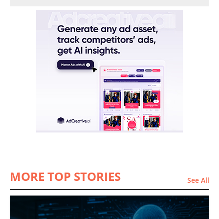
MORE TOP STORIES
See All