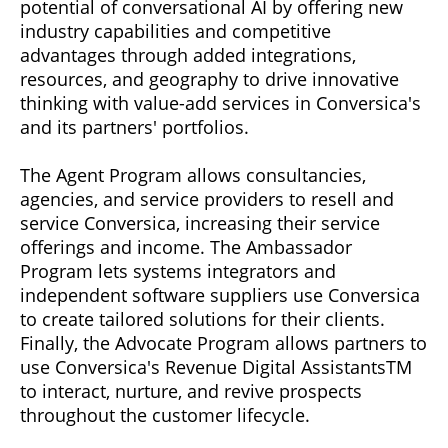
potential of conversational AI by offering new
industry capabilities and competitive
advantages through added integrations,
resources, and geography to drive innovative
thinking with value-add services in Conversica's
and its partners' portfolios.
The Agent Program allows consultancies,
agencies, and service providers to resell and
service Conversica, increasing their service
offerings and income. The Ambassador
Program lets systems integrators and
independent software suppliers use Conversica
to create tailored solutions for their clients.
Finally, the Advocate Program allows partners to
use Conversica's Revenue Digital AssistantsTM
to interact, nurture, and revive prospects
throughout the customer lifecycle.