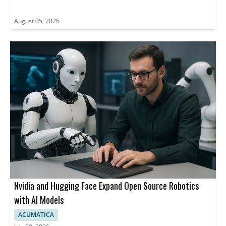
August 05, 2026
Nvidia and Hugging Face Expand Open Source Robotics
with AI Models
ACUMATICA