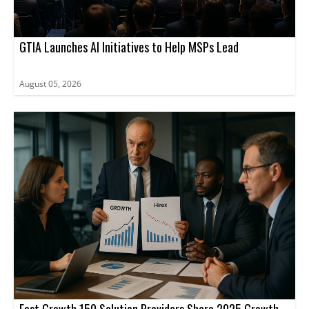
GTIA Launches AI Initiatives to Help MSPs Lead
August 05, 2026