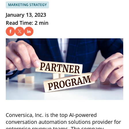
MARKETING STRATEGY
January 13, 2023
Read Time: 2 min
Conversica, Inc. is the top AI-powered
conversation automation solutions provider for
enterprise revenue teams. The company