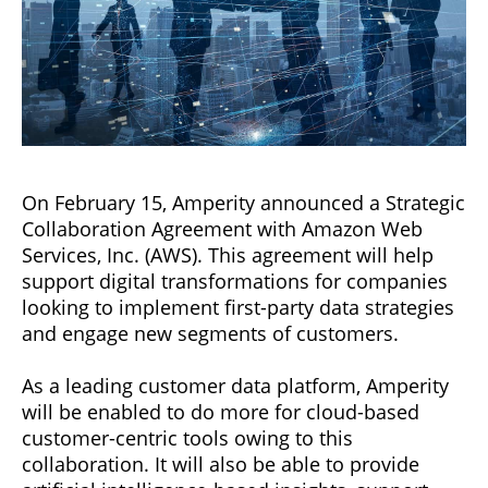
On February 15, Amperity announced a Strategic
Collaboration Agreement with Amazon Web
Services, Inc. (AWS). This agreement will help
support digital transformations for companies
looking to implement first-party data strategies
and engage new segments of customers.
As a leading customer data platform, Amperity
will be enabled to do more for cloud-based
customer-centric tools owing to this
collaboration. It will also be able to provide