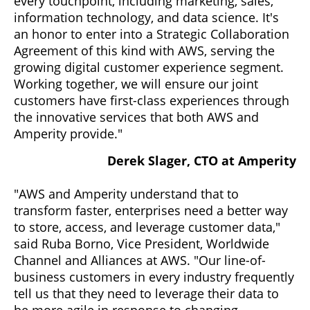
every touchpoint, including marketing, sales,
information technology, and data science. It's
an honor to enter into a Strategic Collaboration
Agreement of this kind with AWS, serving the
growing digital customer experience segment.
Working together, we will ensure our joint
customers have first-class experiences through
the innovative services that both AWS and
Amperity provide."
Derek Slager, CTO at Amperity
"AWS and Amperity understand that to
transform faster, enterprises need a better way
to store, access, and leverage customer data,"
said Ruba Borno, Vice President, Worldwide
Channel and Alliances at AWS. "Our line-of-
business customers in every industry frequently
tell us that they need to leverage their data to