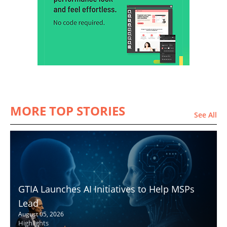
MORE TOP STORIES
See All
GTIA Launches AI Initiatives to Help MSPs
Lead
August 05, 2026
Highlights