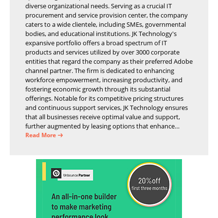
diverse organizational needs. Serving as a crucial IT
procurement and service provision center, the company
caters to a wide clientele, including SMEs, governmental
bodies, and educational institutions. JK Technology's
expansive portfolio offers a broad spectrum of IT
products and services utilized by over 3000 corporate
entities that regard the company as their preferred Adobe
channel partner. The firm is dedicated to enhancing
workforce empowerment, increasing productivity, and
fostering economic growth through its substantial
offerings. Notable for its competitive pricing structures
and continuous support services, JK Technology ensures
that all businesses receive optimal value and support,
further augmented by leasing options that enhance
operational efficiency and financial stability.
Read More