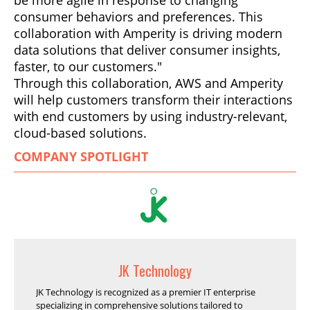
be more agile in response to changing
consumer behaviors and preferences. This
collaboration with Amperity is driving modern
data solutions that deliver consumer insights,
faster, to our customers."
Through this collaboration, AWS and Amperity
will help customers transform their interactions
with end customers by using industry-relevant,
cloud-based solutions.
COMPANY SPOTLIGHT
JK Technology
JK Technology is recognized as a premier IT enterprise
specializing in comprehensive solutions tailored to