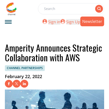
Search
Newsletter
Sign in
Sign Up
Amperity Announces Strategic
Collaboration with AWS
CHANNEL PARTNERSHIPS
February 22, 2022