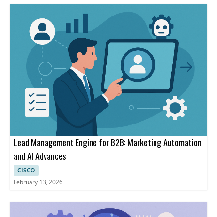
Lead Management Engine for B2B: Marketing Automation
and AI Advances
CISCO
February 13, 2026