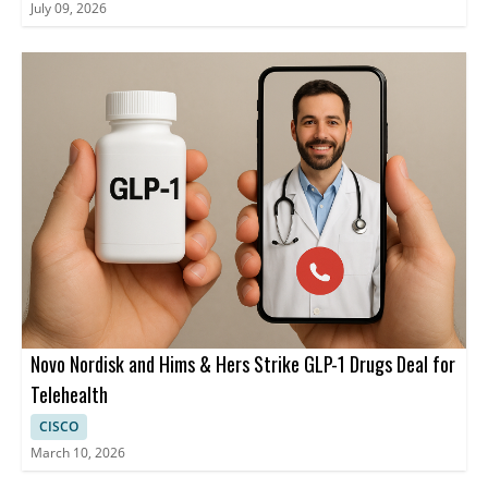
July 09, 2026
Novo Nordisk and Hims & Hers Strike GLP-1 Drugs Deal for
Telehealth
CISCO
March 10, 2026