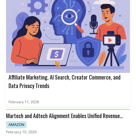
Affiliate Marketing, AI Search, Creator Commerce, and
Data Privacy Trends
February 11, 2026
Martech and Adtech Alignment Enables Unified Revenue
Strategies
AMAZON
February 10, 2026