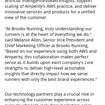
artificial intelligence-based insights, support
scaling of Amperity’s AWS practice, and deliver
innovative services and products for a unified
view of the customer.
"At Brooks Running, truly understanding our
runners is at the heart of everything we do,"
said Melanie Allen, Senior Vice President and
Chief Marketing Officer at Brooks Running.
"Based on our experience using both AWS and
Amperity, this collaboration makes perfect
sense as it builds upon each company's core
strengths to deliver high-level actionable
insights that directly impact how we serve
runners with only the best brand experiences."
Our technology partners play a crucial role in
enhancing the customer experience across