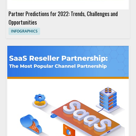
Partner Predictions for 2022: Trends, Challenges and
Opportunities
INFOGRAPHICS