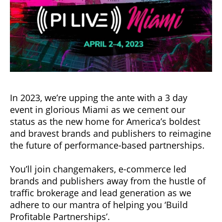
In 2023, we’re upping the ante with a 3 day
event in glorious Miami as we cement our
status as the new home for America’s boldest
and bravest brands and publishers to reimagine
the future of performance-based partnerships.
You’ll join changemakers, e-commerce led
brands and publishers away from the hustle of
traffic brokerage and lead generation as we
adhere to our mantra of helping you ‘Build
Profitable Partnerships’.