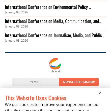
International Conference on Environmental Policy,
January 03, 2026
Governance and Biodiversity Protection (ICEPGBP)
International Conference on Media, Communication, and
January 03, 2026
Sustainable Development
International Conference on Journalism, Media, and Public
January 03, 2026
Discourse (ICJMPD)
NEWSLETTER SIGNUP
News
Events
Companies
Resources
×
Newsletter
Privacy
Cookies
Terms
This Website Uses Cookies
We use cookies to improve your experience on our
site. By using our site, you consent to cookies.