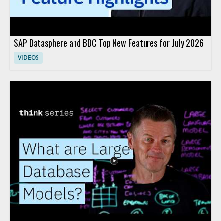
SAP Datasphere and BDC Top New Features for July 2026
VIDEOS