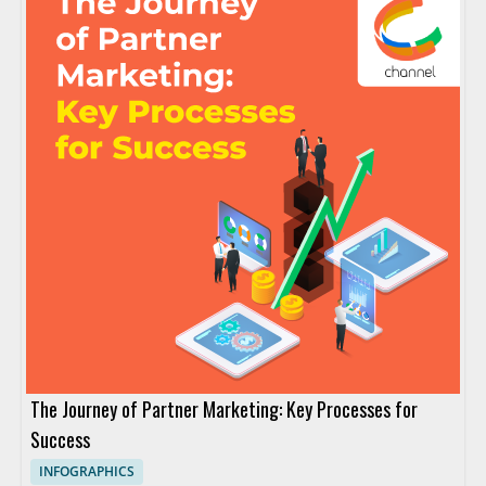
The Journey of Partner Marketing: Key Processes for
Success
INFOGRAPHICS