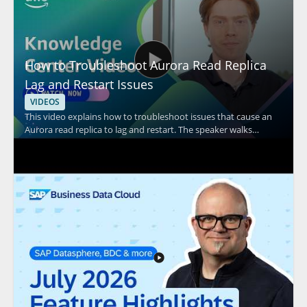
How to Troubleshoot Aurora Read Replica
Lag and Restart Issues
VIDEOS
This video explains how to troubleshoot issues that cause an
Aurora read replica to lag and restart. The speaker walks
through common causes and practical checks to help identify
the source of replication lag and unexpected restarts in
Amazon Aurora environments. It is especially useful for
database administrators, cloud engineers, and support teams
responsible for Aurora performance and stability. Key
takeaways include: • Common factors that can contribute to
Aurora read replica lag • Issues that may lead to read replica
restarts • Troubleshooting steps for diagnosing Aurora replica
problems