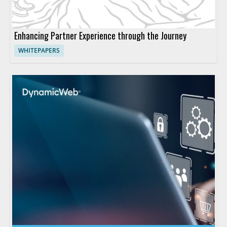
Enhancing Partner Experience through the Journey
WHITEPAPERS