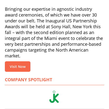
Bringing our expertise in agnostic industry
award ceremonies, of which we have over 30
under our belt. The Inaugural US Partnership
Awards will be held at Sony Hall, New York this
fall – with the second edition planned as an
integral part of the Miami event to celebrate the
very best partnerships and performance-based
campaigns targeting the North American
market.
Visit Now
COMPANY SPOTLIGHT