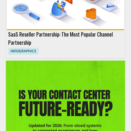
SaaS Reseller Partnership: The Most Popular Channel
Partnership
INFOGRAPHICS