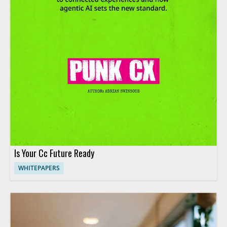
Is Your Cc Future Ready
WHITEPAPERS