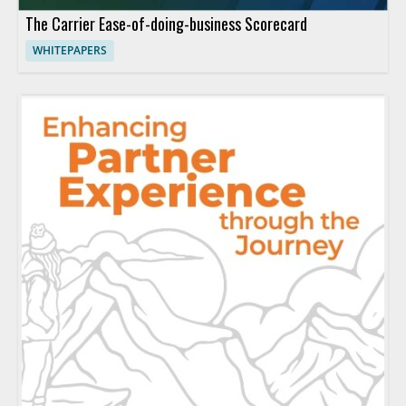
The Carrier Ease-of-doing-business Scorecard
WHITEPAPERS