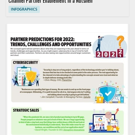
Channel Partner Enablement in a Nutshell
INFOGRAPHICS