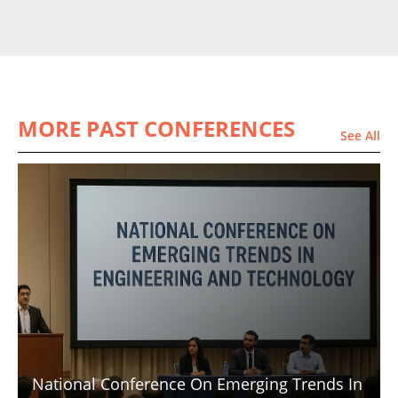
MORE PAST CONFERENCES
See All
National Conference On Emerging Trends In