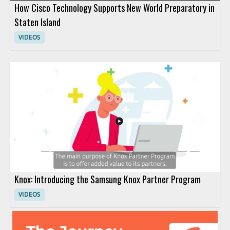
How Cisco Technology Supports New World Preparatory in
Staten Island
VIDEOS
Knox: Introducing the Samsung Knox Partner Program
VIDEOS