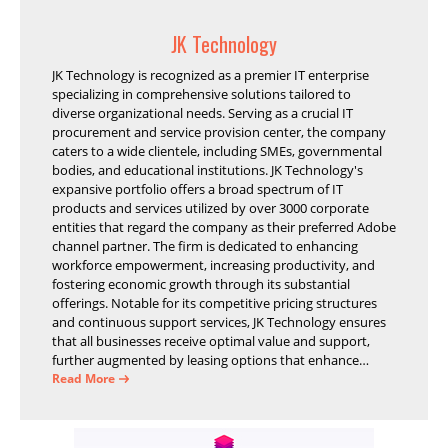
JK Technology
JK Technology is recognized as a premier IT enterprise
specializing in comprehensive solutions tailored to
diverse organizational needs. Serving as a crucial IT
procurement and service provision center, the company
caters to a wide clientele, including SMEs, governmental
bodies, and educational institutions. JK Technology's
expansive portfolio offers a broad spectrum of IT
products and services utilized by over 3000 corporate
entities that regard the company as their preferred Adobe
channel partner. The firm is dedicated to enhancing
workforce empowerment, increasing productivity, and
fostering economic growth through its substantial
offerings. Notable for its competitive pricing structures
and continuous support services, JK Technology ensures
that all businesses receive optimal value and support,
further augmented by leasing options that enhance
operational efficiency and financial stability.
Read More