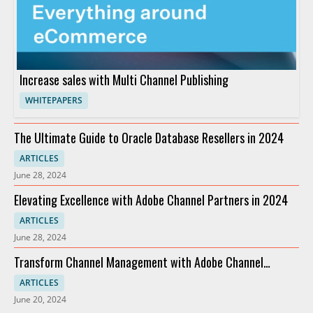
Increase sales with Multi Channel Publishing
WHITEPAPERS
The Ultimate Guide to Oracle Database Resellers in 2024
ARTICLES
June 28, 2024
Elevating Excellence with Adobe Channel Partners in 2024
ARTICLES
June 28, 2024
Transform Channel Management with Adobe Channel
Partners
ARTICLES
June 20, 2024