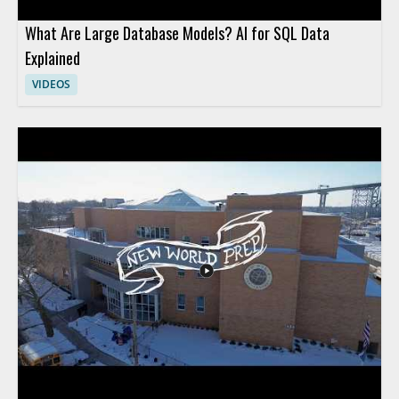
What Are Large Database Models? AI for SQL Data
Explained
VIDEOS