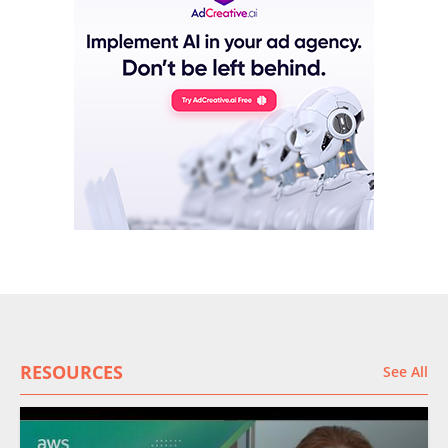
RESOURCES
See All