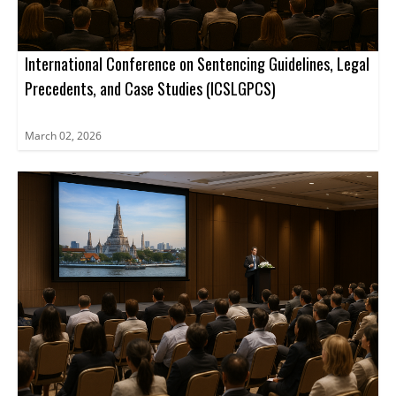
International Conference on Sentencing Guidelines, Legal
Precedents, and Case Studies (ICSLGPCS)
March 02, 2026