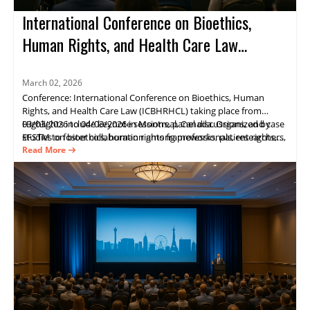
International Conference on Bioethics,
Human Rights, and Health Care Law
(ICBHRHCL)
March 02, 2026
Conference: International Conference on Bioethics, Human
Rights, and Health Care Law (ICBHRHCL) taking place from
03/03/2026 to 04/03/2026 in Montreal, Canada. Organized by
Highlights include keynote sessions, panel discussions, and case
EFSTM to foster collaboration among professionals, researchers,
studies on bioethics, human rights frameworks, patient rights,
and policymakers in bioethics, human rights, and health law.
and healthcare governance. Key speaker Julia Wilson.
Read More