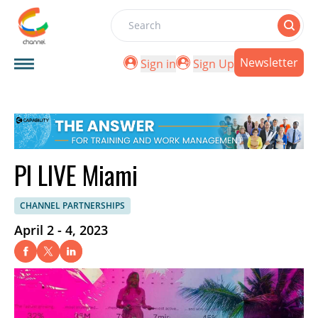
Search
Newsletter
Sign in
Sign Up
PI LIVE Miami
CHANNEL PARTNERSHIPS
April 2 - 4, 2023