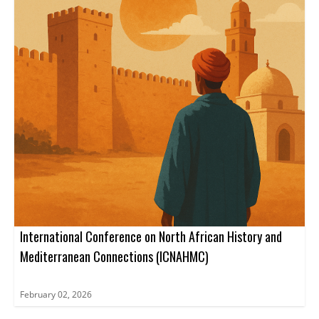
International Conference on North African History and
Mediterranean Connections (ICNAHMC)
February 02, 2026