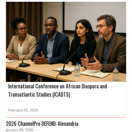
International Conference on African Diaspora and
Transatlantic Studies (ICADTS)
February 02, 2026
2026 ChannelPro DEFEND: Alexandria
January 08, 2026