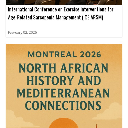
International Conference on Exercise Interventions for
Age-Related Sarcopenia Management (ICEIARSM)
February 02, 2026