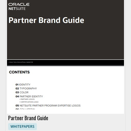
Partner Brand Guide
WHITEPAPERS