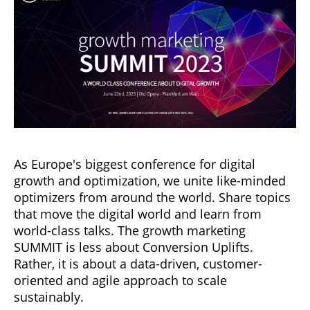
As Europe's biggest conference for digital
growth and optimization, we unite like-minded
optimizers from around the world. Share topics
that move the digital world and learn from
world-class talks. The growth marketing
SUMMIT is less about Conversion Uplifts.
Rather, it is about a data-driven, customer-
oriented and agile approach to scale
sustainably.