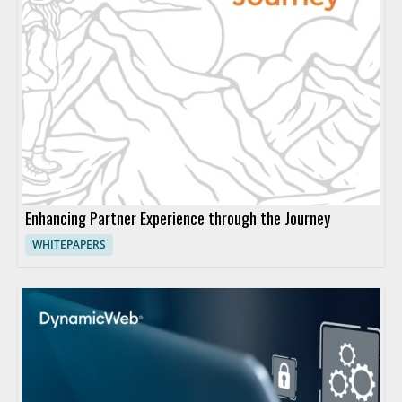
Enhancing Partner Experience through the Journey
WHITEPAPERS