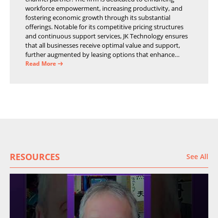
workforce empowerment, increasing productivity, and
fostering economic growth through its substantial
offerings. Notable for its competitive pricing structures
and continuous support services, JK Technology ensures
that all businesses receive optimal value and support,
further augmented by leasing options that enhance
operational efficiency and financial stability.
Read More
RESOURCES
See All