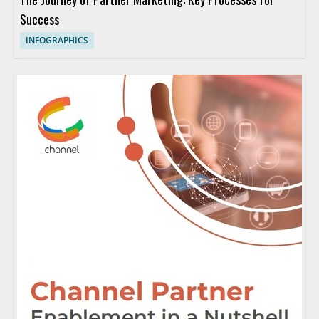
Success
INFOGRAPHICS