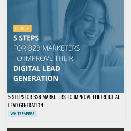
5 STEPSFOR B2B MARKETERS TO IMPROVE THE IRDIGITAL
LEAD GENERATION
WHITEPAPERS