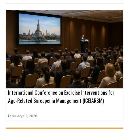
International Conference on Exercise Interventions for
Age-Related Sarcopenia Management (ICEIARSM)
February 02, 2026