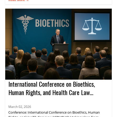
Register now.
International Conference on Bioethics,
Human Rights, and Health Care Law
(ICBHRHCL)
March 02, 2026
Conference: International Conference on Bioethics, Human