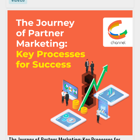
VIDEOS
The Journey of Partner Marketing: Key Processes for