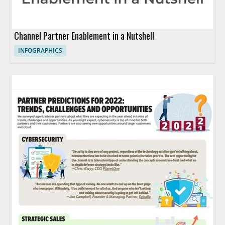
Channel Partner Enablement in a Nutshell
INFOGRAPHICS