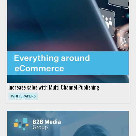
Increase sales with Multi Channel Publishing
WHITEPAPERS