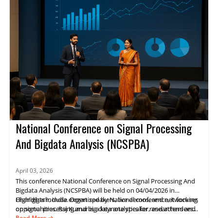
advance projects. Register now.
National Conference on Signal Processing
And Bigdata Analysis (NCSPBA)
April 03, 2026
This conference National Conference on Signal Processing And
Bigdata Analysis (NCSPBA) will be held on 04/04/2026 in
Chandigarh, India. Organized by National conference, it focuses
Highlights include expert speakers, live demos, and networking
on signal processing and big data analytics for researchers and
opportunities. Raj Kumar is a keynote speaker, and attendees
industry practitioners.
gain practical insights and opportunities for collaboration.
Read More