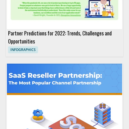
Partner Predictions for 2022: Trends, Challenges and
Opportunities
INFOGRAPHICS