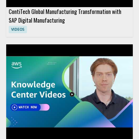
ContiTech Global Manufacturing Transformation with
SAP Digital Manufacturing
VIDEOS