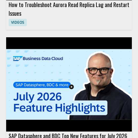
How to Troubleshoot Aurora Read Replica Lag and Restart
Issues
VIDEOS
SAP Datasphere and BDC Top New Features for July 2026