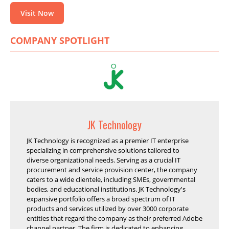
Visit Now
COMPANY SPOTLIGHT
JK Technology
JK Technology is recognized as a premier IT enterprise
specializing in comprehensive solutions tailored to
diverse organizational needs. Serving as a crucial IT
procurement and service provision center, the company
caters to a wide clientele, including SMEs, governmental
bodies, and educational institutions. JK Technology's
expansive portfolio offers a broad spectrum of IT
products and services utilized by over 3000 corporate
entities that regard the company as their preferred Adobe
channel partner. The firm is dedicated to enhancing