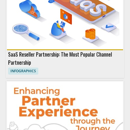
SaaS Reseller Partnership: The Most Popular Channel
Partnership
INFOGRAPHICS