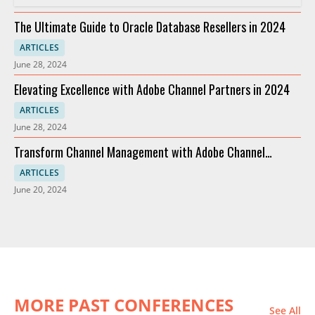
The Ultimate Guide to Oracle Database Resellers in 2024
ARTICLES
June 28, 2024
Elevating Excellence with Adobe Channel Partners in 2024
ARTICLES
June 28, 2024
Transform Channel Management with Adobe Channel
Partners
ARTICLES
June 20, 2024
MORE PAST CONFERENCES
See All