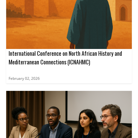
International Conference on North African History and
Mediterranean Connections (ICNAHMC)
February 02, 2026