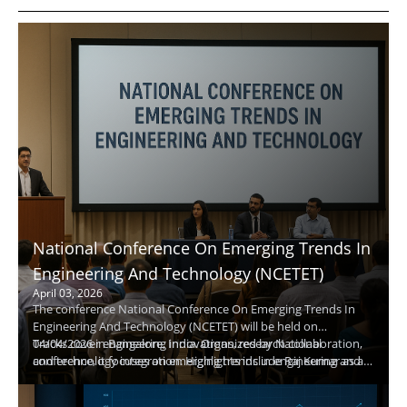
National Conference On Emerging Trends In
Engineering And Technology (NCETET)
April 03, 2026
The conference National Conference On Emerging Trends In
Engineering And Technology (NCETET) will be held on
04/04/2026 in Bangalore, India. Organized by National
Tracks cover engineering innovations, research collaboration,
conference, it focuses on emerging trends in engineering and
and technology integration. Highlights include Raj Kumar as a
technology to foster industry-academic collaboration.
keynote speaker, live demos, and extensive networking.
Attendees will gain practical insights and opportunities to