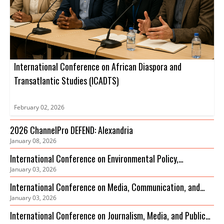
International Conference on African Diaspora and
Transatlantic Studies (ICADTS)
February 02, 2026
2026 ChannelPro DEFEND: Alexandria
January 08, 2026
International Conference on Environmental Policy,
January 03, 2026
Governance and Biodiversity Protection (ICEPGBP)
International Conference on Media, Communication, and
January 03, 2026
Sustainable Development
International Conference on Journalism, Media, and Public