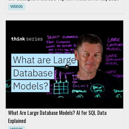
VIDEOS
What Are Large Database Models? AI for SQL Data
Explained