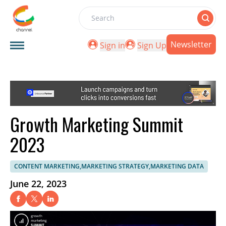
Search
Newsletter
Sign in
Sign Up
Growth Marketing Summit
2023
CONTENT MARKETING,MARKETING STRATEGY,MARKETING DATA
June 22, 2023