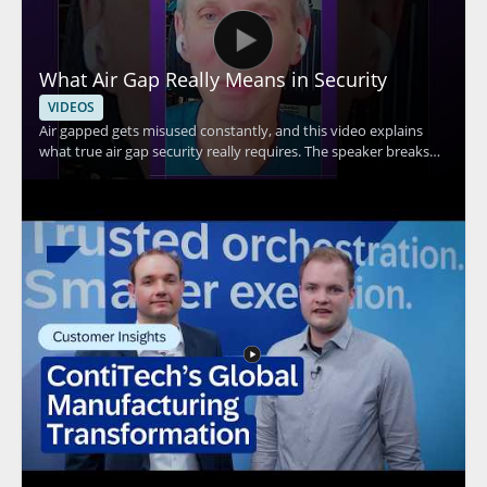
What Air Gap Really Means in Security
VIDEOS
Air gapped gets misused constantly, and this video explains
what true air gap security really requires. The speaker breaks
down the core idea behind air gap security and explains why Wi
Fi connectivity means a system cannot be considered truly air
gapped. This is a useful watch for anyone evaluating security
claims, especially IT teams, security professionals, and
organizations handling sensitive systems. Key takeaways: •
True air gap security requires complete separation from
network connections • Wi Fi connectivity disqualifies a system
from being truly air gapped • Misuse of the term can lead to
false assumptions about protection