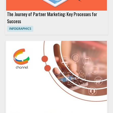
The Journey of Partner Marketing: Key Processes for
Success
INFOGRAPHICS