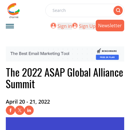
Search
Newsletter
Sign in
Sign Up
The 2022 ASAP Global Alliance
Summit
April 20 - 21, 2022