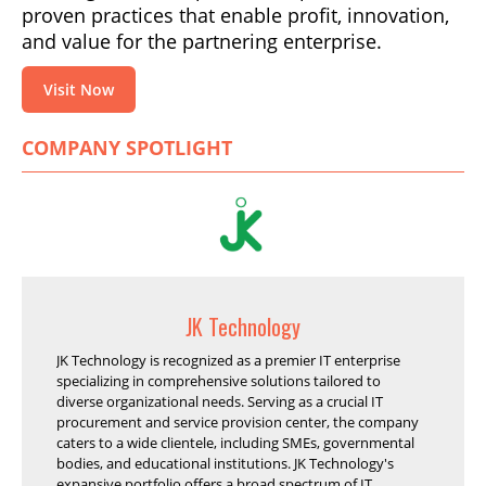
proven practices that enable profit, innovation,
and value for the partnering enterprise.
Visit Now
COMPANY SPOTLIGHT
JK Technology
JK Technology is recognized as a premier IT enterprise
specializing in comprehensive solutions tailored to
diverse organizational needs. Serving as a crucial IT
procurement and service provision center, the company
caters to a wide clientele, including SMEs, governmental
bodies, and educational institutions. JK Technology's
expansive portfolio offers a broad spectrum of IT