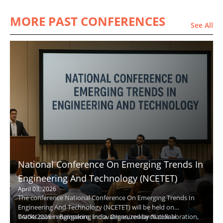
MORE PAST CONFERENCES
See All
National Conference On Emerging Trends In
Engineering And Technology (NCETET)
April 03, 2026
The conference National Conference On Emerging Trends In
Engineering And Technology (NCETET) will be held on
04/04/2026 in Bangalore, India. Organized by National
Tracks cover engineering innovations, research collaboration,