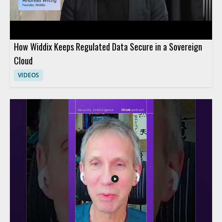
How Widdix Keeps Regulated Data Secure in a Sovereign
Cloud
VIDEOS