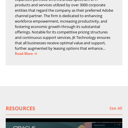
products and services utilized by over 3000 corporate
entities that regard the company as their preferred Adobe
channel partner. The firm is dedicated to enhancing
workforce empowerment, increasing productivity, and
fostering economic growth through its substantial
offerings. Notable for its competitive pricing structures
and continuous support services, JK Technology ensures
that all businesses receive optimal value and support,
further augmented by leasing options that enhance
operational efficiency and financial stability.
Read More
RESOURCES
See All