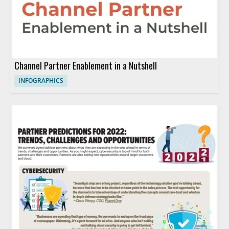
Channel Partner Enablement in a Nutshell
INFOGRAPHICS