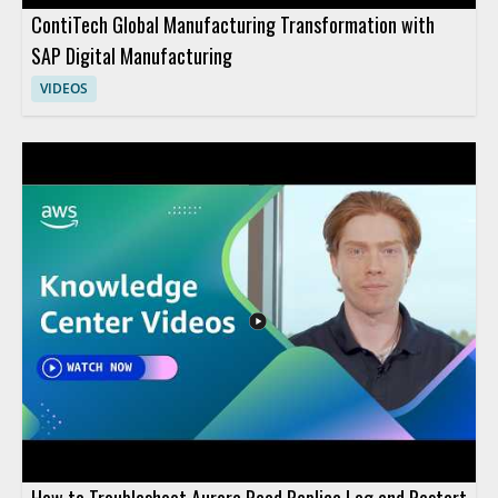
ContiTech Global Manufacturing Transformation with
SAP Digital Manufacturing
VIDEOS