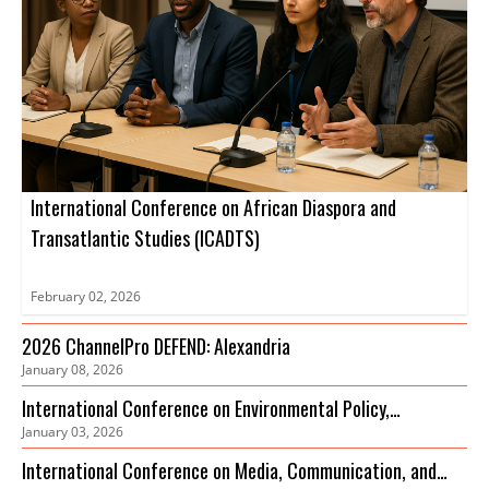
International Conference on African Diaspora and
Transatlantic Studies (ICADTS)
February 02, 2026
2026 ChannelPro DEFEND: Alexandria
January 08, 2026
International Conference on Environmental Policy,
January 03, 2026
Governance and Biodiversity Protection (ICEPGBP)
International Conference on Media, Communication, and