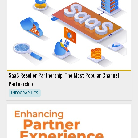
SaaS Reseller Partnership: The Most Popular Channel
Partnership
INFOGRAPHICS