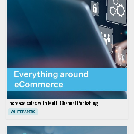
Increase sales with Multi Channel Publishing
WHITEPAPERS