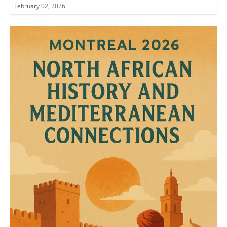
February 02, 2026