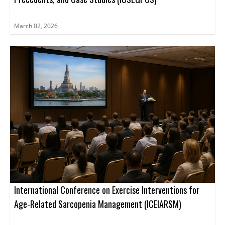
March 02, 2026
International Conference on Exercise Interventions for
Age-Related Sarcopenia Management (ICEIARSM)