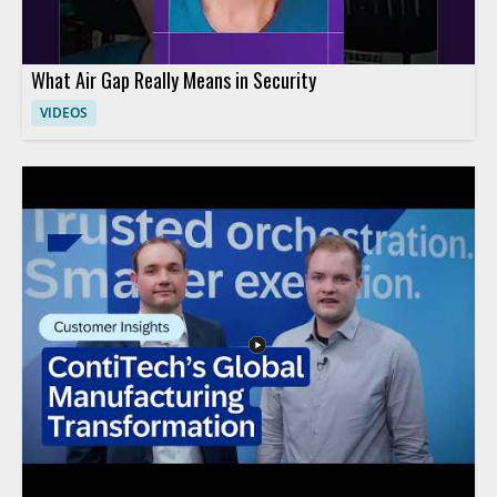
What Air Gap Really Means in Security
VIDEOS