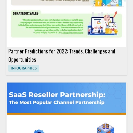
Partner Predictions for 2022: Trends, Challenges and
Opportunities
INFOGRAPHICS