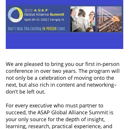
We are pleased to bring you our first in-person
conference in over two years. The program will
not only be a celebration of moving onto the
next, but also rich in content and networking–
don’t be left out.
For every executive who must partner to
succeed, the ASAP Global Alliance Summit is
your only source for the depth of insight,
learning, research, practical experience, and