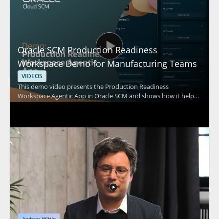
Oracle SCM Production Readiness
Workspace Demo for Manufacturing Teams
VIDEOS
This demo video presents the Production Readiness
Workspace Agentic App in Oracle SCM and shows how it helps
improve manufacturing readiness by identifying work
definition gaps, prioritizing corrections, and synchronizing
engineering information. The video focuses on practical
workflow support for teams involved in production
preparation and manufacturing planning. It is especially useful
for manufacturing, engineering, and supply chain professionals
who need a clearer way to spot issues before production starts.
Key takeaways include: • Identifying gaps in work definitions •
Prioritizing corrections for readiness • Synchronizing
engineering information for production planning