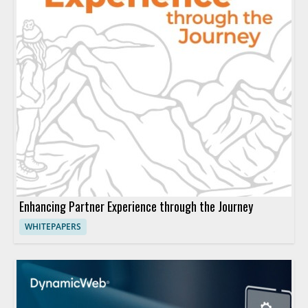
Enhancing Partner Experience through the Journey
WHITEPAPERS