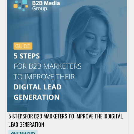
5 STEPSFOR B2B MARKETERS TO IMPROVE THE IRDIGITAL
LEAD GENERATION
WHITEPAPERS