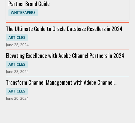
Partner Brand Guide
WHITEPAPERS
The Ultimate Guide to Oracle Database Resellers in 2024
ARTICLES
June 28, 2024
Elevating Excellence with Adobe Channel Partners in 2024
ARTICLES
June 28, 2024
Transform Channel Management with Adobe Channel
Partners
ARTICLES
June 20, 2024