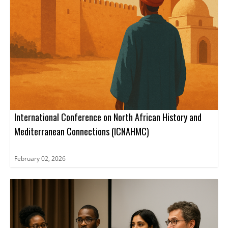
International Conference on North African History and
Mediterranean Connections (ICNAHMC)
February 02, 2026