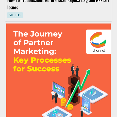
How to Troubleshoot Aurora Read Replica Lag and Restart
Issues
VIDEOS