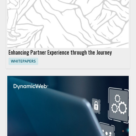
Enhancing Partner Experience through the Journey
WHITEPAPERS