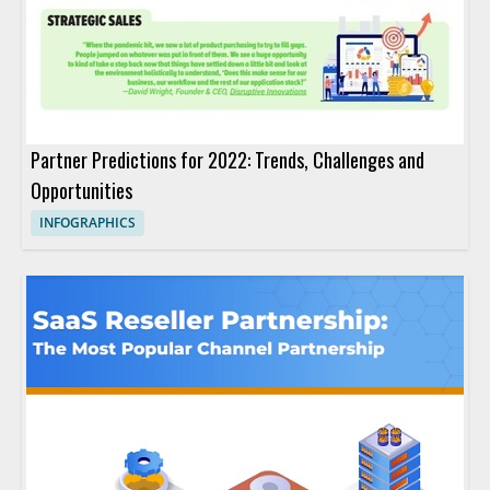
Partner Predictions for 2022: Trends, Challenges and
Opportunities
INFOGRAPHICS