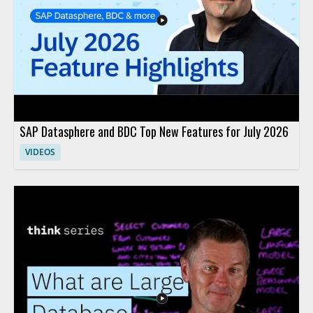
problems
SAP Datasphere and BDC Top New Features for July 2026
VIDEOS