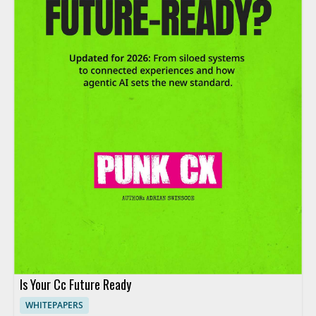
Is Your Cc Future Ready
WHITEPAPERS