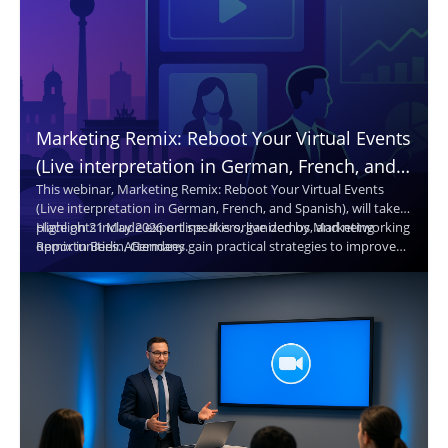
Marketing Remix: Reboot Your Virtual Events
(Live interpretation in German, French, and
This webinar, Marketing Remix: Reboot Your Virtual Events
Spanish. Translated captions in 30+
(Live interpretation in German, French, and Spanish), will take
languages.)
place on 21 May 2026 online. It is organized by Marketing
Highlights include expert speakers, live demos, and networking
Remix in Berlin, Germany.
opportunities. Attendees gain practical strategies to improve
virtual events and reach broader audiences.