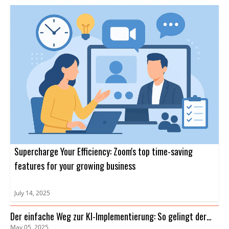
Supercharge Your Efficiency: Zoom's top time-saving
features for your growing business
July 14, 2025
Der einfache Weg zur KI-Implementierung: So gelingt der
May 05, 2025