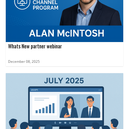
Whats New partner webinar
December 08, 2025