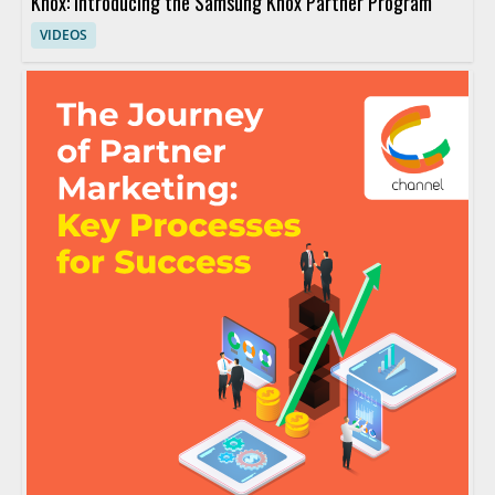
Knox: Introducing the Samsung Knox Partner Program
VIDEOS