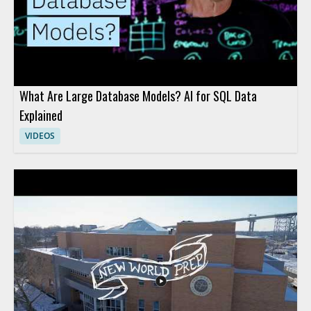
What Are Large Database Models? AI for SQL Data
Explained
VIDEOS