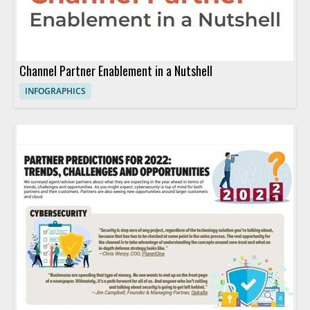
Channel Partner Enablement in a Nutshell
INFOGRAPHICS