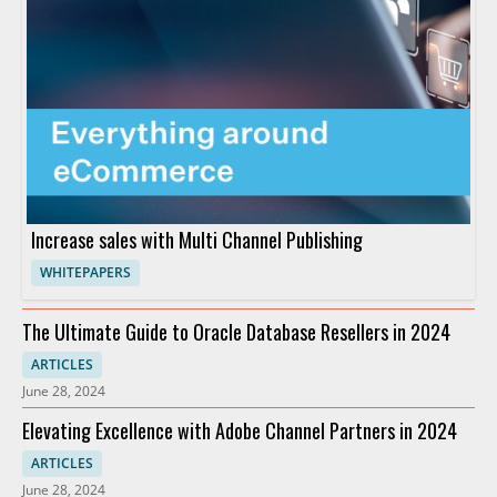
Increase sales with Multi Channel Publishing
WHITEPAPERS
The Ultimate Guide to Oracle Database Resellers in 2024
ARTICLES
June 28, 2024
Elevating Excellence with Adobe Channel Partners in 2024
ARTICLES
June 28, 2024