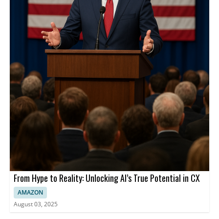
From Hype to Reality: Unlocking AI’s True Potential in CX
AMAZON
August 03, 2025