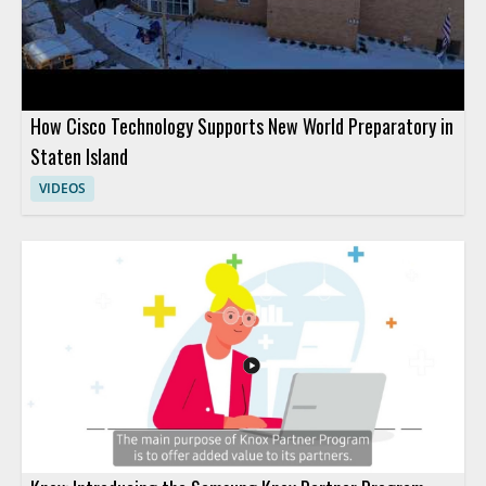
How Cisco Technology Supports New World Preparatory in
Staten Island
VIDEOS