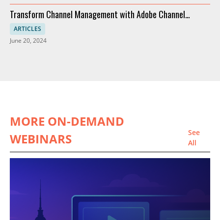
Transform Channel Management with Adobe Channel
Partners
ARTICLES
June 20, 2024
MORE ON-DEMAND
See
WEBINARS
All