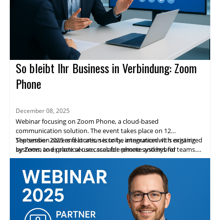
So bleibt Ihr Business in Verbindung: Zoom
Phone
December 08, 2025
Webinar focusing on Zoom Phone, a cloud-based
communication solution. The event takes place on 12
September 2025 and location is to be announced. It is organized
The session covers features, security, integration with existing
by Zoom to explore secure, scalable phone systems for
systems, and practical use cases for remote and hybrid teams.
enterprises.
Highlights include expert speakers, live demos, and networking
opportunities. Attendees will gain practical insights and a clear
path to adopting Zoom Phone.