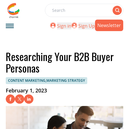
Search
Newsletter
Sign in
Sign Up
Researching Your B2B Buyer
Personas
CONTENT MARKETING,MARKETING STRATEGY
February 1, 2023