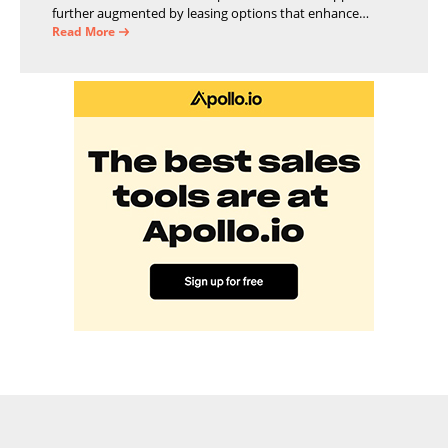
further augmented by leasing options that enhance
operational efficiency and financial stability.
Read More