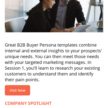
Great B2B Buyer Persona templates combine
internal and external insights to your prospects'
unique needs. You can then meet those needs
with your targeted marketing messages. In
Session 1, you'll learn to research your existing
customers to understand them and identify
their pain points.
Visit Now
COMPANY SPOTLIGHT