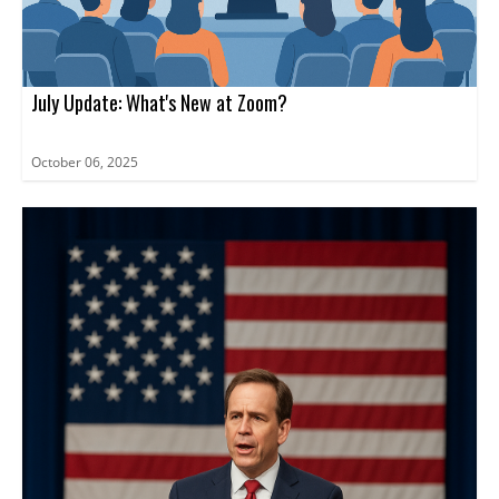
July Update: What's New at Zoom?
October 06, 2025