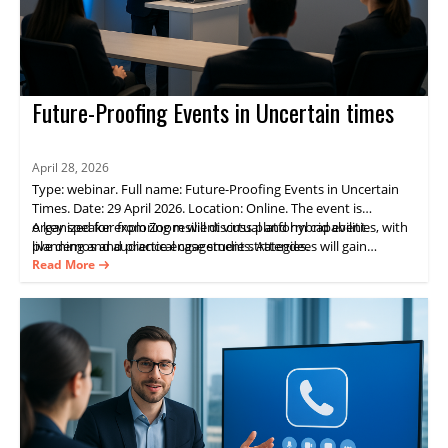
Future-Proofing Events in Uncertain times
April 28, 2026
Type: webinar. Full name: Future-Proofing Events in Uncertain
Times. Date: 29 April 2026. Location: Online. The event is
organized for exploring resilient virtual and hybrid event
A key speaker from Zoom will discuss platform capabilities, with
planning and audience engagement strategies.
live demos and practical case studies. Attendees will gain
practical guidance on delivering consistent experiences and
Read More
measurable results through Zoom Events.