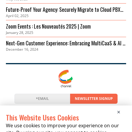
Einstieg
Future-Proof Your Agency: Securely Migrate to Cloud PBX
April 02, 2025
for Cost Savings & Improved Collaboration
Zoom Events : Les Nouveautés 2025 | Zoom
January 28, 2025
Next-Gen Customer Experience: Embracing MultiCaaS & AI in
December 16, 2024
2024 | Zoom
NEWSLETTER SIGNUP
News
Events
Companies
Resources
×
Newsletter
Privacy
Cookies
Terms
This Website Uses Cookies
We use cookies to improve your experience on our