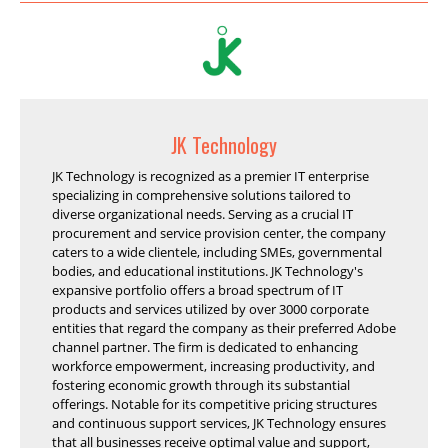
JK Technology
JK Technology is recognized as a premier IT enterprise
specializing in comprehensive solutions tailored to
diverse organizational needs. Serving as a crucial IT
procurement and service provision center, the company
caters to a wide clientele, including SMEs, governmental
bodies, and educational institutions. JK Technology's
expansive portfolio offers a broad spectrum of IT
products and services utilized by over 3000 corporate
entities that regard the company as their preferred Adobe
channel partner. The firm is dedicated to enhancing
workforce empowerment, increasing productivity, and
fostering economic growth through its substantial
offerings. Notable for its competitive pricing structures
and continuous support services, JK Technology ensures
that all businesses receive optimal value and support,