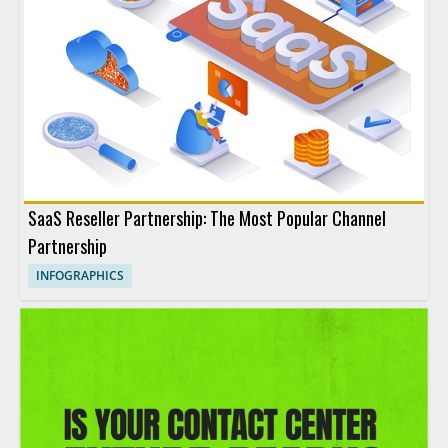
SaaS Reseller Partnership: The Most Popular Channel
Partnership
INFOGRAPHICS