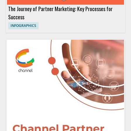
The Journey of Partner Marketing: Key Processes for
Success
INFOGRAPHICS