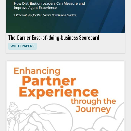
The Carrier Ease-of-doing-business Scorecard
WHITEPAPERS