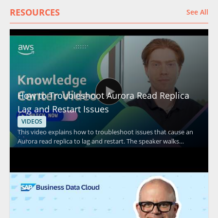
RESOURCES
See All
How to Troubleshoot Aurora Read Replica
Lag and Restart Issues
VIDEOS
This video explains how to troubleshoot issues that cause an
Aurora read replica to lag and restart. The speaker walks
through common causes and practical checks to help identify
the source of replication lag and unexpected restarts in
Amazon Aurora environments. It is especially useful for
database administrators, cloud engineers, and support teams
responsible for Aurora performance and stability. Key
takeaways include: • Common factors that can contribute to
Aurora read replica lag • Issues that may lead to read replica
restarts • Troubleshooting steps for diagnosing Aurora replica