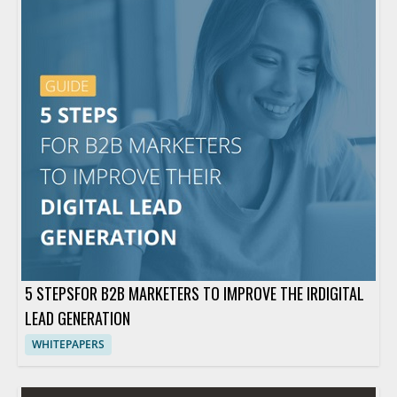
5 STEPSFOR B2B MARKETERS TO IMPROVE THE IRDIGITAL
LEAD GENERATION
WHITEPAPERS