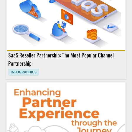
SaaS Reseller Partnership: The Most Popular Channel
Partnership
INFOGRAPHICS