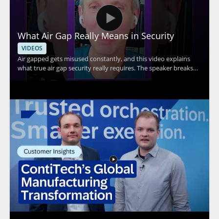
What Air Gap Really Means in Security
VIDEOS
Air gapped gets misused constantly, and this video explains
what true air gap security really requires. The speaker breaks
down the core idea behind air gap security and explains why Wi
Fi connectivity means a system cannot be considered truly air
gapped. This is a useful watch for anyone evaluating security
claims, especially IT teams, security professionals, and
organizations handling sensitive systems. Key takeaways: •
True air gap security requires complete separation from
network connections • Wi Fi connectivity disqualifies a system
from being truly air gapped • Misuse of the term can lead to
false assumptions about protection