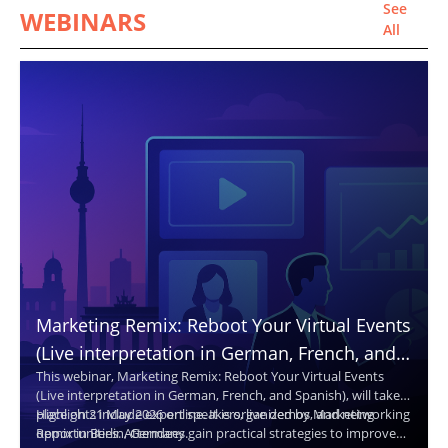
See
WEBINARS
All
Marketing Remix: Reboot Your Virtual Events
(Live interpretation in German, French, and
This webinar, Marketing Remix: Reboot Your Virtual Events
Spanish. Translated captions in 30+
(Live interpretation in German, French, and Spanish), will take
languages.)
place on 21 May 2026 online. It is organized by Marketing
Highlights include expert speakers, live demos, and networking
Remix in Berlin, Germany.
opportunities. Attendees gain practical strategies to improve