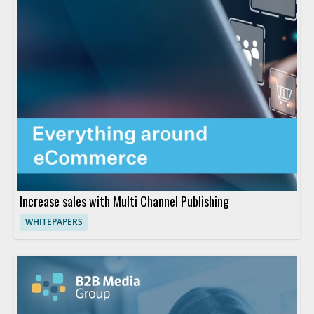
Increase sales with Multi Channel Publishing
WHITEPAPERS