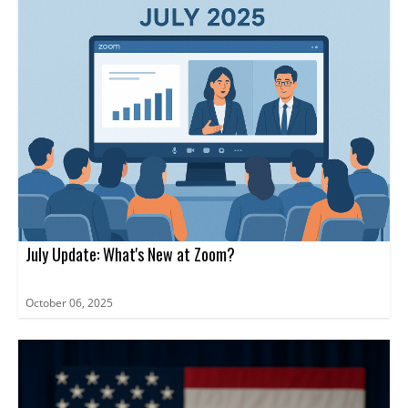
July Update: What's New at Zoom?
October 06, 2025