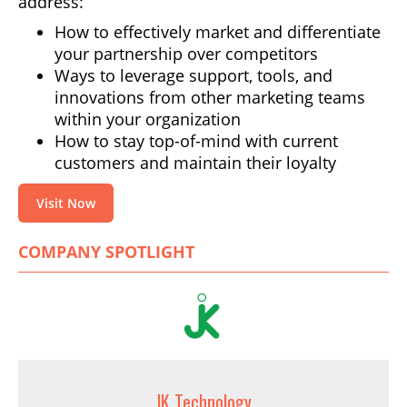
address:
How to effectively market and differentiate
your partnership over competitors
Ways to leverage support, tools, and
innovations from other marketing teams
within your organization
How to stay top-of-mind with current
customers and maintain their loyalty
Visit Now
COMPANY SPOTLIGHT
JK Technology