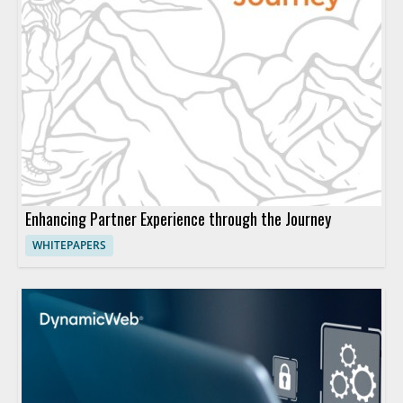
Enhancing Partner Experience through the Journey
WHITEPAPERS