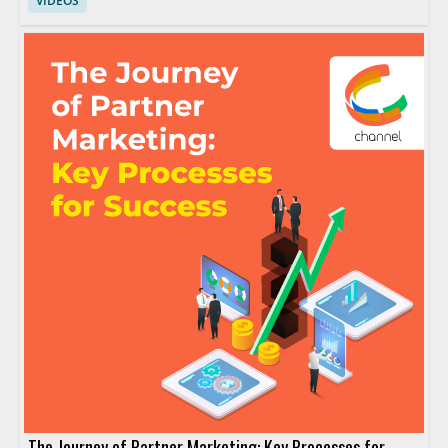
VIDEOS
The Journey of Partner Marketing: Key Processes for