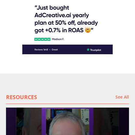
RESOURCES
See All