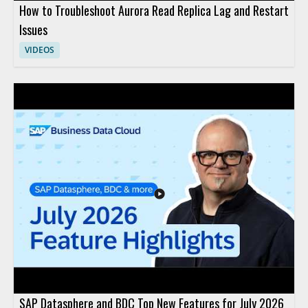
How to Troubleshoot Aurora Read Replica Lag and Restart
Issues
VIDEOS
SAP Datasphere and BDC Top New Features for July 2026