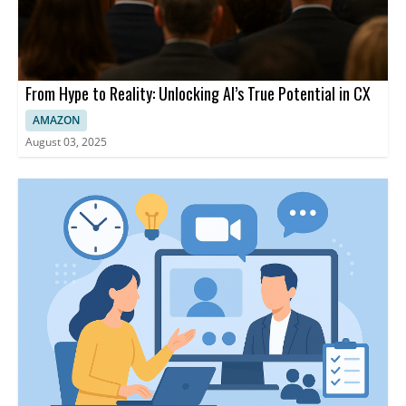
From Hype to Reality: Unlocking AI’s True Potential in CX
AMAZON
August 03, 2025