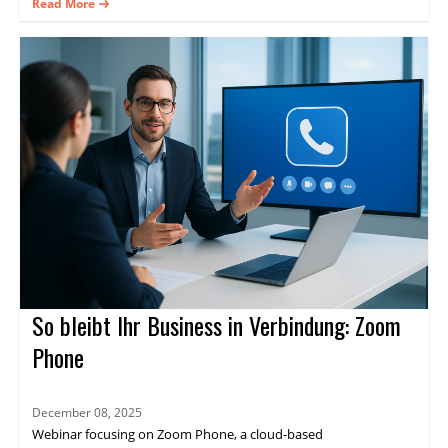
practical guidance on delivering consistent experiences and
Read More
measurable results through Zoom Events.
So bleibt Ihr Business in Verbindung: Zoom
Phone
December 08, 2025
Webinar focusing on Zoom Phone, a cloud-based