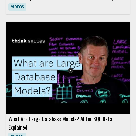
VIDEOS
What Are Large Database Models? AI for SQL Data
Explained