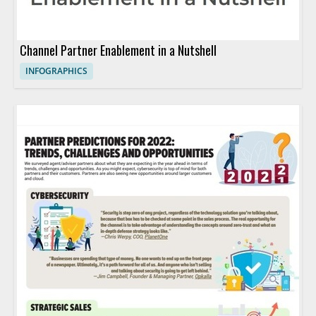
Channel Partner Enablement in a Nutshell
INFOGRAPHICS