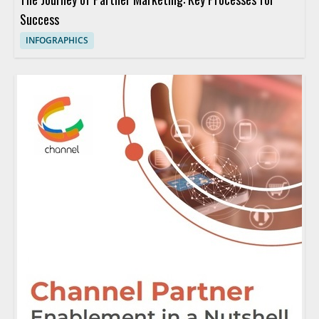
Success
INFOGRAPHICS