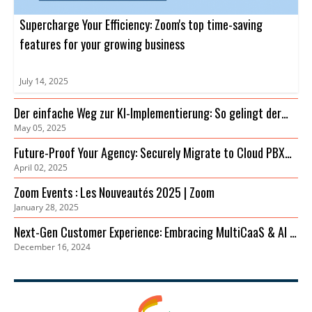
Supercharge Your Efficiency: Zoom's top time-saving
features for your growing business
July 14, 2025
Der einfache Weg zur KI-Implementierung: So gelingt der
May 05, 2025
Einstieg
Future-Proof Your Agency: Securely Migrate to Cloud PBX
April 02, 2025
for Cost Savings & Improved Collaboration
Zoom Events : Les Nouveautés 2025 | Zoom
January 28, 2025
Next-Gen Customer Experience: Embracing MultiCaaS & AI in
December 16, 2024
2024 | Zoom