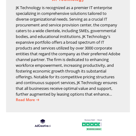
JK Technology is recognized as a premier IT enterprise
specializing in comprehensive solutions tailored to
diverse organizational needs. Serving as a crucial IT
procurement and service provision center, the company
caters to a wide clientele, including SMEs, governmental
bodies, and educational institutions. JK Technology's
expansive portfolio offers a broad spectrum of IT
products and services utilized by over 3000 corporate
entities that regard the company as their preferred Adobe
channel partner. The firm is dedicated to enhancing
workforce empowerment, increasing productivity, and
fostering economic growth through its substantial
offerings. Notable for its competitive pricing structures
and continuous support services, JK Technology ensures
that all businesses receive optimal value and support,
further augmented by leasing options that enhance
operational efficiency and financial stability.
Read More