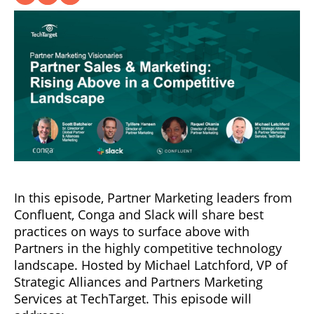
In this episode, Partner Marketing leaders from
Confluent, Conga and Slack will share best
practices on ways to surface above with
Partners in the highly competitive technology
landscape. Hosted by Michael Latchford, VP of
Strategic Alliances and Partners Marketing
Services at TechTarget. This episode will