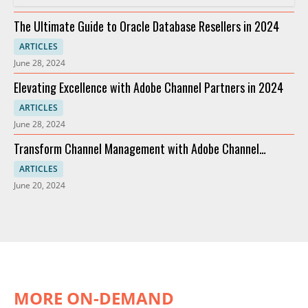
The Ultimate Guide to Oracle Database Resellers in 2024
ARTICLES
June 28, 2024
Elevating Excellence with Adobe Channel Partners in 2024
ARTICLES
June 28, 2024
Transform Channel Management with Adobe Channel
Partners
ARTICLES
June 20, 2024
MORE ON-DEMAND