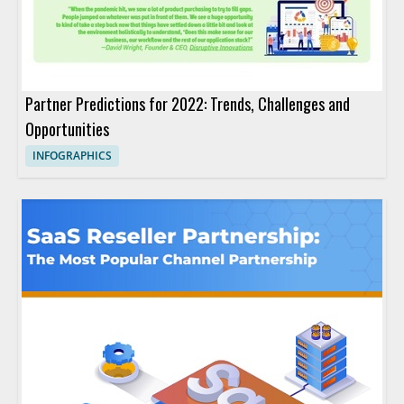
Partner Predictions for 2022: Trends, Challenges and
Opportunities
INFOGRAPHICS