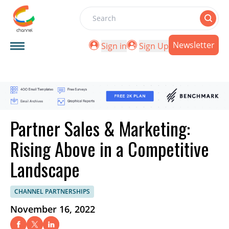
Search
Newsletter
Sign in
Sign Up
Partner Sales & Marketing:
Rising Above in a Competitive
Landscape
CHANNEL PARTNERSHIPS
November 16, 2022