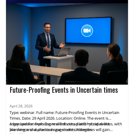
virtual events and reach broader audiences.
Future-Proofing Events in Uncertain times
April 28, 2026
Type: webinar. Full name: Future-Proofing Events in Uncertain
Times. Date: 29 April 2026. Location: Online. The event is
organized for exploring resilient virtual and hybrid event
A key speaker from Zoom will discuss platform capabilities, with
planning and audience engagement strategies.
live demos and practical case studies. Attendees will gain