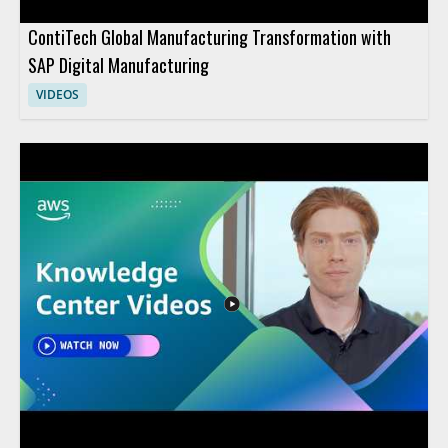
ContiTech Global Manufacturing Transformation with
SAP Digital Manufacturing
VIDEOS