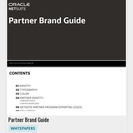
Partner Brand Guide
WHITEPAPERS