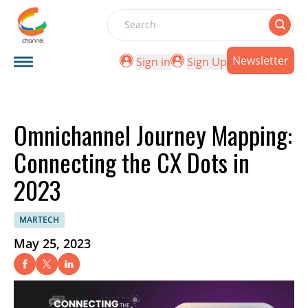
Search
Newsletter
Sign in
Sign Up
Omnichannel Journey Mapping:
Connecting the CX Dots in
2023
MARTECH
May 25, 2023