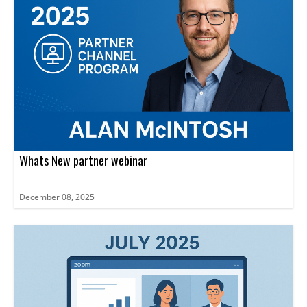
Whats New partner webinar
December 08, 2025