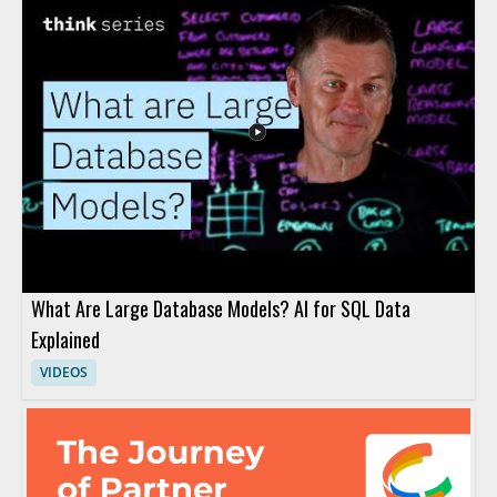
What Are Large Database Models? AI for SQL Data
Explained
VIDEOS