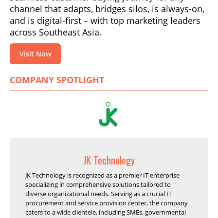
channel that adapts, bridges silos, is always-on,
and is digital-first – with top marketing leaders
across Southeast Asia.
Visit Now
COMPANY SPOTLIGHT
JK Technology
JK Technology is recognized as a premier IT enterprise
specializing in comprehensive solutions tailored to
diverse organizational needs. Serving as a crucial IT
procurement and service provision center, the company
caters to a wide clientele, including SMEs, governmental