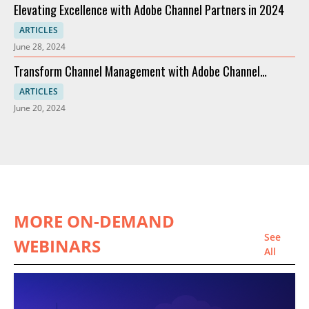
Elevating Excellence with Adobe Channel Partners in 2024
ARTICLES
June 28, 2024
Transform Channel Management with Adobe Channel
Partners
ARTICLES
June 20, 2024
MORE ON-DEMAND
See
WEBINARS
All