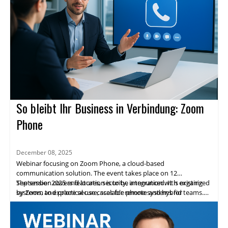
So bleibt Ihr Business in Verbindung: Zoom
Phone
December 08, 2025
Webinar focusing on Zoom Phone, a cloud-based
communication solution. The event takes place on 12
September 2025 and location is to be announced. It is organized
The session covers features, security, integration with existing
by Zoom to explore secure, scalable phone systems for
systems, and practical use cases for remote and hybrid teams.
enterprises.
Highlights include expert speakers, live demos, and networking
opportunities. Attendees will gain practical insights and a clear
path to adopting Zoom Phone.