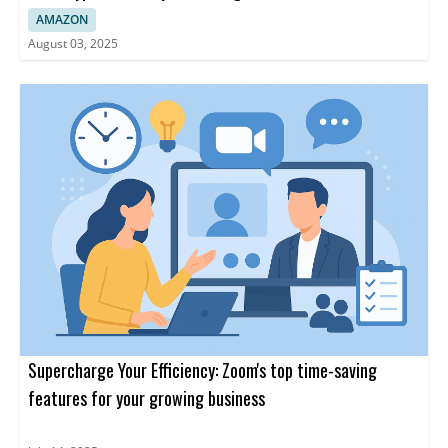
AMAZON
August 03, 2025
Supercharge Your Efficiency: Zoom's top time-saving
features for your growing business