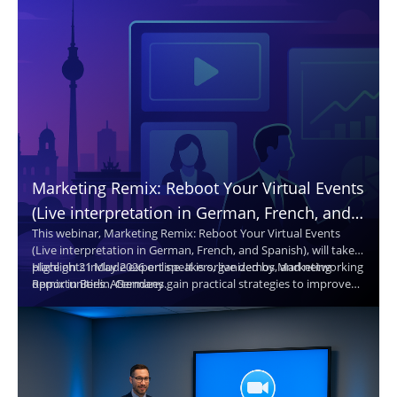
Marketing Remix: Reboot Your Virtual Events
(Live interpretation in German, French, and
This webinar, Marketing Remix: Reboot Your Virtual Events
Spanish. Translated captions in 30+
(Live interpretation in German, French, and Spanish), will take
languages.)
place on 21 May 2026 online. It is organized by Marketing
Highlights include expert speakers, live demos, and networking
Remix in Berlin, Germany.
opportunities. Attendees gain practical strategies to improve
virtual events and reach broader audiences.