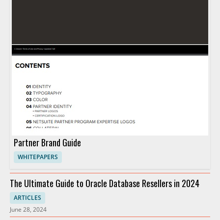
Partner Brand Guide
WHITEPAPERS
The Ultimate Guide to Oracle Database Resellers in 2024
ARTICLES
June 28, 2024