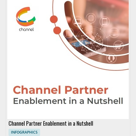
Channel Partner Enablement in a Nutshell
INFOGRAPHICS