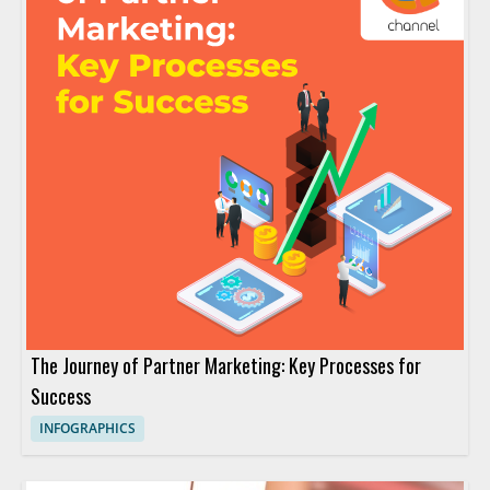
The Journey of Partner Marketing: Key Processes for
Success
INFOGRAPHICS