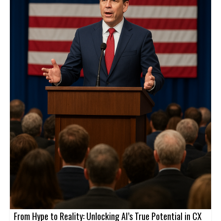
From Hype to Reality: Unlocking AI’s True Potential in CX