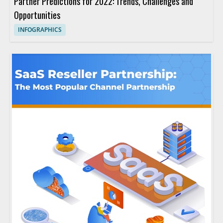
Partner Predictions for 2022: Trends, Challenges and
Opportunities
INFOGRAPHICS