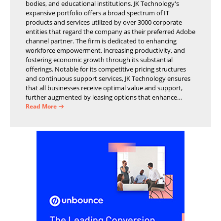
bodies, and educational institutions. JK Technology's
expansive portfolio offers a broad spectrum of IT
products and services utilized by over 3000 corporate
entities that regard the company as their preferred Adobe
channel partner. The firm is dedicated to enhancing
workforce empowerment, increasing productivity, and
fostering economic growth through its substantial
offerings. Notable for its competitive pricing structures
and continuous support services, JK Technology ensures
that all businesses receive optimal value and support,
further augmented by leasing options that enhance
operational efficiency and financial stability.
Read More