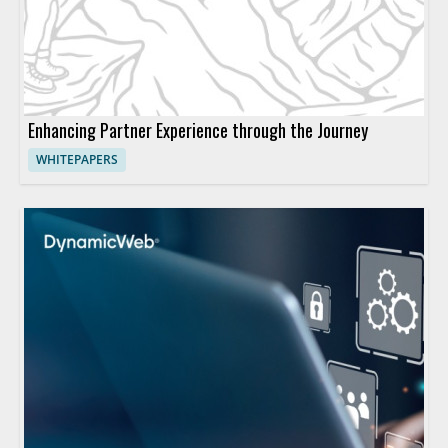
Enhancing Partner Experience through the Journey
WHITEPAPERS