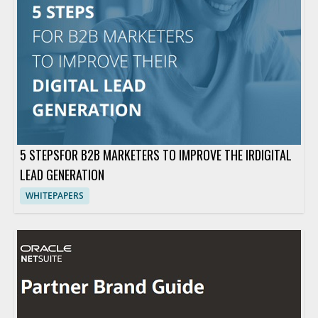
5 STEPSFOR B2B MARKETERS TO IMPROVE THE IRDIGITAL
LEAD GENERATION
WHITEPAPERS