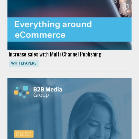
Increase sales with Multi Channel Publishing
WHITEPAPERS