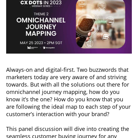
Always-on and digital-first. Two buzzwords that
marketers today are very aware of and striving
towards. But with all the solutions out there for
omnichannel journey mapping, how do you
know it’s the one? How do you know that you
are following the ideal map to each step of your
customer’s interaction with your brand?
This panel discussion will dive into creating the
seamless customer buying journey for any