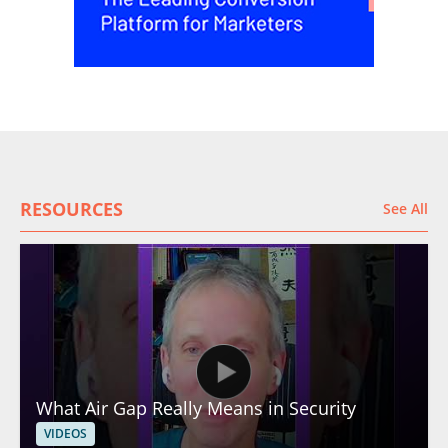
RESOURCES
See All
What Air Gap Really Means in Security
VIDEOS