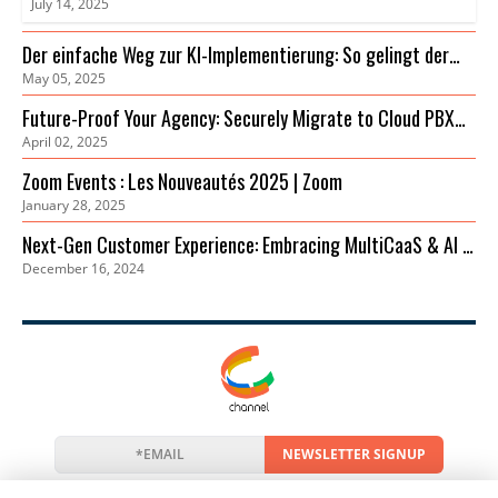
July 14, 2025
Der einfache Weg zur KI-Implementierung: So gelingt der
May 05, 2025
Einstieg
Future-Proof Your Agency: Securely Migrate to Cloud PBX
April 02, 2025
for Cost Savings & Improved Collaboration
Zoom Events : Les Nouveautés 2025 | Zoom
January 28, 2025
Next-Gen Customer Experience: Embracing MultiCaaS & AI in
December 16, 2024
2024 | Zoom
NEWSLETTER SIGNUP
News
Events
Companies
Resources