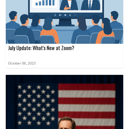
July Update: What's New at Zoom?
October 06, 2025