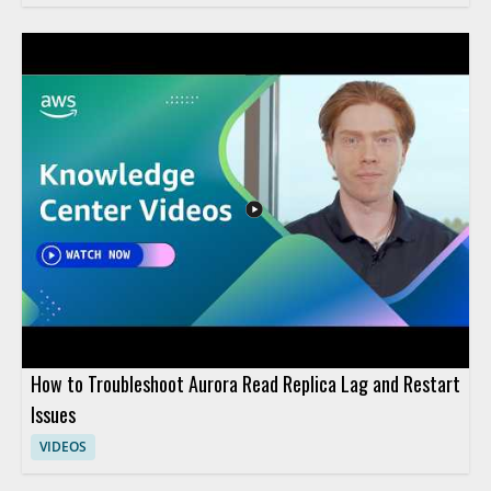
How to Troubleshoot Aurora Read Replica Lag and Restart
Issues
VIDEOS