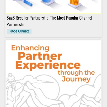
SaaS Reseller Partnership: The Most Popular Channel
Partnership
INFOGRAPHICS