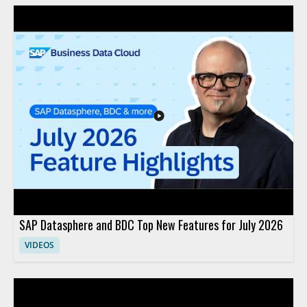
SAP Datasphere and BDC Top New Features for July 2026
VIDEOS