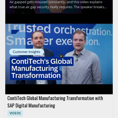
Air gapped gets misused constantly, and this video explains
what true air gap security really requires. The speaker breaks
down the core idea behind air gap security and explains why Wi
Fi connectivity means a system cannot be considered truly air
gapped. This is a useful watch for anyone evaluating security
claims, especially IT teams, security professionals, and
organizations handling sensitive systems. Key takeaways: •
True air gap security requires complete separation from
network connections • Wi Fi connectivity disqualifies a system
from being truly air gapped • Misuse of the term can lead to
false assumptions about protection
ContiTech Global Manufacturing Transformation with
SAP Digital Manufacturing
VIDEOS