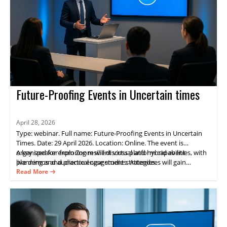
Future-Proofing Events in Uncertain times
April 28, 2026
Type: webinar. Full name: Future-Proofing Events in Uncertain
Times. Date: 29 April 2026. Location: Online. The event is
organized for exploring resilient virtual and hybrid event
A key speaker from Zoom will discuss platform capabilities, with
planning and audience engagement strategies.
live demos and practical case studies. Attendees will gain
practical guidance on delivering consistent experiences and
Read More
measurable results through Zoom Events.