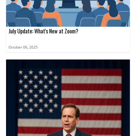
July Update: What's New at Zoom?
October 06, 2025