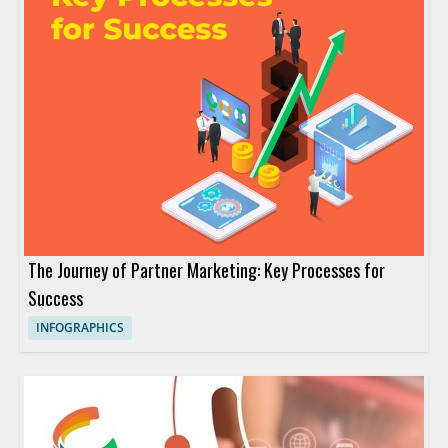
The Journey of Partner Marketing: Key Processes for
Success
INFOGRAPHICS