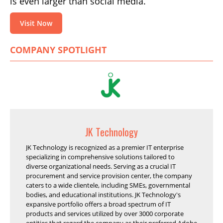
is even larger than social media.
Visit Now
COMPANY SPOTLIGHT
JK Technology
JK Technology is recognized as a premier IT enterprise
specializing in comprehensive solutions tailored to
diverse organizational needs. Serving as a crucial IT
procurement and service provision center, the company
caters to a wide clientele, including SMEs, governmental
bodies, and educational institutions. JK Technology's
expansive portfolio offers a broad spectrum of IT
products and services utilized by over 3000 corporate
entities that regard the company as their preferred Adobe