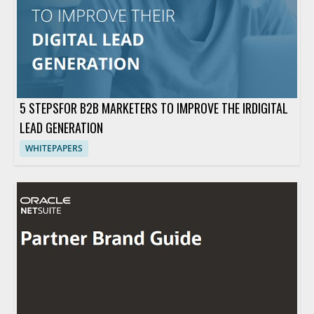
5 STEPSFOR B2B MARKETERS TO IMPROVE THE IRDIGITAL
LEAD GENERATION
WHITEPAPERS