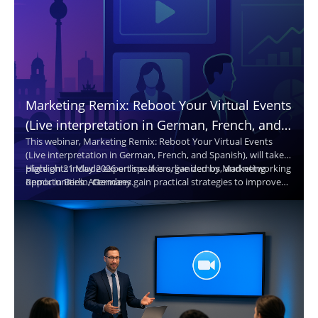
Marketing Remix: Reboot Your Virtual Events
(Live interpretation in German, French, and
This webinar, Marketing Remix: Reboot Your Virtual Events
Spanish. Translated captions in 30+
(Live interpretation in German, French, and Spanish), will take
languages.)
place on 21 May 2026 online. It is organized by Marketing
Highlights include expert speakers, live demos, and networking
Remix in Berlin, Germany.
opportunities. Attendees gain practical strategies to improve
virtual events and reach broader audiences.