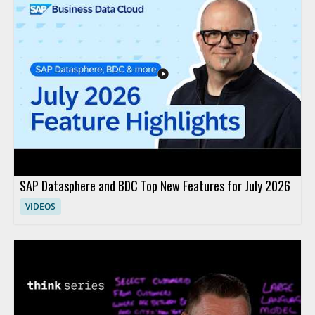
SAP Datasphere and BDC Top New Features for July 2026
VIDEOS