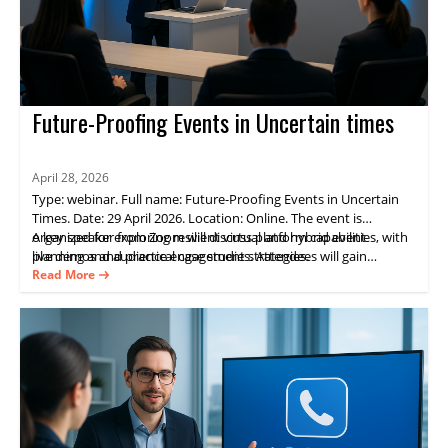
Future-Proofing Events in Uncertain times
April 28, 2026
Type: webinar. Full name: Future-Proofing Events in Uncertain
Times. Date: 29 April 2026. Location: Online. The event is
organized for exploring resilient virtual and hybrid event
A key speaker from Zoom will discuss platform capabilities, with
planning and audience engagement strategies.
live demos and practical case studies. Attendees will gain
practical guidance on delivering consistent experiences and
Read More
measurable results through Zoom Events.