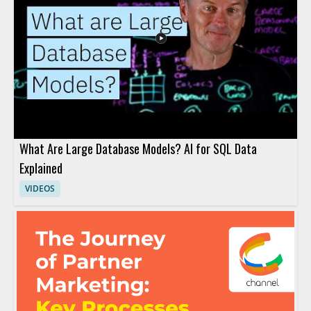
What Are Large Database Models? AI for SQL Data
Explained
VIDEOS