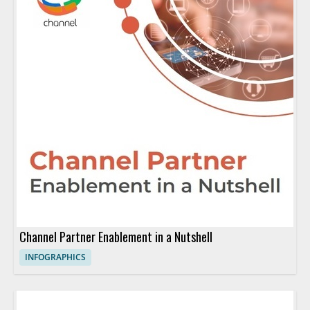
Channel Partner Enablement in a Nutshell
INFOGRAPHICS