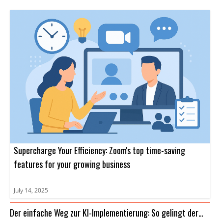
Supercharge Your Efficiency: Zoom's top time-saving
features for your growing business
July 14, 2025
Der einfache Weg zur KI-Implementierung: So gelingt der