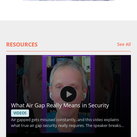
RESOURCES
See All
What Air Gap Really Means in Security
VIDEOS
Air gapped gets misused constantly, and this video explains
what true air gap security really requires. The speaker breaks
down the core idea behind air gap security and explains why Wi
Fi connectivity means a system cannot be considered truly air