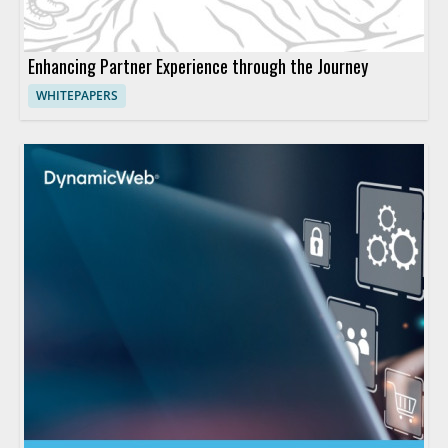
Enhancing Partner Experience through the Journey
WHITEPAPERS