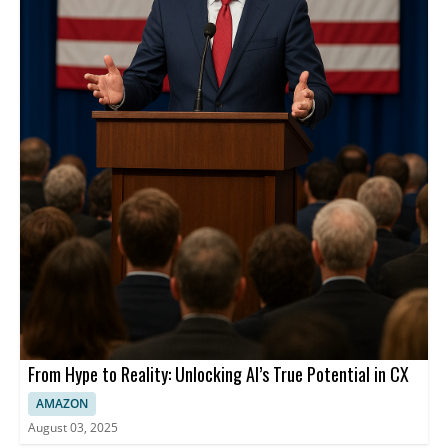
From Hype to Reality: Unlocking AI’s True Potential in CX
AMAZON
August 03, 2025