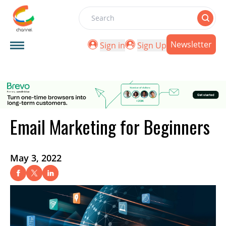
Search
Newsletter
Sign in
Sign Up
Email Marketing for Beginners
May 3, 2022