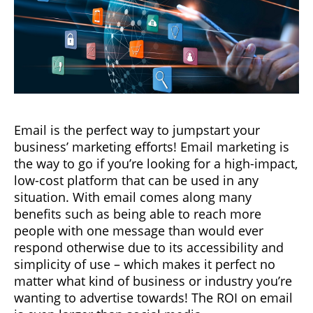
Email is the perfect way to jumpstart your
business’ marketing efforts! Email marketing is
the way to go if you’re looking for a high-impact,
low-cost platform that can be used in any
situation. With email comes along many
benefits such as being able to reach more
people with one message than would ever
respond otherwise due to its accessibility and
simplicity of use – which makes it perfect no
matter what kind of business or industry you’re
wanting to advertise towards! The ROI on email