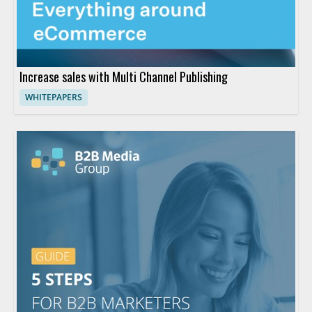
Increase sales with Multi Channel Publishing
WHITEPAPERS