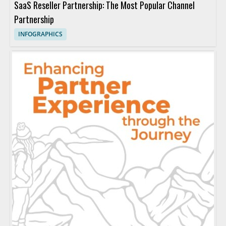
SaaS Reseller Partnership: The Most Popular Channel
Partnership
INFOGRAPHICS