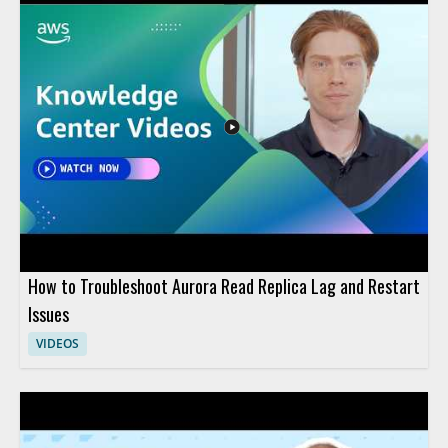
How to Troubleshoot Aurora Read Replica Lag and Restart
Issues
VIDEOS