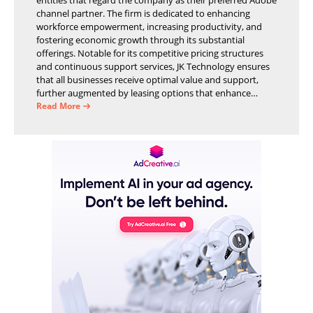
channel partner. The firm is dedicated to enhancing
workforce empowerment, increasing productivity, and
fostering economic growth through its substantial
offerings. Notable for its competitive pricing structures
and continuous support services, JK Technology ensures
that all businesses receive optimal value and support,
further augmented by leasing options that enhance
operational efficiency and financial stability.
Read More