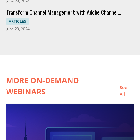
June 28, 2024
Transform Channel Management with Adobe Channel
Partners
ARTICLES
June 20, 2024
MORE ON-DEMAND
See
WEBINARS
All