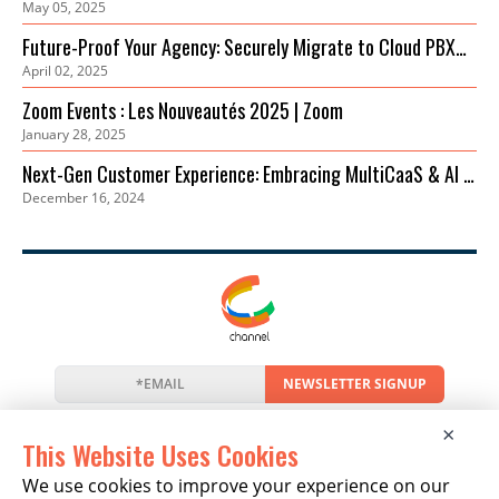
May 05, 2025
Einstieg
Future-Proof Your Agency: Securely Migrate to Cloud PBX
April 02, 2025
for Cost Savings & Improved Collaboration
Zoom Events : Les Nouveautés 2025 | Zoom
January 28, 2025
Next-Gen Customer Experience: Embracing MultiCaaS & AI in
December 16, 2024
2024 | Zoom
NEWSLETTER SIGNUP
News
Events
Companies
Resources
×
Newsletter
Privacy
Cookies
Terms
This Website Uses Cookies
We use cookies to improve your experience on our