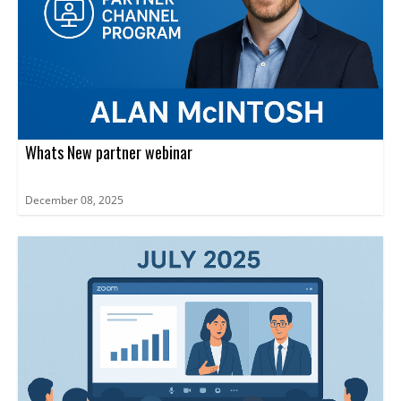
Whats New partner webinar
December 08, 2025