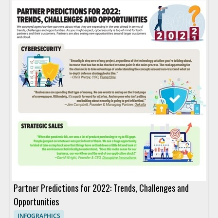
Partner Predictions for 2022: Trends, Challenges and
Opportunities
INFOGRAPHICS