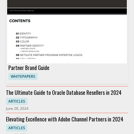
Partner Brand Guide
WHITEPAPERS
The Ultimate Guide to Oracle Database Resellers in 2024
ARTICLES
June 28, 2024
Elevating Excellence with Adobe Channel Partners in 2024
ARTICLES