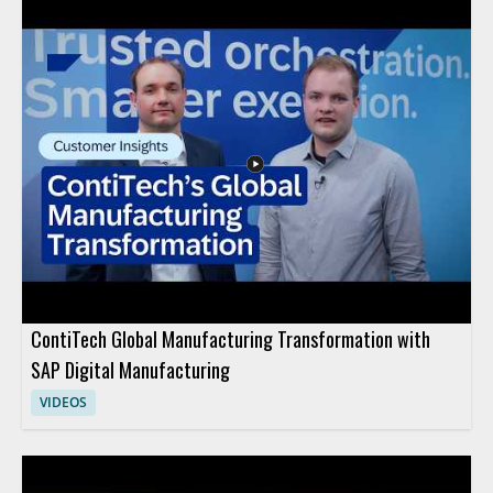
gapped. This is a useful watch for anyone evaluating security
claims, especially IT teams, security professionals, and
organizations handling sensitive systems. Key takeaways: •
True air gap security requires complete separation from
network connections • Wi Fi connectivity disqualifies a system
from being truly air gapped • Misuse of the term can lead to
false assumptions about protection
ContiTech Global Manufacturing Transformation with
SAP Digital Manufacturing
VIDEOS