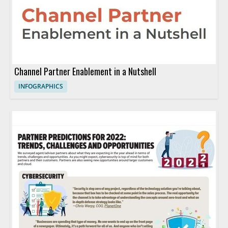
Channel Partner Enablement in a Nutshell
INFOGRAPHICS