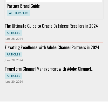
Partner Brand Guide
WHITEPAPERS
The Ultimate Guide to Oracle Database Resellers in 2024
ARTICLES
June 28, 2024
Elevating Excellence with Adobe Channel Partners in 2024
ARTICLES
June 28, 2024
Transform Channel Management with Adobe Channel
Partners
ARTICLES
June 20, 2024