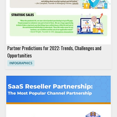
Partner Predictions for 2022: Trends, Challenges and
Opportunities
INFOGRAPHICS