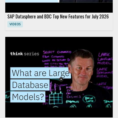
SAP Datasphere and BDC Top New Features for July 2026
VIDEOS