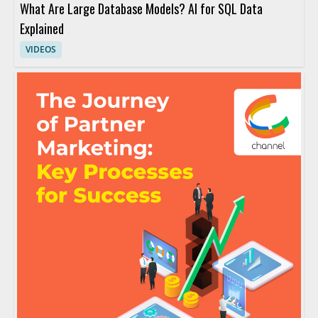
What Are Large Database Models? AI for SQL Data
Explained
VIDEOS