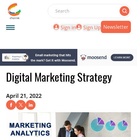
Search
Newsletter
Sign in
Sign Up
Digital Marketing Strategy
April 21, 2022