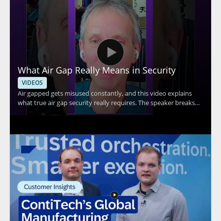
What Air Gap Really Means in Security
VIDEOS
Air gapped gets misused constantly, and this video explains
what true air gap security really requires. The speaker breaks
down the core idea behind air gap security and explains why Wi
Fi connectivity means a system cannot be considered truly air
gapped. This is a useful watch for anyone evaluating security
claims, especially IT teams, security professionals, and
organizations handling sensitive systems. Key takeaways: •
True air gap security requires complete separation from
network connections • Wi Fi connectivity disqualifies a system
from being truly air gapped • Misuse of the term can lead to
false assumptions about protection