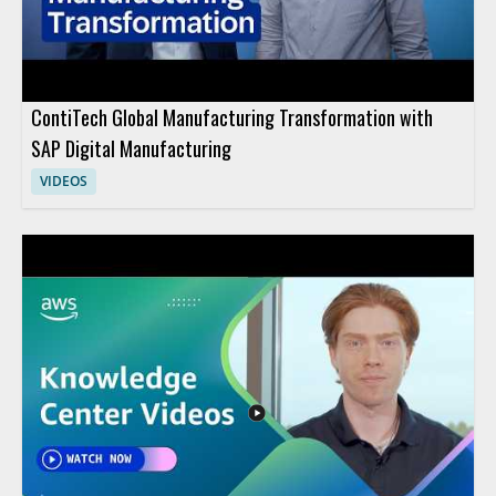
ContiTech Global Manufacturing Transformation with
SAP Digital Manufacturing
VIDEOS