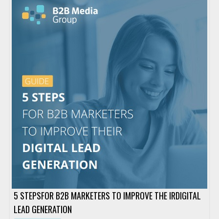
5 STEPSFOR B2B MARKETERS TO IMPROVE THE IRDIGITAL
LEAD GENERATION