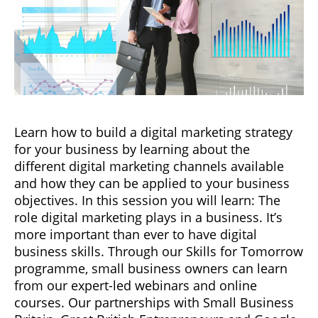
Learn how to build a digital marketing strategy
for your business by learning about the
different digital marketing channels available
and how they can be applied to your business
objectives. In this session you will learn: The
role digital marketing plays in a business. It’s
more important than ever to have digital
business skills. Through our Skills for Tomorrow
programme, small business owners can learn
from our expert-led webinars and online
courses. Our partnerships with Small Business