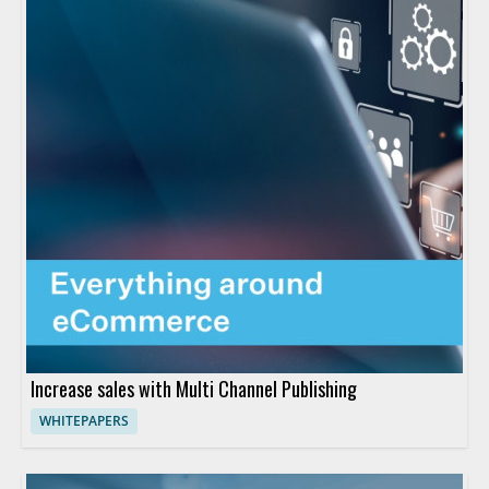
Increase sales with Multi Channel Publishing
WHITEPAPERS