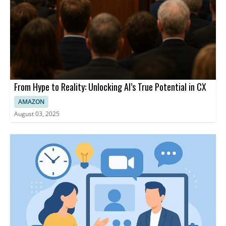
From Hype to Reality: Unlocking AI’s True Potential in CX
AMAZON
August 03, 2025