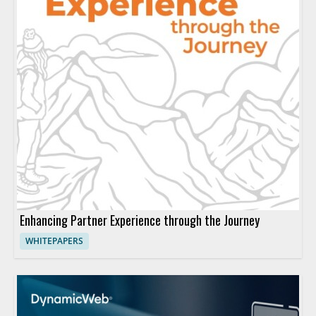
Enhancing Partner Experience through the Journey
WHITEPAPERS