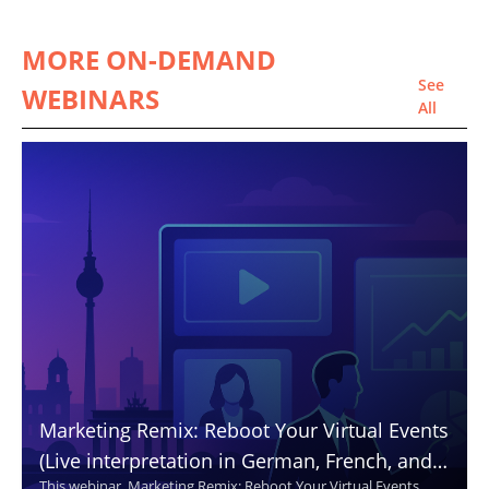
MORE ON-DEMAND
See
WEBINARS
All
Marketing Remix: Reboot Your Virtual Events
(Live interpretation in German, French, and
This webinar, Marketing Remix: Reboot Your Virtual Events