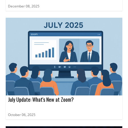
December 08, 2025
July Update: What's New at Zoom?
October 06, 2025