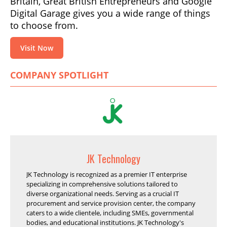
Britain, Great British Entrepreneurs and Google
Digital Garage gives you a wide range of things
to choose from.
Visit Now
COMPANY SPOTLIGHT
JK Technology
JK Technology is recognized as a premier IT enterprise
specializing in comprehensive solutions tailored to
diverse organizational needs. Serving as a crucial IT
procurement and service provision center, the company
caters to a wide clientele, including SMEs, governmental
bodies, and educational institutions. JK Technology's