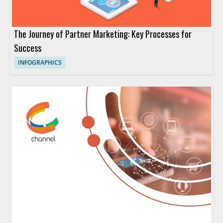
The Journey of Partner Marketing: Key Processes for
Success
INFOGRAPHICS