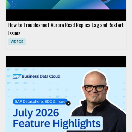
How to Troubleshoot Aurora Read Replica Lag and Restart
Issues
VIDEOS