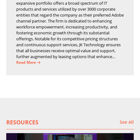
expansive portfolio offers a broad spectrum of IT
products and services utilized by over 3000 corporate
entities that regard the company as their preferred Adobe
channel partner. The firm is dedicated to enhancing
workforce empowerment, increasing productivity, and
fostering economic growth through its substantial
offerings. Notable for its competitive pricing structures
and continuous support services, JK Technology ensures
that all businesses receive optimal value and support,
further augmented by leasing options that enhance
operational efficiency and financial stability.
Read More
RESOURCES
See All