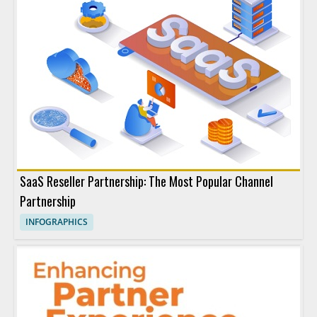
SaaS Reseller Partnership: The Most Popular Channel
Partnership
INFOGRAPHICS