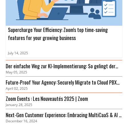
Supercharge Your Efficiency: Zoom's top time-saving
features for your growing business
July 14, 2025
Der einfache Weg zur KI-Implementierung: So gelingt der
May 05, 2025
Einstieg
Future-Proof Your Agency: Securely Migrate to Cloud PBX
April 02, 2025
for Cost Savings & Improved Collaboration
Zoom Events : Les Nouveautés 2025 | Zoom
January 28, 2025
Next-Gen Customer Experience: Embracing MultiCaaS & AI in
December 16, 2024
2024 | Zoom