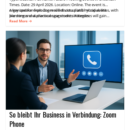
Times. Date: 29 April 2026. Location: Online. The event is
organized for exploring resilient virtual and hybrid event
A key speaker from Zoom will discuss platform capabilities, with
planning and audience engagement strategies.
live demos and practical case studies. Attendees will gain
practical guidance on delivering consistent experiences and
Read More
measurable results through Zoom Events.
So bleibt Ihr Business in Verbindung: Zoom
Phone