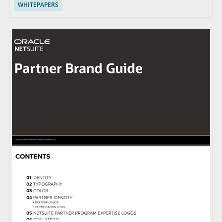
WHITEPAPERS