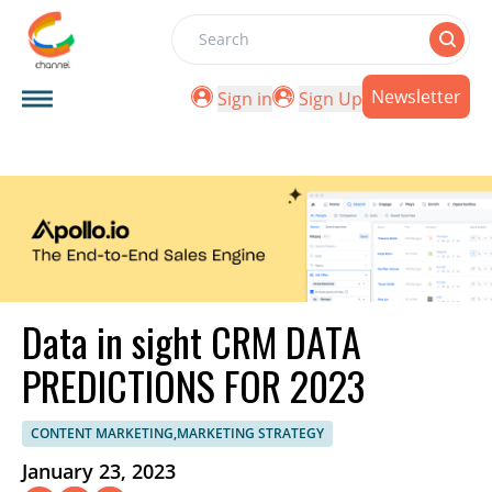
Search
Newsletter
Sign in
Sign Up
Data in sight CRM DATA
PREDICTIONS FOR 2023
CONTENT MARKETING,MARKETING STRATEGY
January 23, 2023