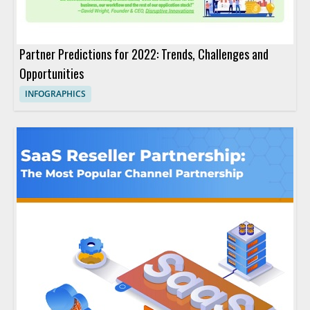
Partner Predictions for 2022: Trends, Challenges and
Opportunities
INFOGRAPHICS