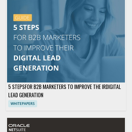
5 STEPSFOR B2B MARKETERS TO IMPROVE THE IRDIGITAL
LEAD GENERATION
WHITEPAPERS