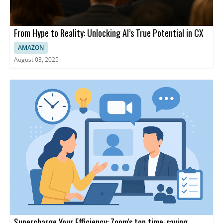
From Hype to Reality: Unlocking AI’s True Potential in CX
AMAZON
August 03, 2025
Supercharge Your Efficiency: Zoom's top time-saving