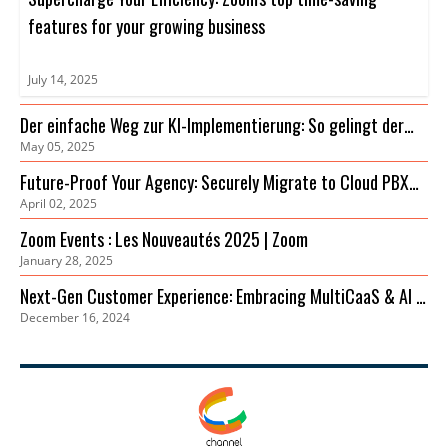
features for your growing business
July 14, 2025
Der einfache Weg zur KI-Implementierung: So gelingt der
May 05, 2025
Einstieg
Future-Proof Your Agency: Securely Migrate to Cloud PBX
April 02, 2025
for Cost Savings & Improved Collaboration
Zoom Events : Les Nouveautés 2025 | Zoom
January 28, 2025
Next-Gen Customer Experience: Embracing MultiCaaS & AI in
December 16, 2024
2024 | Zoom