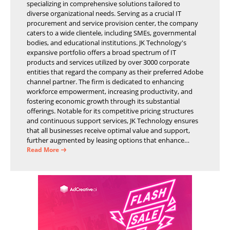
specializing in comprehensive solutions tailored to
diverse organizational needs. Serving as a crucial IT
procurement and service provision center, the company
caters to a wide clientele, including SMEs, governmental
bodies, and educational institutions. JK Technology's
expansive portfolio offers a broad spectrum of IT
products and services utilized by over 3000 corporate
entities that regard the company as their preferred Adobe
channel partner. The firm is dedicated to enhancing
workforce empowerment, increasing productivity, and
fostering economic growth through its substantial
offerings. Notable for its competitive pricing structures
and continuous support services, JK Technology ensures
that all businesses receive optimal value and support,
further augmented by leasing options that enhance
operational efficiency and financial stability.
Read More