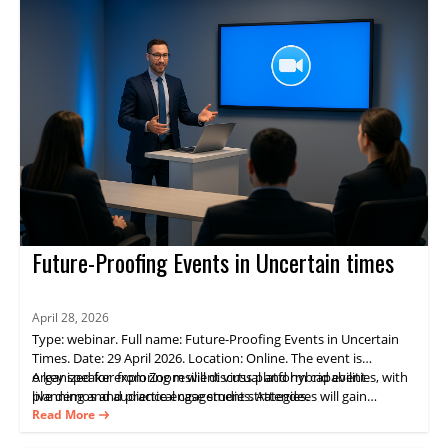
Future-Proofing Events in Uncertain times
April 28, 2026
Type: webinar. Full name: Future-Proofing Events in Uncertain
Times. Date: 29 April 2026. Location: Online. The event is
organized for exploring resilient virtual and hybrid event
A key speaker from Zoom will discuss platform capabilities, with
planning and audience engagement strategies.
live demos and practical case studies. Attendees will gain
practical guidance on delivering consistent experiences and
Read More
measurable results through Zoom Events.