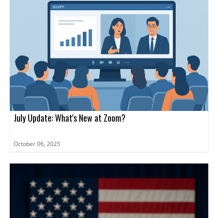
July Update: What's New at Zoom?
October 06, 2025