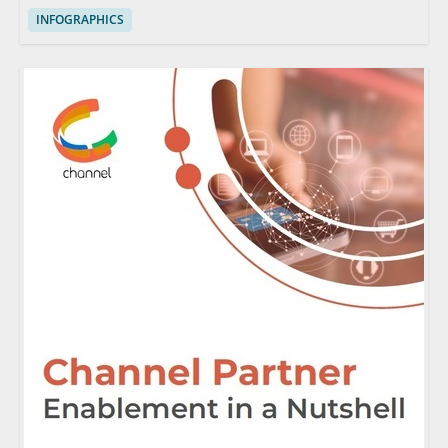
INFOGRAPHICS