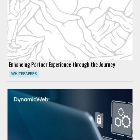
Enhancing Partner Experience through the Journey
WHITEPAPERS