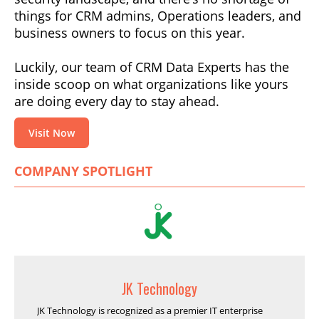
things for CRM admins, Operations leaders, and
business owners to focus on this year.
Luckily, our team of CRM Data Experts has the
inside scoop on what organizations like yours
are doing every day to stay ahead.
Visit Now
COMPANY SPOTLIGHT
JK Technology
JK Technology is recognized as a premier IT enterprise