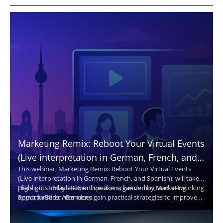
Marketing Remix: Reboot Your Virtual Events
(Live interpretation in German, French, and
This webinar, Marketing Remix: Reboot Your Virtual Events
Spanish. Translated captions in 30+
(Live interpretation in German, French, and Spanish), will take
languages.)
place on 21 May 2026 online. It is organized by Marketing
Highlights include expert speakers, live demos, and networking
Remix in Berlin, Germany.
opportunities. Attendees gain practical strategies to improve
virtual events and reach broader audiences.