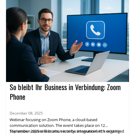
So bleibt Ihr Business in Verbindung: Zoom
Phone
December 08, 2025
Webinar focusing on Zoom Phone, a cloud-based
communication solution. The event takes place on 12
September 2025 and location is to be announced. It is organized
The session covers features, security, integration with existing