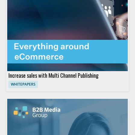
Increase sales with Multi Channel Publishing
WHITEPAPERS