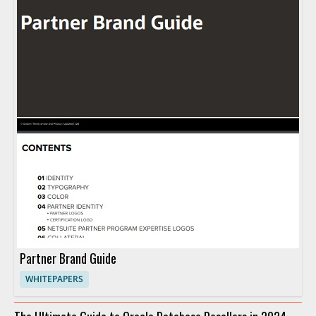
Partner Brand Guide
WHITEPAPERS