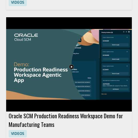
VIDEOS
Oracle SCM Production Readiness Workspace Demo for
Manufacturing Teams
VIDEOS