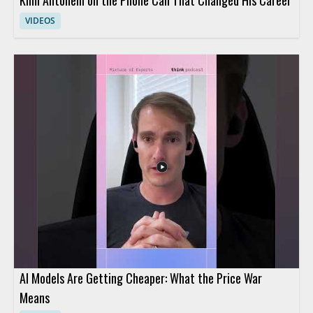
VIDEOS
AI Models Are Getting Cheaper: What the Price War
Means