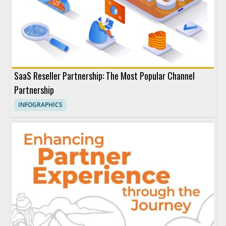
SaaS Reseller Partnership: The Most Popular Channel
Partnership
INFOGRAPHICS