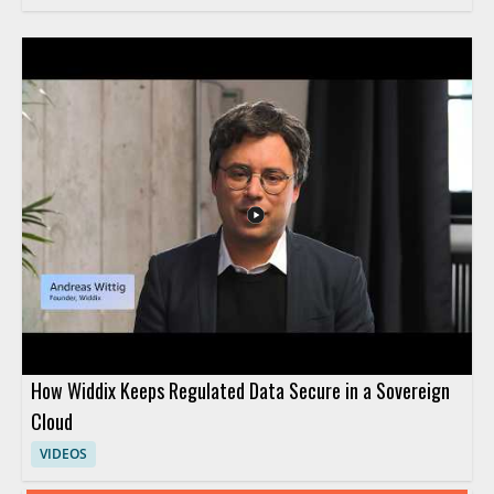
How Widdix Keeps Regulated Data Secure in a Sovereign
Cloud
VIDEOS