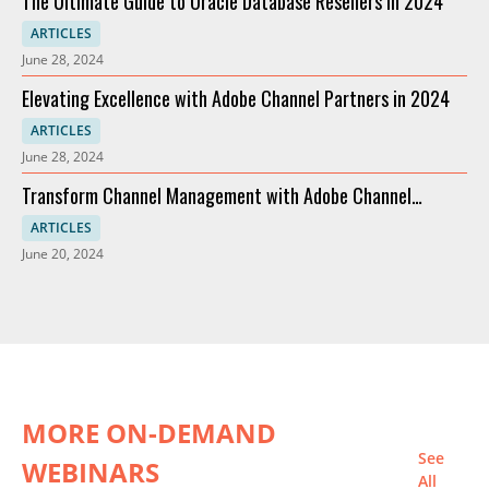
The Ultimate Guide to Oracle Database Resellers in 2024
ARTICLES
June 28, 2024
Elevating Excellence with Adobe Channel Partners in 2024
ARTICLES
June 28, 2024
Transform Channel Management with Adobe Channel
Partners
ARTICLES
June 20, 2024
MORE ON-DEMAND
See
WEBINARS
All