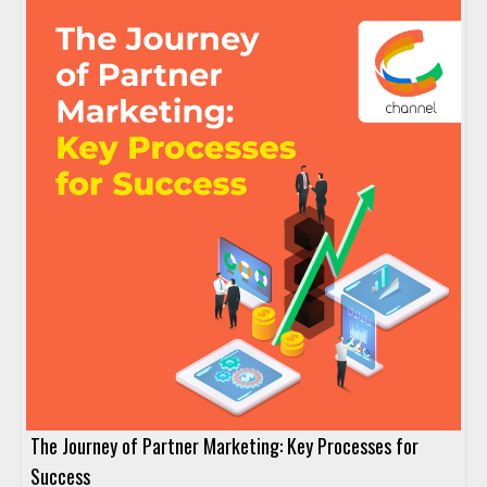
The Journey of Partner Marketing: Key Processes for
Success