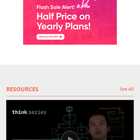
RESOURCES
See All