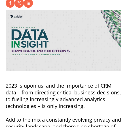
2023 is upon us, and the importance of CRM
data – from directing critical business decisions,
to fueling increasingly advanced analytics
technologies – is only increasing.
Add to the mix a constantly evolving privacy and
security landscape, and there’s no shortage of