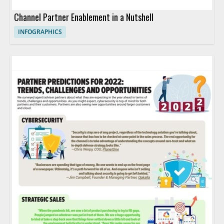
Channel Partner Enablement in a Nutshell
INFOGRAPHICS