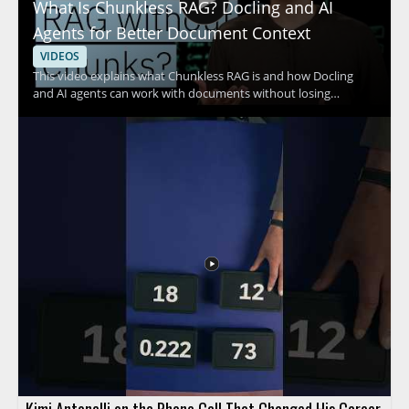
What Is Chunkless RAG? Docling and AI
Agents for Better Document Context
VIDEOS
This video explains what Chunkless RAG is and how Docling
and AI agents can work with documents without losing
valuable context. It focuses on the problem of RAG systems
discarding information when documents are split into chunks,
and shows a different approach to document handling. The
speaker discusses how this method supports better context
retention and more effective document analysis. Anyone
working with retrieval augmented generation, document AI, or
agent based workflows can benefit from watching. • Chunkless
RAG helps preserve document context that may be lost with
chunk based retrieval • Docling and AI agents are used to
process and interpret documents • The video is relevant for
teams exploring retrieval augmented generation and
document analysis
Kimi Antonelli on the Phone Call That Changed His Career