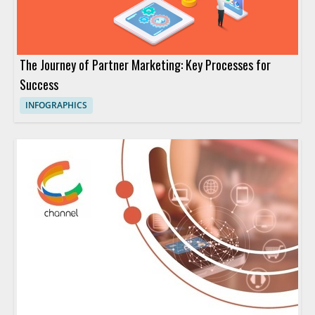
The Journey of Partner Marketing: Key Processes for
Success
INFOGRAPHICS