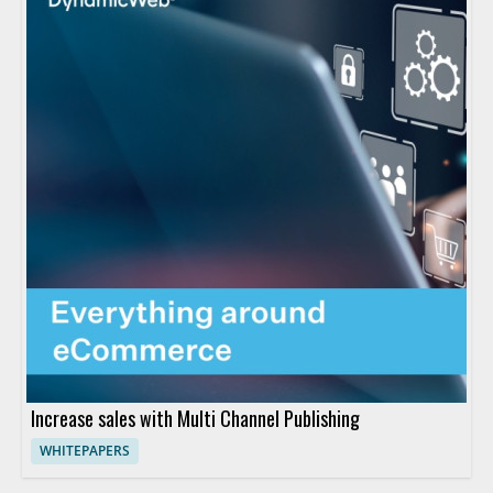
Increase sales with Multi Channel Publishing
WHITEPAPERS