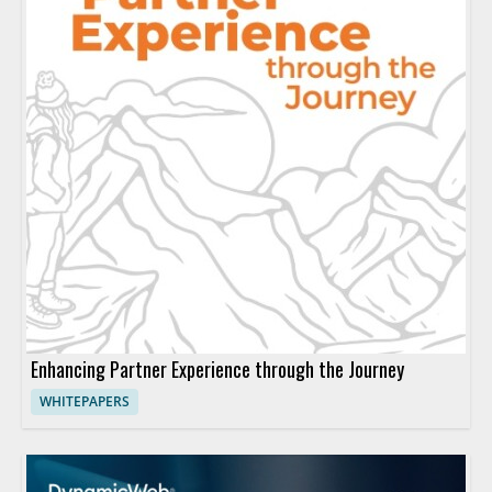
Enhancing Partner Experience through the Journey
WHITEPAPERS