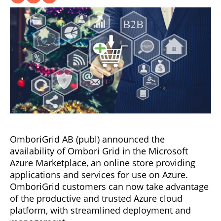
OmboriGrid AB (publ) announced the
availability of Ombori Grid in the Microsoft
Azure Marketplace, an online store providing
applications and services for use on Azure.
OmboriGrid customers can now take advantage
of the productive and trusted Azure cloud
platform, with streamlined deployment and