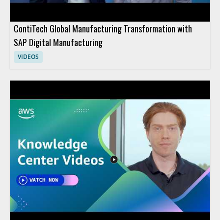
ContiTech Global Manufacturing Transformation with
SAP Digital Manufacturing
VIDEOS