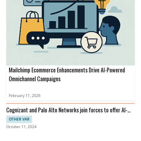
Mailchimp Ecommerce Enhancements Drive AI-Powered
Omnichannel Campaigns
February 11, 2026
Cognizant and Palo Alto Networks join forces to offer AI-
driven cybersecurity solutions aimed at enhancing the
OTHER VAR
security posture of global enterprises. The partnership will
October 11, 2024
bolster the adoption of AI in cybersecurity.