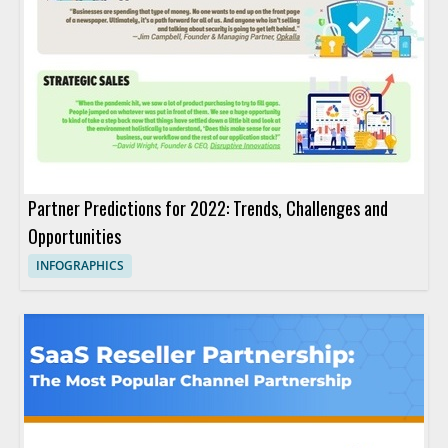
Partner Predictions for 2022: Trends, Challenges and
Opportunities
INFOGRAPHICS