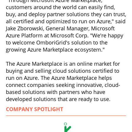
customers around the world can easily find,
buy, and deploy partner solutions they can trust,
all certified and optimized to run on Azure," said
Jake Zborowski, General Manager, Microsoft
Azure Platform at Microsoft Corp. "We're happy
to welcome OmboriGrid's solution to the
growing Azure Marketplace ecosystem."
The Azure Marketplace is an online market for
buying and selling cloud solutions certified to
run on Azure. The Azure Marketplace helps
connect companies seeking innovative, cloud-
based solutions with partners who have
developed solutions that are ready to use.
COMPANY SPOTLIGHT