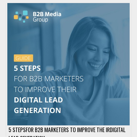
5 STEPSFOR B2B MARKETERS TO IMPROVE THE IRDIGITAL