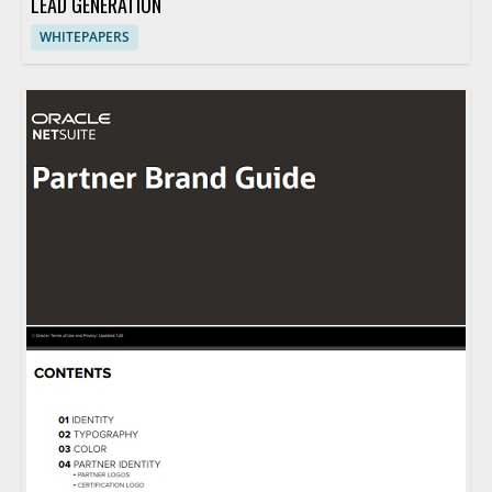
LEAD GENERATION
WHITEPAPERS