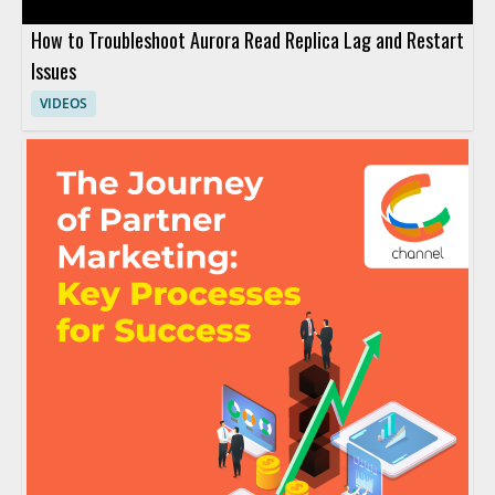
How to Troubleshoot Aurora Read Replica Lag and Restart
Issues
VIDEOS