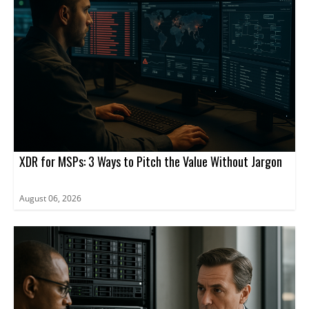
Hills, Illinois, and is a Fortune 500 company and a member of the
S&P 500 Index.
XDR for MSPs: 3 Ways to Pitch the Value Without Jargon
August 06, 2026