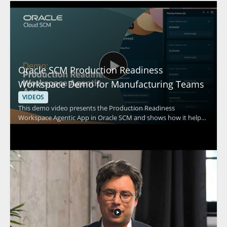
Oracle SCM Production Readiness
Workspace Demo for Manufacturing Teams
VIDEOS
This demo video presents the Production Readiness
Workspace Agentic App in Oracle SCM and shows how it helps
improve manufacturing readiness by identifying work
definition gaps, prioritizing corrections, and synchronizing
engineering information. The video focuses on practical
workflow support for teams involved in production
preparation and manufacturing planning. It is especially useful
for manufacturing, engineering, and supply chain professionals
who need a clearer way to spot issues before production starts.
Key takeaways include: • Identifying gaps in work definitions •
Prioritizing corrections for readiness • Synchronizing
engineering information for production planning