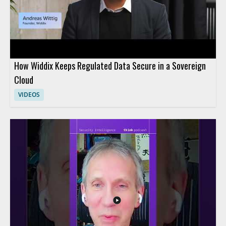
How Widdix Keeps Regulated Data Secure in a Sovereign
Cloud
VIDEOS