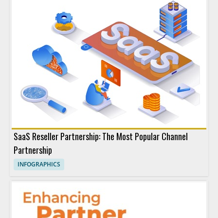
SaaS Reseller Partnership: The Most Popular Channel
Partnership
INFOGRAPHICS