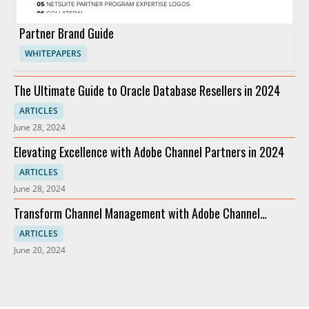
Partner Brand Guide
WHITEPAPERS
The Ultimate Guide to Oracle Database Resellers in 2024
ARTICLES
June 28, 2024
Elevating Excellence with Adobe Channel Partners in 2024
ARTICLES
June 28, 2024
Transform Channel Management with Adobe Channel
Partners
ARTICLES
June 20, 2024