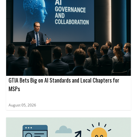
GTIA Bets Big on AI Standards and Local Chapters for
MSPs
August 05, 2026