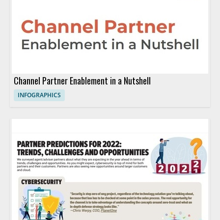
Channel Partner Enablement in a Nutshell
INFOGRAPHICS