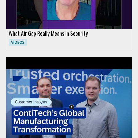
What Air Gap Really Means in Security
VIDEOS