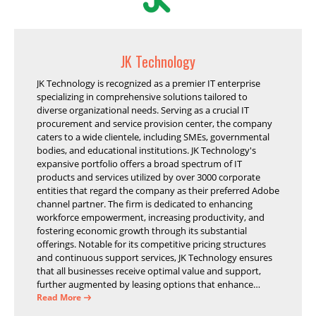
JK Technology
JK Technology is recognized as a premier IT enterprise
specializing in comprehensive solutions tailored to
diverse organizational needs. Serving as a crucial IT
procurement and service provision center, the company
caters to a wide clientele, including SMEs, governmental
bodies, and educational institutions. JK Technology's
expansive portfolio offers a broad spectrum of IT
products and services utilized by over 3000 corporate
entities that regard the company as their preferred Adobe
channel partner. The firm is dedicated to enhancing
workforce empowerment, increasing productivity, and
fostering economic growth through its substantial
offerings. Notable for its competitive pricing structures
and continuous support services, JK Technology ensures
that all businesses receive optimal value and support,
further augmented by leasing options that enhance
operational efficiency and financial stability.
Read More