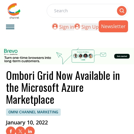
Search
Newsletter
Sign in
Sign Up
Ombori Grid Now Available in
the Microsoft Azure
Marketplace
OMNI CHANNEL MARKETING
January 10, 2022