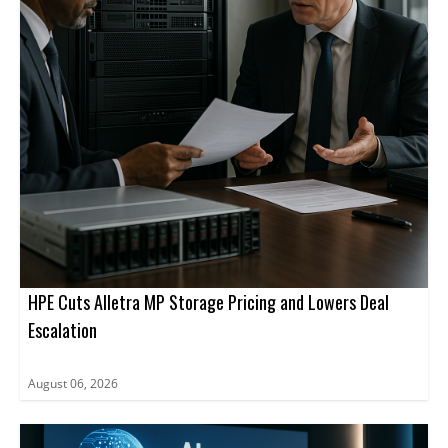
HPE Cuts Alletra MP Storage Pricing and Lowers Deal
Escalation
August 06, 2026