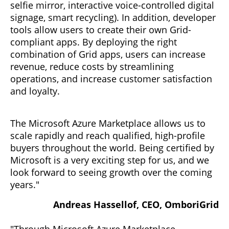
selfie mirror, interactive voice-controlled digital
signage, smart recycling). In addition, developer
tools allow users to create their own Grid-
compliant apps. By deploying the right
combination of Grid apps, users can increase
revenue, reduce costs by streamlining
operations, and increase customer satisfaction
and loyalty.
The Microsoft Azure Marketplace allows us to
scale rapidly and reach qualified, high-profile
buyers throughout the world. Being certified by
Microsoft is a very exciting step for us, and we
look forward to seeing growth over the coming
years."
Andreas Hassellof, CEO, OmboriGrid
"Through Microsoft Azure Marketplace,