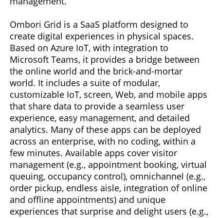
management.
Ombori Grid is a SaaS platform designed to
create digital experiences in physical spaces.
Based on Azure IoT, with integration to
Microsoft Teams, it provides a bridge between
the online world and the brick-and-mortar
world. It includes a suite of modular,
customizable IoT, screen, Web, and mobile apps
that share data to provide a seamless user
experience, easy management, and detailed
analytics. Many of these apps can be deployed
across an enterprise, with no coding, within a
few minutes. Available apps cover visitor
management (e.g., appointment booking, virtual
queuing, occupancy control), omnichannel (e.g.,
order pickup, endless aisle, integration of online
and offline appointments) and unique
experiences that surprise and delight users (e.g.,