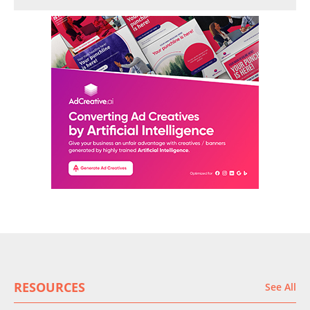
RESOURCES
See All