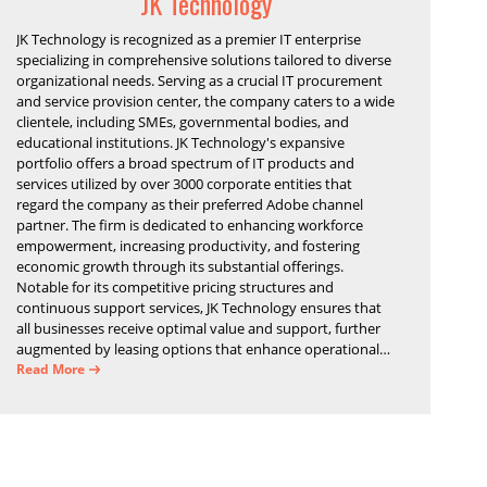
JK Technology
JK Technology is recognized as a premier IT enterprise
specializing in comprehensive solutions tailored to diverse
organizational needs. Serving as a crucial IT procurement
and service provision center, the company caters to a wide
clientele, including SMEs, governmental bodies, and
educational institutions. JK Technology's expansive
portfolio offers a broad spectrum of IT products and
services utilized by over 3000 corporate entities that
regard the company as their preferred Adobe channel
partner. The firm is dedicated to enhancing workforce
empowerment, increasing productivity, and fostering
economic growth through its substantial offerings.
Notable for its competitive pricing structures and
continuous support services, JK Technology ensures that
all businesses receive optimal value and support, further
augmented by leasing options that enhance operational
efficiency and financial stability.
Read More