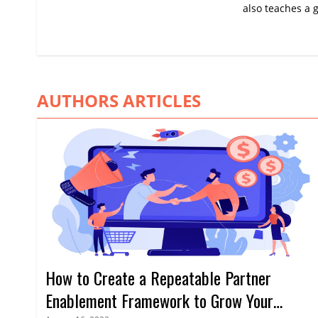
also teaches a g
AUTHORS ARTICLES
How to Create a Repeatable Partner
Enablement Framework to Grow Your