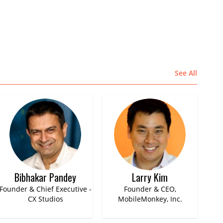
See All
Bibhakar Pandey
Larry Kim
Founder & Chief Executive -
Founder & CEO,
CX Studios
MobileMonkey, Inc.