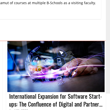
amut of courses at multiple B-Schools as a visiting faculty.
International Expansion for Software Start-
ups: The Confluence of Digital and Partner