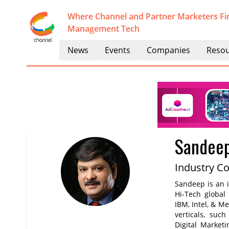
Where Channel and Partner Marketers Fi
Management Tech
News
Events
Companies
Resou
Sandee
Industry C
Sandeep is an i
Hi-Tech global
IBM, Intel, & M
verticals, suc
Digital Marketi