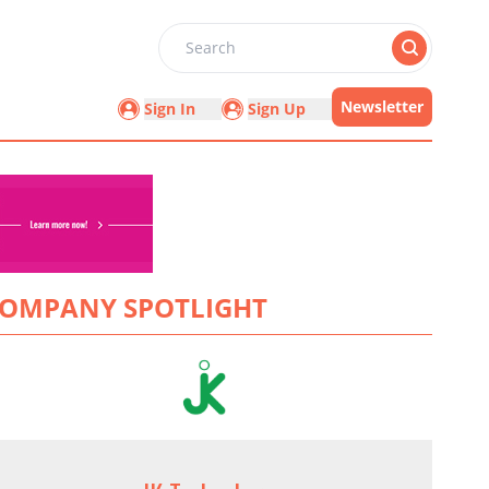
Search
Newsletter
Sign In
Sign Up
OMPANY SPOTLIGHT