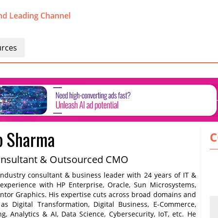
nd Leading Channel
rces
p Sharma
C
onsultant & Outsourced CMO
ndustry consultant & business leader with 24 years of IT &
 experience with HP Enterprise, Oracle, Sun Microsystems,
entor Graphics. His expertise cuts across broad domains and
h as Digital Transformation, Digital Business, E-Commerce,
ng, Analytics & AI, Data Science, Cybersecurity, IoT, etc. He